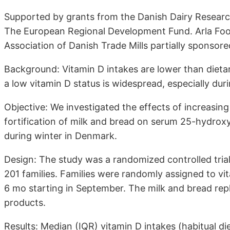
Supported by grants from the Danish Dairy Researc
The European Regional Development Fund. Arla Foo
Association of Danish Trade Mills partially sponsore
Background: Vitamin D intakes are lower than diet
a low vitamin D status is widespread, especially duri
Objective: We investigated the effects of increasi
fortification of milk and bread on serum 25-hydrox
during winter in Denmark.
Design: The study was a randomized controlled trial 
201 families. Families were randomly assigned to vit
6 mo starting in September. The milk and bread rep
products.
Results: Median (IQR) vitamin D intakes (habitual die