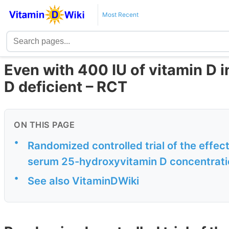
Most Recent
Even with 400 IU of vitamin D in 
D deficient – RCT
ON THIS PAGE
•
Randomized controlled trial of the effect
serum 25-hydroxyvitamin D concentration
•
See also VitaminDWiki