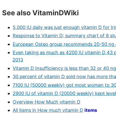
See also VitaminDWiki
5,000 IU daily was just enough vitamin D for Ir
Response to Vitamin D: summary chart of 8 st
European Osteo group recommends 20-50 ng o
Even taking as much as 4200 IU vitamin D 43 p
2013
Vitamin D Insufficiency is less than 32 or 40 
30 percent of vitamin D sold now has more th
7100 IU (50000 weekly) got most women to 30 
2900 IU of vitamin D (20000 weekly) kept leve
Overview How Much vitamin D
All items in How much vitamin D
items