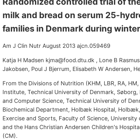
Randomized controlled trial of the
milk and bread on serum 25-hydr
families in Denmark during winte
Am J Clin Nutr August 2013 ajcn.059469
Katja H Madsen kjma@food.dtu.dk , Lone B Rasmuss
Jakobsen, Poul J Bjerrum, Elisabeth W Andersen, H
From the Divisions of Nutrition (KHM, LBR, RA, HM,
Institute, Technical University of Denmark, Søbor
and Computer Science, Technical University of Den
Biochemical Department, Holbæk Hospital, Holbæk,
Exercise and Sports, Faculty of Science, Universi
and the Hans Christian Andersen Children's Hospit
(CM).