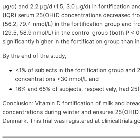
μg/d) and 2.2 μg/d (1.5, 3.0 μg/d) in fortification 
(IQR) serum 25(OH)D concentrations decreased from
(56.2, 79.4 nmol/L) in the fortification group and fr
(29.5, 58.9 nmol/L) in the control group (both P < 
significantly higher in the fortification group than i
By the end of the study,
<1% of subjects in the fortification group and
concentrations <30 nmol/L and
16% and 65% of subjects, respectively, had 2
Conclusion: Vitamin D fortification of milk and br
concentrations during winter and ensures 25(OH)D c
Denmark. This trial was registered at clinicaltrials