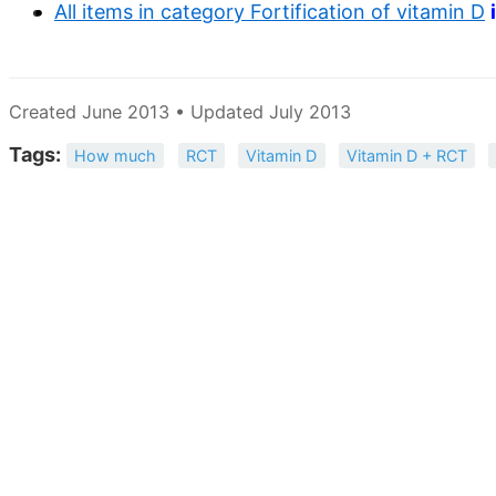
All items in category Fortification of vitamin D
Created June 2013 • Updated July 2013
Tags:
How much
RCT
Vitamin D
Vitamin D + RCT