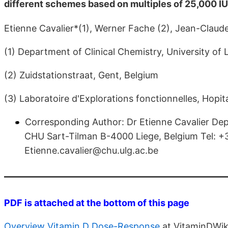
different schemes based on multiples of 25,000 IU
Etienne Cavalier*(1), Werner Fache (2), Jean-Claude
(1) Department of Clinical Chemistry, University of
(2) Zuidstationstraat, Gent, Belgium
(3) Laboratoire d'Explorations fonctionnelles, Hopi
Corresponding Author: Dr Etienne Cavalier Depa
CHU Sart-Tilman B-4000 Liege, Belgium Tel:
Etienne.cavalier@chu.ulg.ac.be
PDF is attached at the bottom of this page
Overview Vitamin D Dose-Response
at VitaminDWik