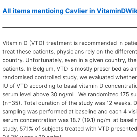
All items mentioing Cavlier in VitaminDWik
Vitamin D (VTD) treatment is recommended in patien
treat these patients, physicians rely on the differen
country. Unfortunately, even in a given country, th
patients. In Belgium, VTD is mostly prescribed as a
randomised controlled study, we evaluated whether 
IU of VTD according to basal vitamin D concentrati
serum level above 30 ng/mL. We randomized 175 sub
(n=35). Total duration of the study was 12 weeks. 
sampling was performed at baseline and each 4 visi
serum concentration was 18.7 (19.1) ng/ml at baselin
study, 57.1% of subjects treated with VTD present