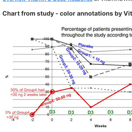
Chart from study - color annotations by V