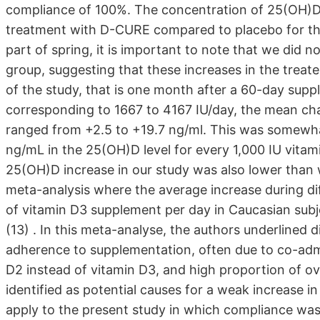
compliance of 100%. The concentration of 25(OH)D i
treatment with D-CURE compared to placebo for the t
part of spring, it is important to note that we did n
group, suggesting that these increases in the treat
of the study, that is one month after a 60-day sup
corresponding to 1667 to 4167 IU/day, the mean cha
ranged from +2.5 to +19.7 ng/ml. This was somewha
ng/mL in the 25(OH)D level for every 1,000 IU vitam
25(OH)D increase in our study was also lower than
meta-analysis where the average increase during di
of vitamin D3 supplement per day in Caucasian subject
(13) . In this meta-analyse, the authors underlined d
adherence to supplementation, often due to co-admi
D2 instead of vitamin D3, and high proportion of ove
identified as potential causes for a weak increase 
apply to the present study in which compliance wa