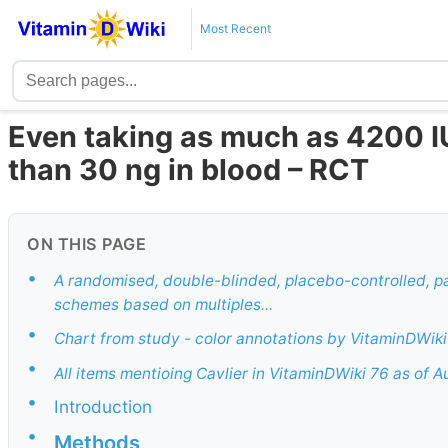
Most Recent
Even taking as much as 4200 IU
than 30 ng in blood – RCT
ON THIS PAGE
•
A randomised, double-blinded, placebo-controlled, pa
schemes based on multiples...
•
Chart from study - color annotations by VitaminDWiki
•
All items mentioing Cavlier in VitaminDWiki 76 as of 
•
Introduction
•
Methods