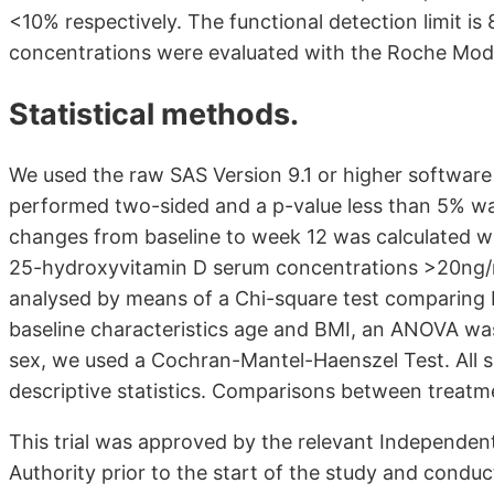
<10% respectively. The functional detection limit 
concentrations were evaluated with the Roche Mod
Statistical methods.
We used the raw SAS Version 9.1 or higher software t
performed two-sided and a p-value less than 5% was 
changes from baseline to week 12 was calculated w
25-hydroxyvitamin D serum concentrations >20ng/m
analysed by means of a Chi-square test comparing
baseline characteristics age and BMI, an ANOVA was
sex, we used a Cochran-Mantel-Haenszel Test. All sa
descriptive statistics. Comparisons between treatme
This trial was approved by the relevant Independe
Authority prior to the start of the study and condu