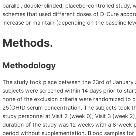
parallel, double-blinded, placebo-controlled study,
schemes that used different doses of D-Cure accord
increase or maintain (depending on the baseline le
Methods.
Methodology
The study took place between the 23rd of January 
subjects were screened within 14 days prior to star
none of the exclusion criteria were randomized to on
25(OH)D serum concentration. The subjects took th
study personnel at Visit 2 (week 0), Visit 3 (week 2)
duration of the study was 12 weeks with a 8-week 
period without supplementation. Blood samples fo