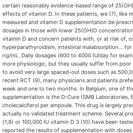
certain reasonably evidence-based range of 25(OH)
effects of vitamin D. In these patients, we (7), lik
measured and vitamin D supplementation be prescri
dosages in those with lower 25(OH)D concentrations
vitamin D and concern patients with, or at risk of, 
hyperparathyroidism, intestinal malabsorption... f
ng/mL. Daily dosages (600 to 4000 IU/day for examp
more physiologic, but they usually suffer from poor
to avoid very large spaced-out doses such as 500,00
recent RCT (9), many physicians and patients prefe
week and one to two months. In Belgium, one of th
supplementation is the D-Cure (SMB Laboratories, Be
cholecalciferol per ampoule. This drug is largely pre
actually no validated treatment scheme. Several pr
(1;8) or 100,000 IU vitamin D 3 (10) have been test
reported the results of supplementation with doses 