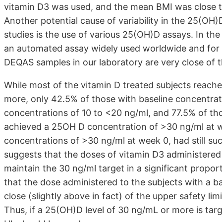
vitamin D3 was used, and the mean BMI was close t
Another potential cause of variability in the 25(O
studies is the use of various 25(OH)D assays. In the
an automated assay widely used worldwide and for wh
DEQAS samples in our laboratory are very close of
While most of the vitamin D treated subjects reac
more, only 42.5% of those with baseline concentrat
concentrations of 10 to <20 ng/ml, and 77.5% of tho
achieved a 25OH D concentration of >30 ng/ml at 
concentrations of >30 ng/ml at week 0, had still suc
suggests that the doses of vitamin D3 administered 
maintain the 30 ng/ml target in a significant propor
that the dose administered to the subjects with a b
close (slightly above in fact) of the upper safety li
Thus, if a 25(OH)D level of 30 ng/mL or more is tar