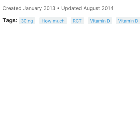
Created January 2013 • Updated August 2014
Tags:
30 ng
How much
RCT
Vitamin D
Vitamin D