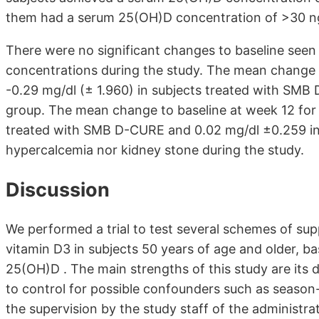
them had a serum 25(OH)D concentration of >30 ng/
There were no significant changes to baseline see
concentrations during the study. The mean change 
-0.29 mg/dl (± 1.960) in subjects treated with SMB
group. The mean change to baseline at week 12 for
treated with SMB D-CURE and 0.02 mg/dl ±0.259 in 
hypercalcemia nor kidney stone during the study.
Discussion
We performed a trial to test several schemes of su
vitamin D3 in subjects 50 years of age and older, b
25(OH)D . The main strengths of this study are its 
to control for possible confounders such as season-
the supervision by the study staff of the administrat