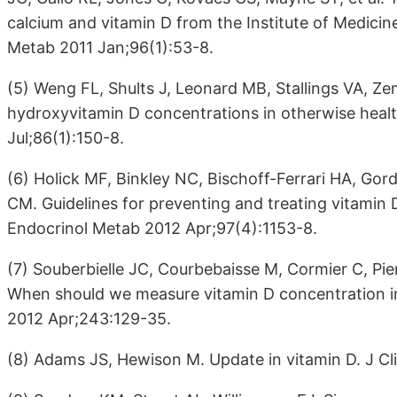
calcium and vitamin D from the Institute of Medicine
Metab 2011 Jan;96(1):53-8.
(5) Weng FL, Shults J, Leonard MB, Stallings VA, Ze
hydroxyvitamin D concentrations in otherwise healt
Jul;86(1):150-8.
(6) Holick MF, Binkley NC, Bischoff-Ferrari HA, G
CM. Guidelines for preventing and treating vitamin D 
Endocrinol Metab 2012 Apr;97(4):1153-8.
(7) Souberbielle JC, Courbebaisse M, Cormier C, Pier
When should we measure vitamin D concentration in 
2012 Apr;243:129-35.
(8) Adams JS, Hewison M. Update in vitamin D. J Cl