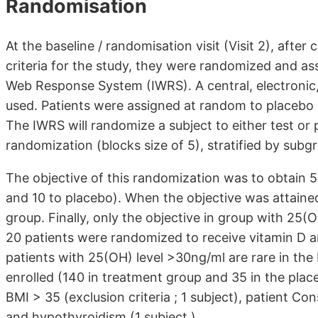
Randomisation
At the baseline / randomisation visit (Visit 2), after c
criteria for the study, they were randomized and a
Web Response System (IWRS). A central, electronic
used. Patients were assigned at random to placebo 
The IWRS will randomize a subject to either test or p
randomization (blocks size of 5), stratified by subg
The objective of this randomization was to obtain 
and 10 to placebo). When the objective was attained
group. Finally, only the objective in group with 25(
20 patients were randomized to receive vitamin D an
patients with 25(OH) level >30ng/ml are rare in the 
enrolled (140 in treatment group and 35 in the plac
BMI > 35 (exclusion criteria ; 1 subject), patient Co
and hypothyroidism (1 subject.)