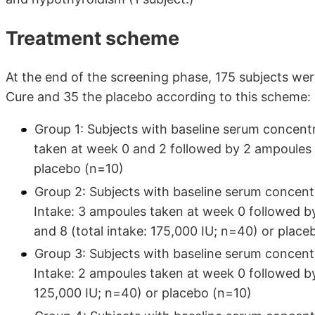
Treatment scheme
At the end of the screening phase, 175 subjects wer
Cure and 35 the placebo according to this scheme:
Group 1: Subjects with baseline serum concent
taken at week 0 and 2 followed by 2 ampoules 
placebo (n=10)
Group 2: Subjects with baseline serum concen
Intake: 3 ampoules taken at week 0 followed 
and 8 (total intake: 175,000 IU; n=40) or place
Group 3: Subjects with baseline serum concen
Intake: 2 ampoules taken at week 0 followed by
125,000 IU; n=40) or placebo (n=10)