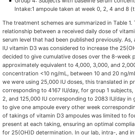
Group 4: Subjects with baseline serum concen
Intake:1 ampoule taken at week 0, 2, 4 and 8 (t
The treatment schemes are summarized in Table 1.
relationship between a received daily dose of vita
serum level that had been published previously. As, 
IU vitamin D3 was considered to increase the 25(OH
decided to give cumulative doses over the 8-week 
approximately equivalent to 4,000, 3,000, and 2,00
concentration <10 ng/mL, between 10 and 20 ng/mL
we were using 25,000 IU doses, this translated in p
corresponding to 4167 IU/day, for group 1 subjects,
2, and 125,000 IU corresponding to 2083 IU/day in g
to give one ampoule every other week corresponding
of takings of vitamin D3 ampoules was limited to fo
present at each taking, ensuring an optimal complia
for 25(OH)D determination. In our lab, intra-, and i