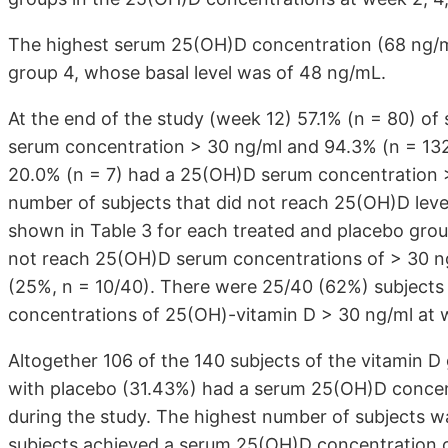
The highest serum 25(OH)D concentration (68 ng/ml
group 4, whose basal level was of 48 ng/mL.
At the end of the study (week 12) 57.1% (n = 80) of
serum concentration > 30 ng/ml and 94.3% (n = 132
20.0% (n = 7) had a 25(OH)D serum concentration >
number of subjects that did not reach 25(OH)D leve
shown in Table 3 for each treated and placebo grou
not reach 25(OH)D serum concentrations of > 30 ng
(25%, n = 10/40). There were 25/40 (62%) subjects
concentrations of 25(OH)-vitamin D > 30 ng/ml at we
Altogether 106 of the 140 subjects of the vitamin D
with placebo (31.43%) had a serum 25(OH)D concent
during the study. The highest number of subjects wa
subjects achieved a serum 25(OH)D concentration of