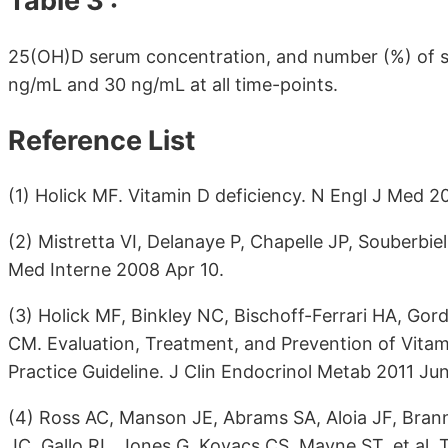
Table 3 :
25(OH)D serum concentration, and number (%) of su
ng/mL and 30 ng/mL at all time-points.
Reference List
(1) Holick MF. Vitamin D deficiency. N Engl J Med 2
(2) Mistretta VI, Delanaye P, Chapelle JP, Souberbiel
Med Interne 2008 Apr 10.
(3) Holick MF, Binkley NC, Bischoff-Ferrari HA, G
CM. Evaluation, Treatment, and Prevention of Vitami
Practice Guideline. J Clin Endocrinol Metab 2011 Jun
(4) Ross AC, Manson JE, Abrams SA, Aloia JF, Bran
JC, Gallo RL, Jones G, Kovacs CS, Mayne ST, et al. 