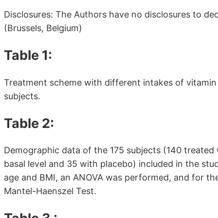
Disclosures: The Authors have no disclosures to de
(Brussels, Belgium)
Table 1:
Treatment scheme with different intakes of vitamin
subjects.
Table 2:
Demographic data of the 175 subjects (140 treated 
basal level and 35 with placebo) included in the stu
age and BMI, an ANOVA was performed, and for the 
Mantel-Haenszel Test.