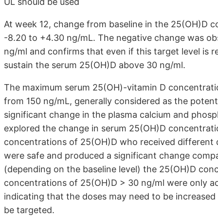
UL should be used
At week 12, change from baseline in the 25(OH)D c
-8.20 to +4.30 ng/mL. The negative change was ob
ng/ml and confirms that even if this target level is 
sustain the serum 25(OH)D above 30 ng/ml.
The maximum serum 25(OH)-vitamin D concentration
from 150 ng/mL, generally considered as the potential
significant change in the plasma calcium and phosph
explored the change in serum 25(OH)D concentration
concentrations of 25(OH)D who received different 
were safe and produced a significant change compar
(depending on the baseline level) the 25(OH)D co
concentrations of 25(OH)D > 30 ng/ml were only achi
indicating that the doses may need to be increased 
be targeted.