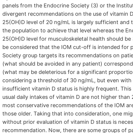
panels from the Endocrine Society (3) or the Instit
divergent recommendations on the use of vitamin D:
25(OH)D level of 20 ng/mL is largely sufficient and 
the population to achieve that level whereas the En
25(OH)D level for musculoskeletal health should be 
be considered that the IOM cut-off is intended for
Society group targets its recommendations on patie
(what should be avoided in any patient) correspond
(what may be deleterious for a significant proportio
considering a threshold of 30 ng/mL, but even with
insufficient vitamin D status is highly frequent. Thi
usual daily intakes of vitamin D are not higher tha
most conservative recommendations of the IOM are o
those older. Taking that into consideration, one m
without prior evaluation of vitamin D status is necess
recommendation. Now, there are some groups of pa