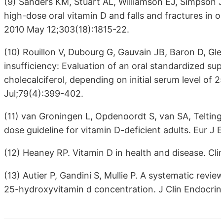
(9) Sanders KM, Stuart AL, Williamson EJ, Simpson
high-dose oral vitamin D and falls and fractures in
2010 May 12;303(18):1815-22.
(10) Rouillon V, Dubourg G, Gauvain JB, Baron D, Gle
insufficiency: Evaluation of an oral standardized su
cholecalciferol, depending on initial serum level of
Jul;79(4):399-402.
(11) van Groningen L, Opdenoordt S, van SA, Telting
dose guideline for vitamin D-deficient adults. Eur J
(12) Heaney RP. Vitamin D in health and disease. C
(13) Autier P, Gandini S, Mullie P. A systematic rev
25-hydroxyvitamin d concentration. J Clin Endocri