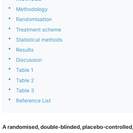
•
Methodology
•
Randomisation
•
Treatment scheme
•
Statistical methods
•
Results
•
Discussion
•
Table 1
•
Table 2
•
Table 3
•
Reference List
A randomised, double-blinded, placebo-controlled,