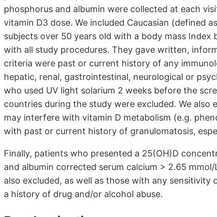
phosphorus and albumin were collected at each visit
vitamin D3 dose. We included Caucasian (defined a
subjects over 50 years old with a body mass Inde
with all study procedures. They gave written, informe
criteria were past or current history of any immunol
hepatic, renal, gastrointestinal, neurological or psy
who used UV light solarium 2 weeks before the scree
countries during the study were excluded. We also 
may interfere with vitamin D metabolism (e.g. pheno
with past or current history of granulomatosis, espec
Finally, patients who presented a 25(OH)D concentr
and albumin corrected serum calcium > 2.65 mmol/L
also excluded, as well as those with any sensitivity 
a history of drug and/or alcohol abuse.