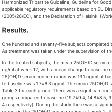
Harmonized Tripartite Guideline, Guideline for Good
applicable regulatory requirements based on EU Di
(2005/28/EC), and the Declaration of Helsinki (World
Results.
One hundred and seventy-five subjects completed t
As treatment was taken under the supervision of t
In the treated subjects, the mean 25(OH)D serum co
ng/ml at week 12, with a mean change to baseline o
25(OH)D serum concentration was 19.1 ng/ml at bas
to baseline was 1.7±6.3 ng/ml. The mean 25(OH)D se
Table 3 for each group. There was a significant incr
groups compared to baseline (19.7±9.4, 14.8±8.5, 9
4 respectively). During the study there was a signi
groups in the 25(OH)D concentrations at week 2, 4, 