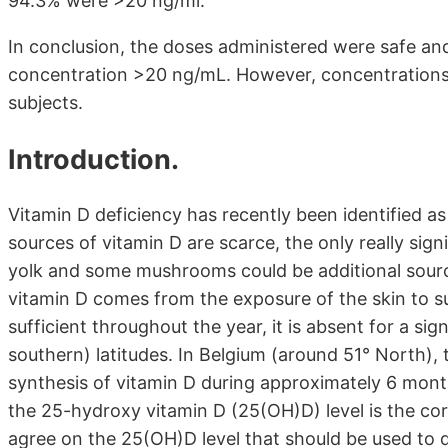
94.3% were >20 ng/ml.
In conclusion, the doses administered were safe a
concentration >20 ng/mL. However, concentrations 
subjects.
Introduction.
Vitamin D deficiency has recently been identified as
sources of vitamin D are scarce, the only really sign
yolk and some mushrooms could be additional sourc
vitamin D comes from the exposure of the skin to sun
sufficient throughout the year, it is absent for a sig
southern) latitudes. In Belgium (around 51° North), t
synthesis of vitamin D during approximately 6 month
the 25-hydroxy vitamin D (25(OH)D) level is the corr
agree on the 25(OH)D level that should be used to d