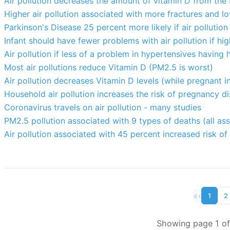
Air pollution decreases the amount of vitamin D from the 
Higher air pollution associated with more fractures and lo
Parkinson's Disease 25 percent more likely if air pollution
Infant should have fewer problems with air pollution if hi
Air pollution if less of a problem in hypertensives having
Most air pollutions reduce Vitamin D (PM2.5 is worst)
Air pollution decreases Vitamin D levels (while pregnant in
Household air pollution increases the risk of pregnancy di
Coronavirus travels on air pollution - many studies
PM2.5 pollution associated with 9 types of deaths (all as
Air pollution associated with 45 percent increased risk o
«
‹
1
2
Showing page 1 of 