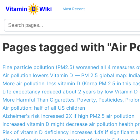
Most Recent
Pages tagged with "Air Po
Fine particle pollution (PM2.5) worsened all 4 measures of
Air pollution lowers Vitamin D — PM 2.5 global map: India 
More air pollution, less vitamin D (Korea PM 2.5 in this ca
Life expectancy reduced about 2 years by low Vitamin D o
More Harmful Than Cigarettes: Poverty, Pesticides, Prolong
Air pollution: half of all US children
Alzheimer's risk increased 2X if high PM2.5 air pollution
Increased vitamin D might decrease air pollution health p
Risk of vitamin D deficiency increases 1.4X if significant ai