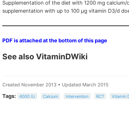
Supplementation of the diet with 1200 mg calcium/
supplementation with up to 100 μg vitamin D3/d do
PDF is attached at the bottom of this page
See also VitaminDWiki
Created November 2013 • Updated March 2015
Tags:
4000 IU
Calcium
Intervention
RCT
Vitamin 