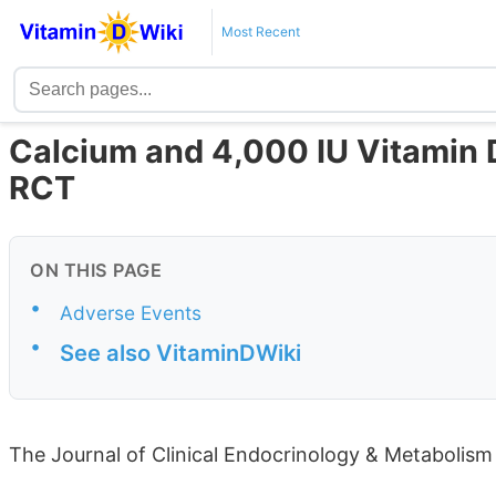
Most Recent
Calcium and 4,000 IU Vitamin
RCT
ON THIS PAGE
•
Adverse Events
•
See also VitaminDWiki
The Journal of Clinical Endocrinology & Metabolism