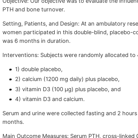
Objective: Our objective was to evaluate the influe
PTH and bone turnover.
Setting, Patients, and Design: At an ambulatory re
women participated in this double-blind, placebo-cont
was 6 months in duration.
Interventions: Subjects were randomly allocated to
1) double placebo,
2) calcium (1200 mg daily) plus placebo,
3) vitamin D3 (100 μg) plus placebo, and
4) vitamin D3 and calcium.
Serum and urine were collected fasting and 2 hours 
months.
Main Outcome Measures: Serum PTH, cross-linked C-