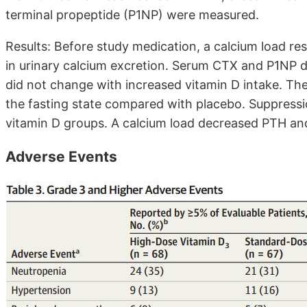
terminal propeptide (P1NP) were measured.
Results: Before study medication, a calcium load re
in urinary calcium excretion. Serum CTX and P1NP d
did not change with increased vitamin D intake. The
the fasting state compared with placebo. Suppressio
vitamin D groups. A calcium load decreased PTH and
Adverse Events