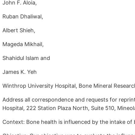
John F. Aloia,
Ruban Dhaliwal,
Albert Shieh,
Mageda Mikhail,
Shahidul Islam and
James K. Yeh
Winthrop University Hospital, Bone Mineral Researc
Address all correspondence and requests for reprint
Hospital, 222 Station Plaza North, Suite 510, Mineo
Context: Bone health is influenced by the intake of