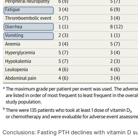
Conclusions: Fasting PTH declines with vitamin D su