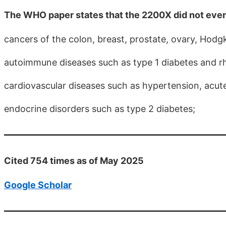
The WHO paper states that the 2200X did not eve
cancers of the colon, breast, prostate, ovary, Ho
autoimmune diseases such as type 1 diabetes and rh
cardiovascular diseases such as hypertension, acut
endocrine disorders such as type 2 diabetes;
Cited 754 times as of May 2025
Google Scholar