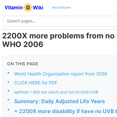
Most Recent
2200X more problems from no 
WHO 2006
ON THIS PAGE
•
World Health Organization report from 2006
•
CLICK HERE for PDF
•
optimal = Not too much and not to little UVB
•
Summary: Daily Adjusted Life Years
•
= 2200X more disability if have no UVB 