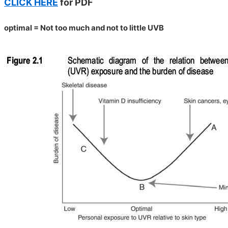
CLICK HERE
for PDF
optimal = Not too much and not to little UVB