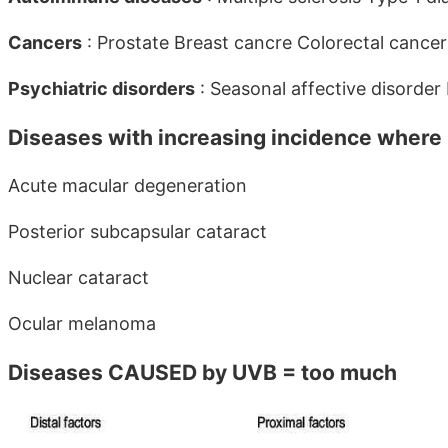
Cancers
: Prostate Breast cancre Colorectal can
Psychiatric disorders
: Seasonal affective disorde
Diseases with increasing incidence where
Acute macular degeneration
Posterior subcapsular cataract
Nuclear cataract
Ocular melanoma
Diseases CAUSED by UVB = too much