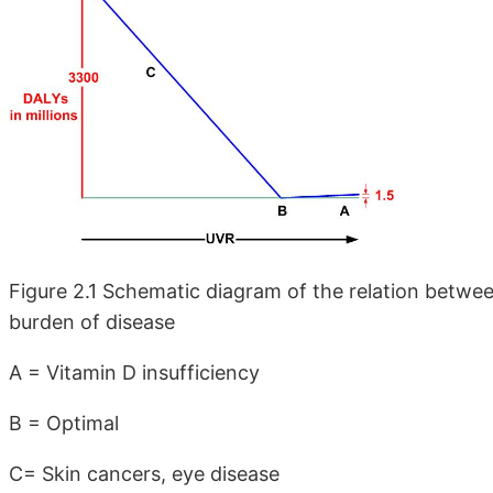
Figure 2.1 Schematic diagram of the relation betwee
burden of disease
A = Vitamin D insufficiency
B = Optimal
C= Skin cancers, eye disease