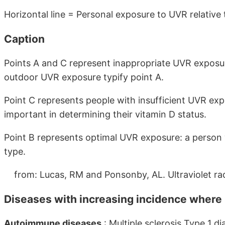
Horizontal line = Personal exposure to UVR relative 
Caption
Points A and C represent inappropriate UVR exposure
outdoor UVR exposure typify point A.
Point C represents people with insufficient UVR exp
important in determining their vitamin D status.
Point B represents optimal UVR exposure: a person w
type.
from: Lucas, RM and Ponsonby, AL. Ultraviolet rad
Diseases with increasing incidence where
Autoimmune diseases
: Multiple sclerosis Type 1 d