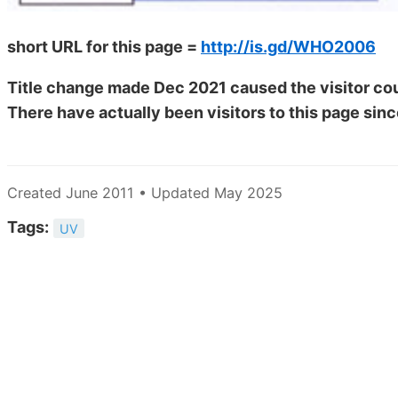
short URL for this page =
http://is.gd/WHO2006
Title change made Dec 2021 caused the visitor cou
There have actually been
visitors to this page sinc
Created June 2011 • Updated May 2025
Tags:
UV