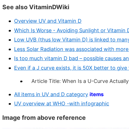
See also VitaminDWiki
Overview UV and Vitamin D
Which Is Worse - Avoiding Sunlight or Vitamin D
Low UVB (thus low Vitamin D) is linked to man
Less Solar Radiation was associated with more
Is too much vitamin D bad – possible causes a
Even if a J curve exists, it is 50X better to giv
Article Title: When Is a U-Curve Actually
All items in UV and D category
items
UV overview at WHO -with infographic
Image from above reference