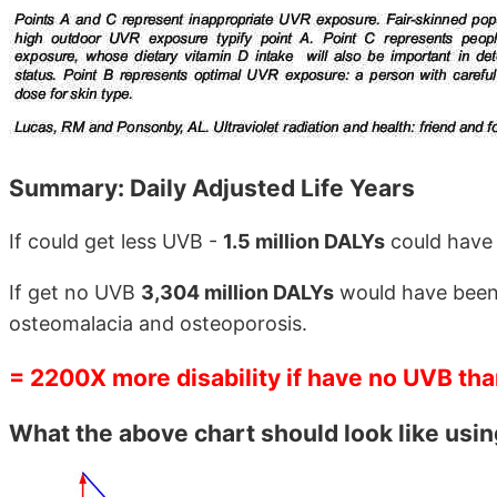
Summary: Daily Adjusted Life Years
If could get less UVB -
1.5 million DALYs
could have
If get no UVB
3,304 million DALYs
would have been l
osteomalacia and osteoporosis.
= 2200X more disability if have no UVB th
What the above chart should look like usi