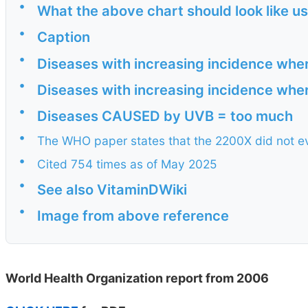
•
What the above chart should look like 
•
Caption
•
Diseases with increasing incidence whe
•
Diseases with increasing incidence whe
•
Diseases CAUSED by UVB = too much
•
The WHO paper states that the 2200X did not e
•
Cited 754 times as of May 2025
•
See also VitaminDWiki
•
Image from above reference
World Health Organization report from 2006