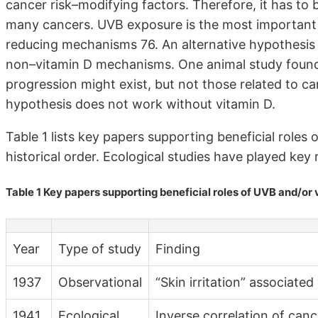
cancer risk–modifying factors. Therefore, it has to
many cancers. UVB exposure is the most important 
reducing mechanisms 76. An alternative hypothesis
non–vitamin D mechanisms. One animal study found
progression might exist, but not those related to c
hypothesis does not work without vitamin D.
Table 1 lists key papers supporting beneficial roles 
historical order. Ecological studies have played key 
Table 1 Key papers supporting beneficial roles of UVB and/or 
Year
Type of study
Finding
1937
Observational
“Skin irritation” associated
1941
Ecological
Inverse correlation of canc