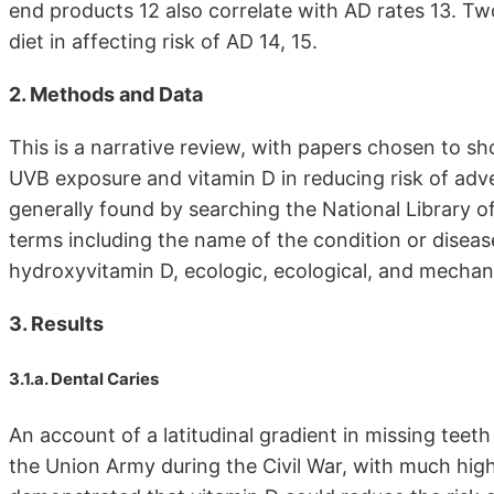
end products 12 also correlate with AD rates 13. T
diet in affecting risk of AD 14, 15.
2. Methods and Data
This is a narrative review, with papers chosen to sh
UVB exposure and vitamin D in reducing risk of adv
generally found by searching the National Library
terms including the name of the condition or disease
hydroxyvitamin D, ecologic, ecological, and mechan
3. Results
3.1.a. Dental Caries
An account of a latitudinal gradient in missing tee
the Union Army during the Civil War, with much highe