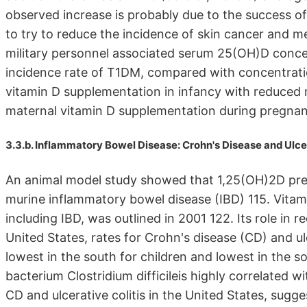
observed increase is probably due to the success o
to try to reduce the incidence of skin cancer and m
military personnel associated serum 25(OH)D conc
incidence rate of T1DM, compared with concentrati
vitamin D supplementation in infancy with reduced r
maternal vitamin D supplementation during pregnan
3.3.b. Inflammatory Bowel Disease: Crohn's Disease and Ulcer
An animal model study showed that 1,25(OH)2D pre
murine inflammatory bowel disease (IBD) 115. Vitami
including IBD, was outlined in 2001 122. Its role in r
United States, rates for Crohn's disease (CD) and ul
lowest in the south for children and lowest in the so
bacterium Clostridium difficileis highly correlated w
CD and ulcerative colitis in the United States, sugges