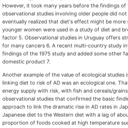
However, it took many years before the findings of
observational studies involving older people did no
eventually realized that diet's effect might be more s
younger women were used in a study of diet and br
factor 5. Observational studies in Uruguay offers s
for many cancers 6. A recent multi-country study in
findings of the 1975 study and added some other fa
domestic product 7.
Another example of the value of ecological studies i
linking diet to risk of AD was an ecological one. Tha
energy supply with risk, with fish and cereals/grains
observational studies that confirmed the basic findi
approach to link the dramatic rise in AD rates in Jap
Japanese diet to the Western diet with a lag of about
proportion of foods cooked at high temperature suc