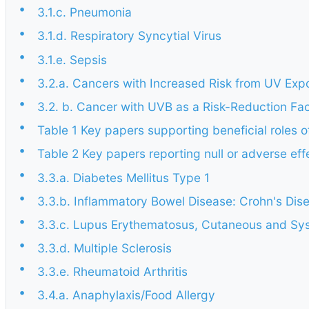
•
3.1.c. Pneumonia
•
3.1.d. Respiratory Syncytial Virus
•
3.1.e. Sepsis
•
3.2.a. Cancers with Increased Risk from UV Exp
•
3.2. b. Cancer with UVB as a Risk-Reduction Fac
•
Table 1 Key papers supporting beneficial roles o
•
Table 2 Key papers reporting null or adverse ef
•
3.3.a. Diabetes Mellitus Type 1
•
3.3.b. Inflammatory Bowel Disease: Crohn's Dise
•
3.3.c. Lupus Erythematosus, Cutaneous and Sy
•
3.3.d. Multiple Sclerosis
•
3.3.e. Rheumatoid Arthritis
•
3.4.a. Anaphylaxis/Food Allergy