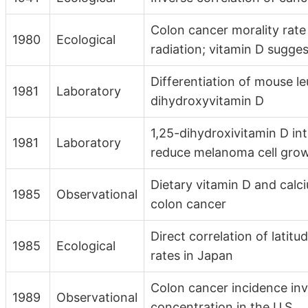
Colon cancer morality rate 
1980
Ecological
radiation; vitamin D sugg
Differentiation of mouse le
1981
Laboratory
dihydroxyvitamin D
1,25-dihydroxivitamin D in
1981
Laboratory
reduce melanoma cell gro
Dietary vitamin D and calc
1985
Observational
colon cancer
Direct correlation of latit
1985
Ecological
rates in Japan
Colon cancer incidence in
1989
Observational
concentration in the U.S.