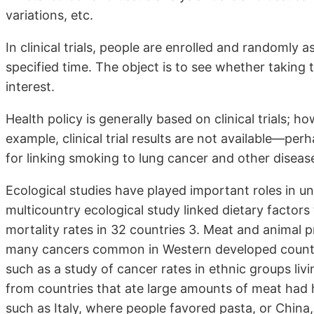
variations, etc.
In clinical trials, people are enrolled and randomly 
specified time. The object is to see whether taking 
interest.
Health policy is generally based on clinical trials; h
example, clinical trial results are not available—pe
for linking smoking to lung cancer and other diseas
Ecological studies have played important roles in un
multicountry ecological study linked dietary factors
mortality rates in 32 countries 3. Meat and animal p
many cancers common in Western developed countrie
such as a study of cancer rates in ethnic groups livi
from countries that ate large amounts of meat had 
such as Italy, where people favored pasta, or China,