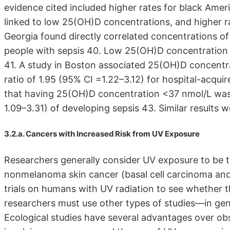
evidence cited included higher rates for black Ame
linked to low 25(OH)D concentrations, and higher rat
Georgia found directly correlated concentrations of
people with sepsis 40. Low 25(OH)D concentration is
41. A study in Boston associated 25(OH)D concentra
ratio of 1.95 (95% CI =1.22–3.12) for hospital-acqui
that having 25(OH)D concentration <37 nmol/L was 
1.09–3.31) of developing sepsis 43. Similar results w
3.2.a. Cancers with Increased Risk from UV Exposure
Researchers generally consider UV exposure to be t
nonmelanoma skin cancer (basal cell carcinoma an
trials on humans with UV radiation to see whether 
researchers must use other types of studies—in gene
Ecological studies have several advantages over ob