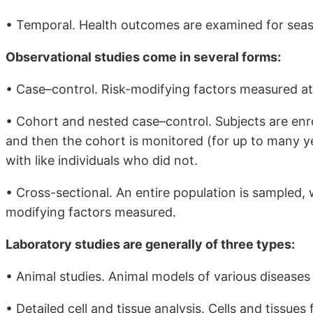
• Temporal. Health outcomes are examined for seaso
Observational studies come in several forms:
• Case–control. Risk-modifying factors measured at 
• Cohort and nested case–control. Subjects are enrol
and then the cohort is monitored (for up to many 
with like individuals who did not.
• Cross-sectional. An entire population is sampled, 
modifying factors measured.
Laboratory studies are generally of three types:
• Animal studies. Animal models of various diseases
• Detailed cell and tissue analysis. Cells and tissu