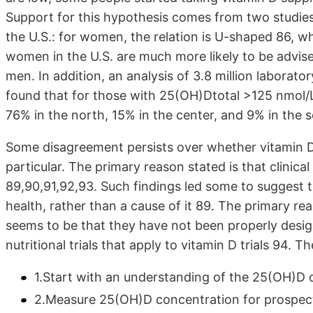
Support for this hypothesis comes from two studies 
the U.S.: for women, the relation is U-shaped 86, wh
women in the U.S. are much more likely to be advise
men. In addition, an analysis of 3.8 million laborat
found that for those with 25(OH)Dtotal >125 nmol
76% in the north, 15% in the center, and 9% in the 
Some disagreement persists over whether vitamin D 
particular. The primary reason stated is that clinical 
89,90,91,92,93. Such findings led some to suggest t
health, rather than a cause of it 89. The primary re
seems to be that they have not been properly desig
nutritional trials that apply to vitamin D trials 94. T
1.Start with an understanding of the 25(OH)D 
2.Measure 25(OH)D concentration for prospect