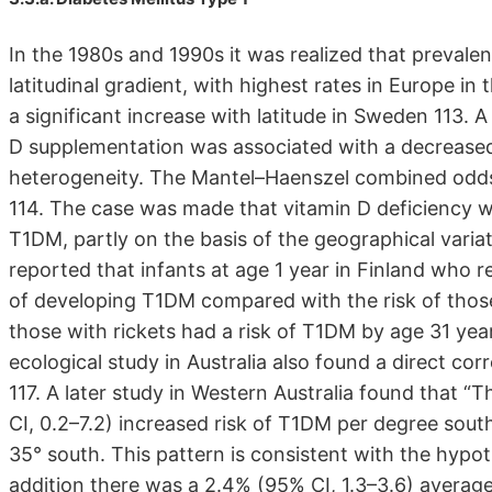
In the 1980s and 1990s it was realized that prevale
latitudinal gradient, with highest rates in Europe in 
a significant increase with latitude in Sweden 113.
D supplementation was associated with a decreased r
heterogeneity. The Mantel–Haenszel combined odds r
114. The case was made that vitamin D deficiency wa
T1DM, partly on the basis of the geographical variat
reported that infants at age 1 year in Finland who r
of developing T1DM compared with the risk of thos
those with rickets had a risk of T1DM by age 31 yea
ecological study in Australia also found a direct co
117. A later study in Western Australia found that “
CI, 0.2–7.2) increased risk of T1DM per degree sout
35° south. This pattern is consistent with the hypoth
addition there was a 2.4% (95% CI, 1.3–3.6) average