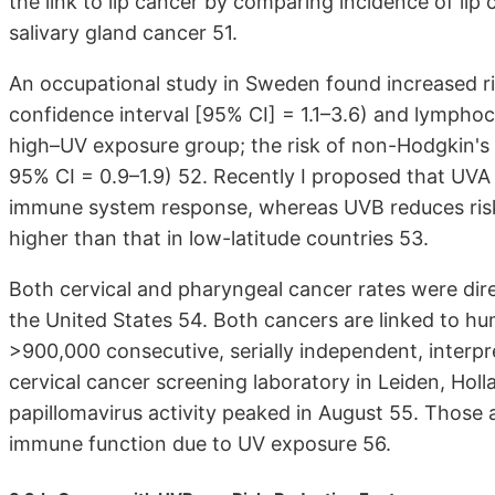
the link to lip cancer by comparing incidence of l
salivary gland cancer 51.
An occupational study in Sweden found increased ris
confidence interval [95% CI] = 1.1–3.6) and lymphocy
high–UV exposure group; the risk of non-Hodgkin's 
95% CI = 0.9–1.9) 52. Recently I proposed that UVA
immune system response, whereas UVB reduces risk; 
higher than that in low-latitude countries 53.
Both cervical and pharyngeal cancer rates were dire
the United States 54. Both cancers are linked to hu
>900,000 consecutive, serially independent, interp
cervical cancer screening laboratory in Leiden, Ho
papillomavirus activity peaked in August 55. Those a
immune function due to UV exposure 56.