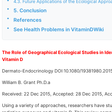
•
4.3. Future Applications of the Ecological Appro
•
5. Conclusion
•
References
•
See Health Problems in VitaminDWiki
The Role of Geographical Ecological Studies in Id
Vitamin D
Dermato-Endocrinology DOI:10.1080/19381980.201
William B. Grant Ph.D.a
Received: 22 Dec 2015, Accepted: 28 Dec 2015, Acc
Using a variety of approaches, researchers have stud