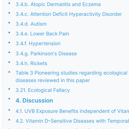
•
3.4.b. Atopic Dermatitis and Eczema
•
3.4.c. Attention Deficit Hyperactivity Disorder
•
3.4.d. Autism
•
3.4.e. Lower Back Pain
•
3.4.f. Hypertension
•
3.4.g. Parkinson's Disease
•
3.4.h. Rickets
•
Table 3 Pioneering studies regarding ecological a
diseases reviewed in this paper
•
3.21. Ecological Fallacy
•
4. Discussion
•
4.1. UVB Exposure Benefits Independent of Vita
•
4.2. Vitamin D–Sensitive Diseases with Temporal