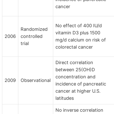
cancer
No effect of 400 IU/d
Randomized
vitamin D3 plus 1500
2006
controlled
mg/d calcium on risk of
trial
colorectal cancer
Direct correlation
between 25(OH)D
concentration and
2009
Observational
incidence of pancreatic
cancer at higher U.S.
latitudes
No inverse correlation