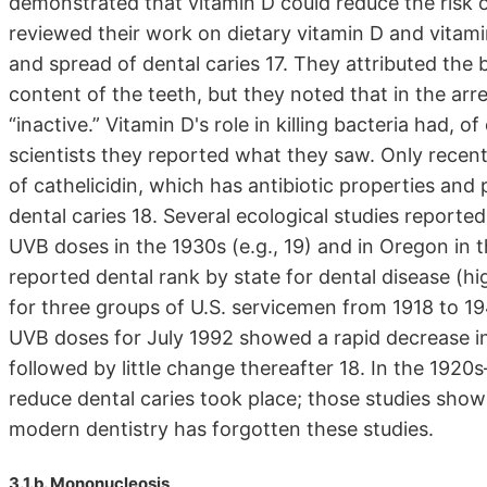
demonstrated that vitamin D could reduce the risk o
reviewed their work on dietary vitamin D and vita
and spread of dental caries 17. They attributed the b
content of the teeth, but they noted that in the ar
“inactive.” Vitamin D's role in killing bacteria had, 
scientists they reported what they saw. Only recent
of cathelicidin, which has antibiotic properties and 
dental caries 18. Several ecological studies reporte
UVB doses in the 1930s (e.g., 19) and in Oregon in t
reported dental rank by state for dental disease (hi
for three groups of U.S. servicemen from 1918 to 194
UVB doses for July 1992 showed a rapid decrease in
followed by little change thereafter 18. In the 1920s–
reduce dental caries took place; those studies showe
modern dentistry has forgotten these studies.
3.1.b. Mononucleosis