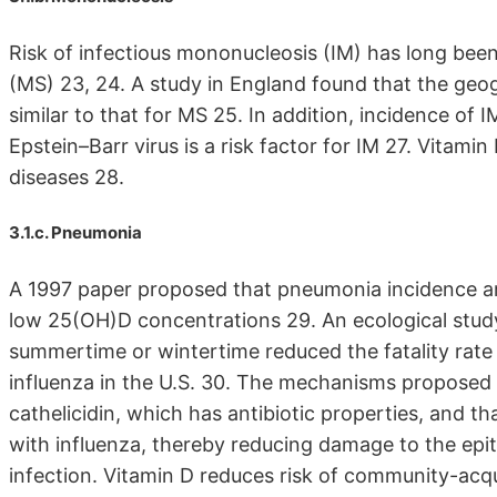
Risk of infectious mononucleosis (IM) has long been 
(MS) 23, 24. A study in England found that the geog
similar to that for MS 25. In addition, incidence of 
Epstein–Barr virus is a risk factor for IM 27. Vitamin 
diseases 28.
3.1.c. Pneumonia
A 1997 paper proposed that pneumonia incidence am
low 25(OH)D concentrations 29. An ecological stud
summertime or wintertime reduced the fatality rate
influenza in the U.S. 30. The mechanisms proposed 
cathelicidin, which has antibiotic properties, and 
with influenza, thereby reducing damage to the epithe
infection. Vitamin D reduces risk of community-acq