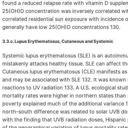
found a reduced relapse rate with vitamin D supple
25(OH)D concentration was inversely correlated wit
correlated residential sun exposure with incidence 
generally have low 25(OH)D concentrations 130.
3.3.c. Lupus Erythematosus, Cutaneous and Systemic
Systemic lupus erythematosus (SLE) is an autoimm
mistakenly attacks healthy tissue. SLE can affect the
Cutaneous lupus erythematosus (CLE) manifests as 
and may be associated with SLE 132. It was known 
reactions to UV radiation 133. A U.S. ecological stud
mortality rates were higher in northern states than
poverty explained much of the additional variance 13
north–south difference was related to solar UVB do
with the finding that UVB radiation doses, Hispanic
of the geographical variation of lupus mortality rate