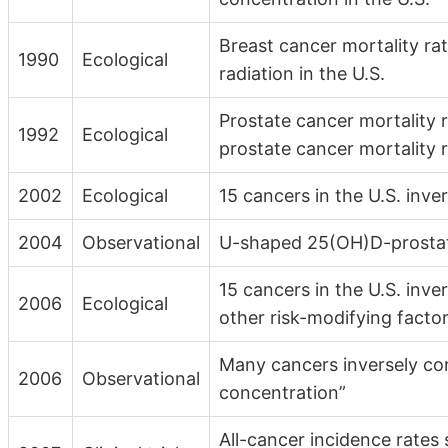
Breast cancer mortality rat
1990
Ecological
radiation in the U.S.
Prostate cancer mortality r
1992
Ecological
prostate cancer mortality r
2002
Ecological
15 cancers in the U.S. inve
2004
Observational
U-shaped 25(OH)D-prostate
15 cancers in the U.S. inve
2006
Ecological
other risk-modifying facto
Many cancers inversely co
2006
Observational
concentration”
All-cancer incidence rates 