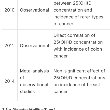
between 25(OH)D
2010
Observational
concentration and
incidence of rarer types
of cancer
Direct correlation of
25(OH)D concentration
2011
Observational
with incidence of colon
cancer
Meta-analysis
Non-significant effect of
of
25(OH)D concentrations
2014
observational
on incidence of breast
studies
cancer
3.3.a. Diabetes Mellitus Type 1