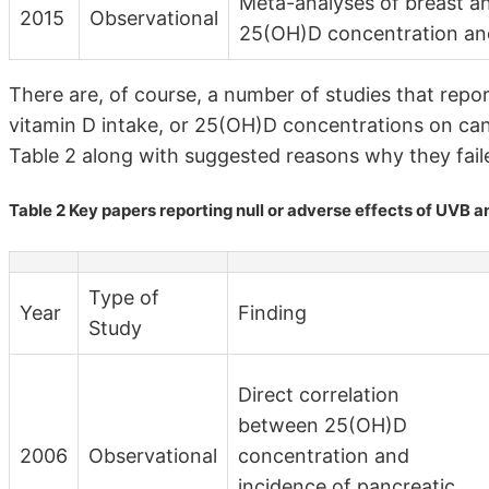
Meta-analyses of breast an
2015
Observational
25(OH)D concentration and
There are, of course, a number of studies that repo
vitamin D intake, or 25(OH)D concentrations on canc
Table 2 along with suggested reasons why they failed
Table 2 Key papers reporting null or adverse effects of UVB 
Type of
Year
Finding
Study
Direct correlation
between 25(OH)D
2006
Observational
concentration and
incidence of pancreatic