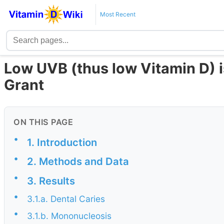
Most Recent
Low UVB (thus low Vitamin D) i
Grant
ON THIS PAGE
•
1. Introduction
•
2. Methods and Data
•
3. Results
•
3.1.a. Dental Caries
•
3.1.b. Mononucleosis