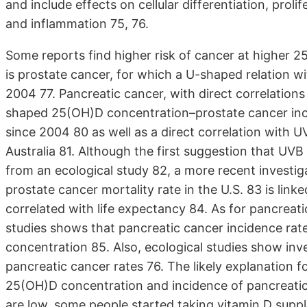
and include effects on cellular differentiation, prol
and inflammation 75, 76.
Some reports find higher risk of cancer at higher
is prostate cancer, for which a U-shaped relation w
2004 77. Pancreatic cancer, with direct correlations
shaped 25(OH)D concentration–prostate cancer inci
since 2004 80 as well as a direct correlation with 
Australia 81. Although the first suggestion that UV
from an ecological study 82, a more recent investig
prostate cancer mortality rate in the U.S. 83 is linke
correlated with life expectancy 84. As for pancreati
studies shows that pancreatic cancer incidence rate
concentration 85. Also, ecological studies show in
pancreatic cancer rates 76. The likely explanation f
25(OH)D concentration and incidence of pancreatic 
are low, some people started taking vitamin D suppl