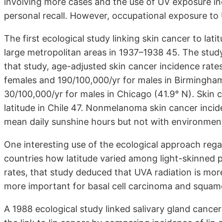
involving more cases and the use of UV exposure ind
personal recall. However, occupational exposure to
The first ecological study linking skin cancer to lat
large metropolitan areas in 1937–1938 45. The stud
that study, age-adjusted skin cancer incidence rate
females and 190/100,000/yr for males in Birmingham
30/100,000/yr for males in Chicago (41.9° N). Skin 
latitude in Chile 47. Nonmelanoma skin cancer incid
mean daily sunshine hours but not with environment
One interesting use of the ecological approach rega
countries how latitude varied among light-skinned p
rates, that study deduced that UVA radiation is mor
more important for basal cell carcinoma and squam
A 1988 ecological study linked salivary gland canc