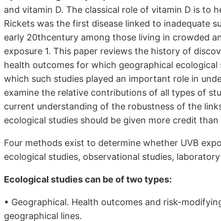
and vitamin D. The classical role of vitamin D is to
Rickets was the first disease linked to inadequate s
early 20thcentury among those living in crowded and
exposure 1. This paper reviews the history of disco
health outcomes for which geographical ecological s
which such studies played an important role in under
examine the relative contributions of all types of stu
current understanding of the robustness of the link
ecological studies should be given more credit than 
Four methods exist to determine whether UVB expo
ecological studies, observational studies, laboratory s
Ecological studies can be of two types:
• Geographical. Health outcomes and risk-modifying
geographical lines.