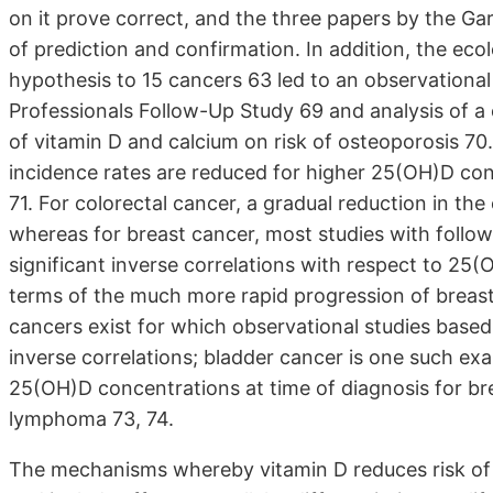
on it prove correct, and the three papers by the G
of prediction and confirmation. In addition, the ec
hypothesis to 15 cancers 63 led to an observational
Professionals Follow-Up Study 69 and analysis of a cl
of vitamin D and calcium on risk of osteoporosis 70
incidence rates are reduced for higher 25(OH)D con
71. For colorectal cancer, a gradual reduction in the
whereas for breast cancer, most studies with follow
significant inverse correlations with respect to 25
terms of the much more rapid progression of breast
cancers exist for which observational studies base
inverse correlations; bladder cancer is one such exa
25(OH)D concentrations at time of diagnosis for bre
lymphoma 73, 74.
The mechanisms whereby vitamin D reduces risk of 