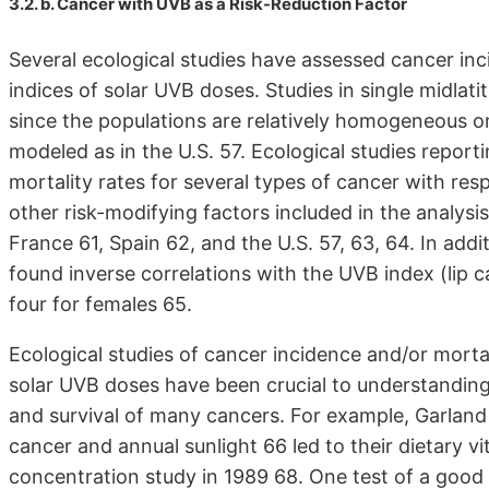
3.2. b. Cancer with UVB as a Risk-Reduction Factor
Several ecological studies have assessed cancer inc
indices of solar UVB doses. Studies in single midlati
since the populations are relatively homogeneous or,
modeled as in the U.S. 57. Ecological studies repor
mortality rates for several types of cancer with res
other risk-modifying factors included in the analysi
France 61, Spain 62, and the U.S. 57, 63, 64. In ad
found inverse correlations with the UVB index (lip c
four for females 65.
Ecological studies of cancer incidence and/or mortal
solar UVB doses have been crucial to understanding
and survival of many cancers. For example, Garland
cancer and annual sunlight 66 led to their dietary 
concentration study in 1989 68. One test of a good 