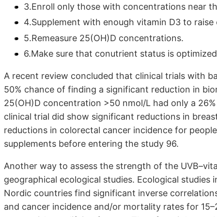
3.Enroll only those with concentrations near th
4.Supplement with enough vitamin D3 to raise 
5.Remeasure 25(OH)D concentrations.
6.Make sure that conutrient status is optimized
A recent review concluded that clinical trials with
50% chance of finding a significant reduction in bio
25(OH)D concentration >50 nmol/L had only a 26% c
clinical trial did show significant reductions in bre
reductions in colorectal cancer incidence for peopl
supplements before entering the study 96.
Another way to assess the strength of the UVB–vita
geographical ecological studies. Ecological studies 
Nordic countries find significant inverse correlati
and cancer incidence and/or mortality rates for 15–