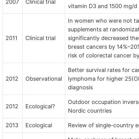
2007
Clinical trial
vitamin D3 and 1500 mg/d 
In women who were not tak
supplements at randomizati
2011
Clinical trial
significantly decreased the 
breast cancers by 14%–20%
risk of colorectal cancer b
Better survival rates for c
2012
Observational
lymphoma for higher 25(OH
diagnosis
Outdoor occupation inverse
2012
Ecological?
Nordic countries
2013
Ecological
Review of single-country 