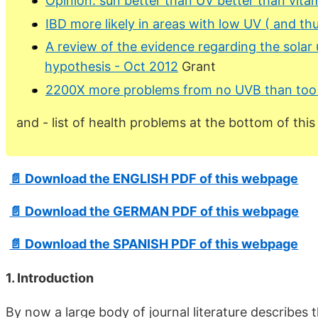
Opinion: sun better than UV better than vita
IBD more likely in areas with low UV ( and th
A review of the evidence regarding the solar 
hypothesis - Oct 2012
Grant
2200X more problems from no UVB than to
and - list of health problems at the bottom of thi
📄 Download the ENGLISH PDF of this webpage
📄 Download the GERMAN PDF of this webpage
📄 Download the SPANISH PDF of this webpage
1. Introduction
By now a large body of journal literature describes 