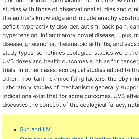
radiation exposure and vitamin D. This review comp
studies with those of observational studies and clin
the author's knowledge and include anaphylaxis/food
deficit hyperactivity disorder, autism, back pain, can
hypertension, inflammatory bowel disease, lupus, mo
disease, pneumonia, rheumatoid arthritis, and seps
study types; sometimes ecological studies were the f
UVB doses and health outcomes such as for cancer, l
trials. In other cases, ecological studies added to 
other important risk-modifying factors, thereby min
Laboratory studies of mechanisms generally support
Indications exist that for some outcomes, UVB effe
discusses the concept of the ecological fallacy, notin
Sun and UV