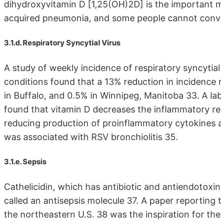
dihydroxyvitamin D [1,25(OH)2D] is the important 
acquired pneumonia, and some people cannot conve
3.1.d. Respiratory Syncytial Virus
A study of weekly incidence of respiratory syncytial
conditions found that a 13% reduction in incidence 
in Buffalo, and 0.5% in Winnipeg, Manitoba 33. A lab
found that vitamin D decreases the inflammatory res
reducing production of proinflammatory cytokines
was associated with RSV bronchiolitis 35.
3.1.e. Sepsis
Cathelicidin, which has antibiotic and antiendotoxi
called an antisepsis molecule 37. A paper reporting
the northeastern U.S. 38 was the inspiration for th