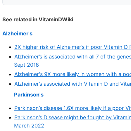
See related in VitaminDWiki
Alzheimer's
2X higher risk of Alzheimer’s if poor Vitamin 
Alzheimer’s is associated with all 7 of the gene
Sept 2018
Alzheimer's 9X more likely in women with a po
Alzheimer’s associated with Vitamin D and Vit
Parkinson's
Parkinson’s disease 1.6X more likely if a poor
Parkinson’s Disease might be fought by Vitamin
March 2022