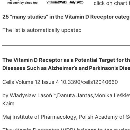
click on chart f
25 "many studies" in the Vitamin D Receptor cate
The list is automatically updated
The Vitamin D Receptor as a Potential Target for
Diseases Such as Alzheimer’s and Parkinson’s Dis
Cells Volume 12 Issue 4 10.3390/cells12040660
by Władysław Lasoń *,Danuta Jantas,Monika Leśki
Kaim
Maj Institute of Pharmacology, Polish Academy of 