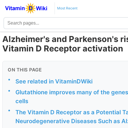
Most Recent
Alzheimer's and Parkenson's ri
Vitamin D Receptor activation
ON THIS PAGE
•
See related in VitaminDWiki
•
Glutathione improves many of the genes 
cells
•
The Vitamin D Receptor as a Potential T
Neurodegenerative Diseases Such as Alz