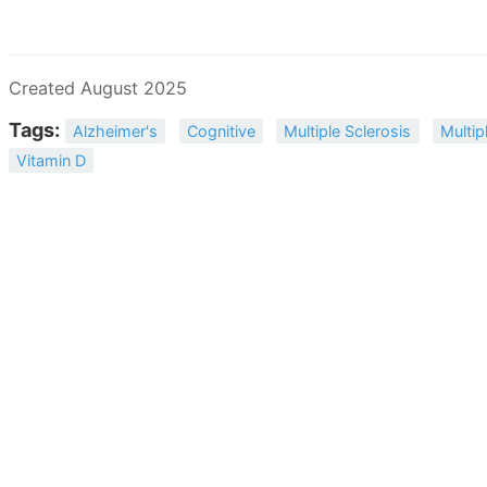
Created August 2025
Tags:
Alzheimer's
Cognitive
Multiple Sclerosis
Multip
Vitamin D