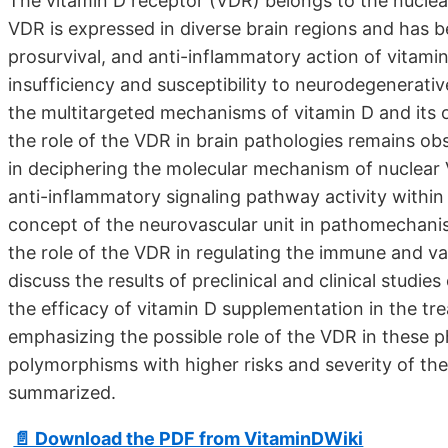
The vitamin D receptor (VDR) belongs to the nuclear
VDR is expressed in diverse brain regions and has b
prosurvival, and anti-inflammatory action of vitami
insufficiency and susceptibility to neurodegenerat
the multitargeted mechanisms of vitamin D and its
the role of the VDR in brain pathologies remains obs
in deciphering the molecular mechanism of nuclear
anti-inflammatory signaling pathway activity within 
concept of the neurovascular unit in pathomechanis
the role of the VDR in regulating the immune and va
discuss the results of preclinical and clinical studie
the efficacy of vitamin D supplementation in the tr
emphasizing the possible role of the VDR in these 
polymorphisms with higher risks and severity of the
summarized.
📄 Download the PDF from VitaminDWiki