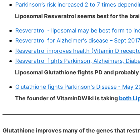
Parkinson’s risk increased 2 to 7 times depend
Liposomal Resveratrol seems best for the brai
Resveratrol - liposomal may be best form to in
Resveratrol for Alzheimer's disease – Sept 201
Resveratrol improves health (Vitamin D recepto
Resveratrol fights Parkinson, Alzheimers, Diab
Liposomal Glutathione fights PD and probabl
Glutathione fights Parkinson's Disease - May 
The founder of VitaminDWiki is taking
both Li
Glutathione improves many of the genes that restri