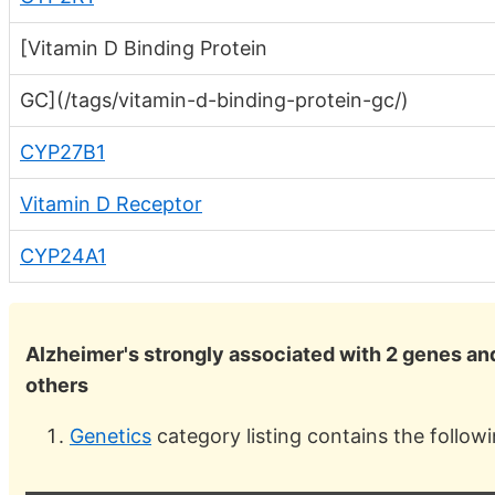
[Vitamin D Binding Protein
GC](/tags/vitamin-d-binding-protein-gc/)
CYP27B1
Vitamin D Receptor
CYP24A1
Alzheimer's strongly associated with 2 genes an
others
Genetics
category listing contains the follow