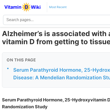
Most Recent
Alzheimer’s is associated with a
vitamin D from getting to tissu
ON THIS PAGE
•
Serum Parathyroid Hormone, 25-Hydroxyv
Disease: A Mendelian Randomization St
Serum Parathyroid Hormone, 25-Hydroxyvitamin D, 
Randomization Study