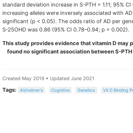
standard deviation increase in S-PTH = 1.11; 95% CI 
increasing alleles were inversely associated with AD
significant (p < 0.05). The odds ratio of AD per gen
S-25OHD was 0.86 (95% CI 0.78–0.94; p = 0.002).
This study provides evidence that vitamin D may pl
found no significant association between S-PTH
Created May 2019 • Updated June 2021
Tags:
Alzheimer's
Cognitive
Genetics
Vit D Binding P