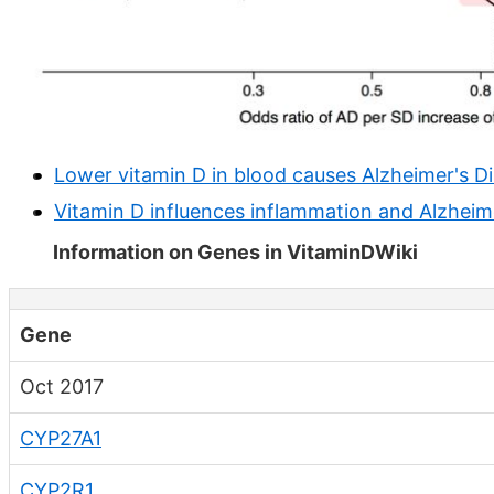
Lower vitamin D in blood causes Alzheimer's D
Vitamin D influences inflammation and Alzheim
Information on Genes in VitaminDWiki
Gene
Oct 2017
CYP27A1
CYP2R1