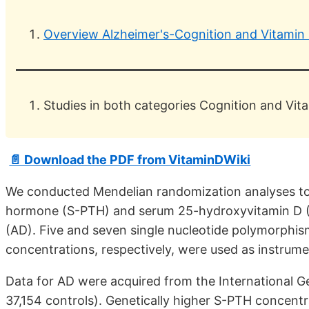
Overview Alzheimer's-Cognition and Vitamin
Studies in both categories Cognition and Vit
📄 Download the PDF from VitaminDWiki
We conducted Mendelian randomization analyses to 
hormone (S-PTH) and serum 25-hydroxyvitamin D (
(AD). Five and seven single nucleotide polymorph
concentrations, respectively, were used as instrumen
Data for AD were acquired from the International G
37,154 controls). Genetically higher S-PTH concentr