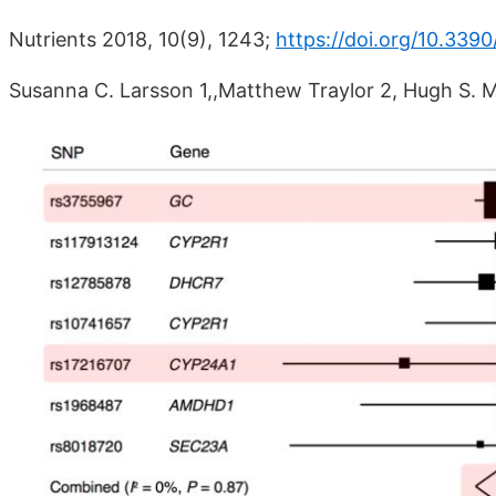
Nutrients 2018, 10(9), 1243;
https://doi.org/10.339
Susanna C. Larsson 1,,Matthew Traylor 2, Hugh S. 