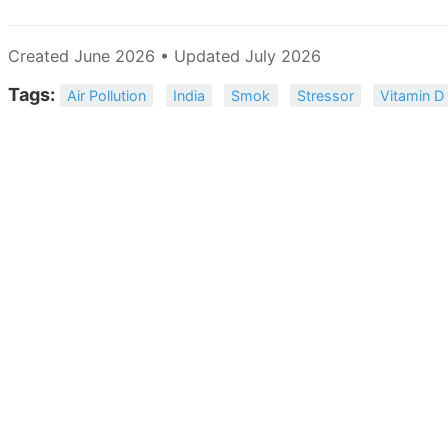
Created June 2026 • Updated July 2026
Tags:
Air Pollution
India
Smok
Stressor
Vitamin D