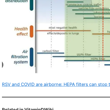
RSV and COVID are airborne: HEPA filters can stop
Related in VitaminDWiki