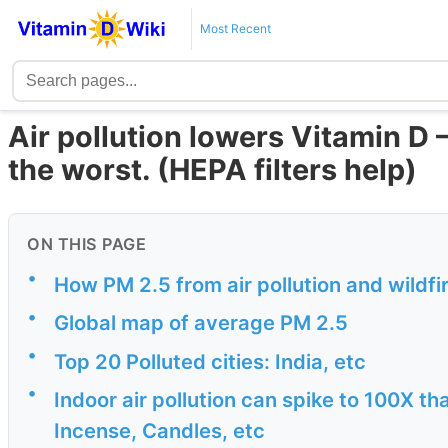
Most Recent
Air pollution lowers Vitamin D 
the worst. (HEPA filters help)
ON THIS PAGE
•
How PM 2.5 from air pollution and wildf
•
Global map of average PM 2.5
•
Top 20 Polluted cities: India, etc
•
Indoor air pollution can spike to 100X th
Incense, Candles, etc