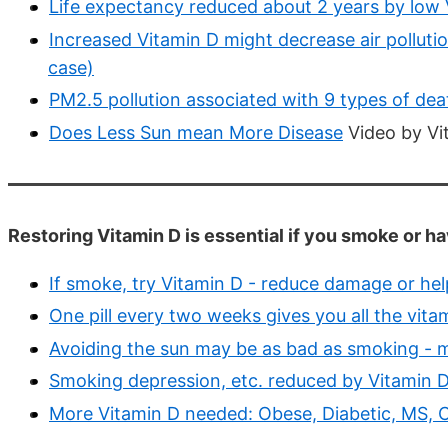
Life expectancy reduced about 2 years by low V
Increased Vitamin D might decrease air polluti
case)
PM2.5 pollution associated with 9 types of dea
Does Less Sun mean More Disease
Video by Vi
Restoring Vitamin D is essential if you smoke or ha
If smoke, try Vitamin D - reduce damage or hel
One pill every two weeks gives you all the vit
Avoiding the sun may be as bad as smoking - 
Smoking depression, etc. reduced by Vitamin D
More Vitamin D needed: Obese, Diabetic, MS, C