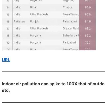
URL
Indoor air pollution can spike to 100X that of outd
etc,