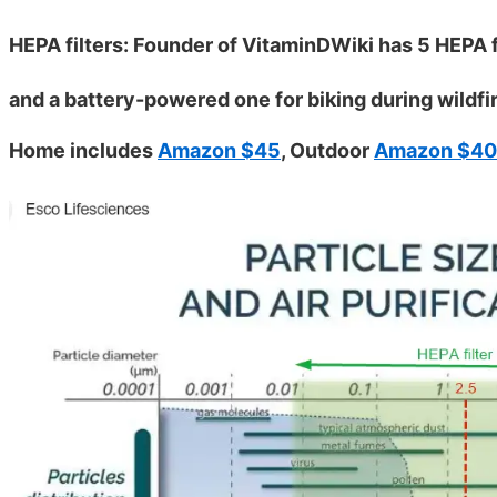
HEPA filters: Founder of VitaminDWiki has 5 HEPA fi
and a battery-powered one for biking during wildfi
Home includes
Amazon $45
, Outdoor
Amazon $40