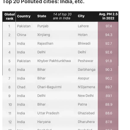
Top 20 Polluted cities: India, etc.