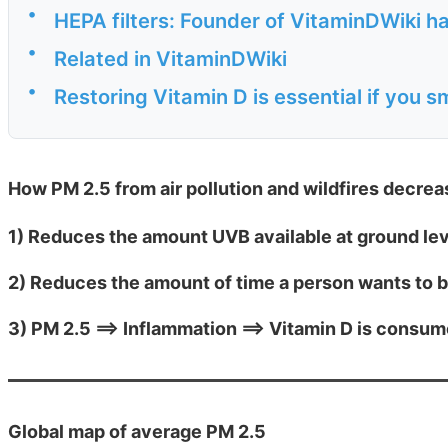
•
HEPA filters: Founder of VitaminDWiki ha
•
Related in VitaminDWiki
•
Restoring Vitamin D is essential if you s
How PM 2.5 from air pollution and wildfires decre
1) Reduces the amount UVB available at ground le
2) Reduces the amount of time a person wants to 
3) PM 2.5 ==> Inflammation ==> Vitamin D is consu
Global map of average PM 2.5