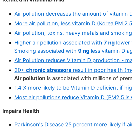
Air pollution decreases the amount of vitamin 
More air pollution, less vitamin D (Korea PM 2.5
Air pollution, toxins, heavy metals and smoking
Higher air pollution associated with
7 ng
lower 
Smoking associated with
9 ng
less vitamin D a
Air Pollution reduces Vitamin D production - m
20+
chronic stressors
result in poor health (m
Air pollution
is associated with millions of pre
1.4 X more likely to be Vitamin D deficient if h
Most air pollutions reduce Vitamin D (PM2.5 is
Impairs Health
Parkinson's Disease 25 percent more likely if air