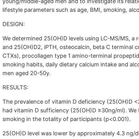
young/middle-aged men and to investigate its rela
lifestyle parameters such as age, BMI, smoking, alc
DESIGN:
We determined 25(OH)D levels using LC-MS/MS, a 
and 25(OH)D2, iPTH, osteocalcin, beta C terminal cr
CTXs), procollagen type 1 amino-terminal propepti
smoking habits, daily dietary calcium intake and al
men aged 20-50y.
RESULTS:
The prevalence of vitamin D deficiency (25(OH)D <
had vitamin D sufficiency (25(OH)D ≥30ng/ml). We
smoking in the totality of participants (p<0.001).
25(OH)D level was lower by approximately 4.3 ng/d