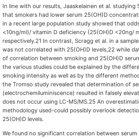
In line with our results, Jaaskelainen et al. study
that smokers had lower serum 25(OH)D concentrat
in a recent large population study showed that odds
<10ng/ml)/ vitamin D deficiency (25(OH)D <20ng/ ml
respectively.21 In contrast, Scragg et al. in a sam
was not correlated with 25(OH)D levels,22 while da
of correlation between smoking and 25(OH)D seru
the various studies could be explained by the differ
smoking intensity as well as by the different met
the Tromso study revealed that determination of s
(electrochemiluminiscence) resulted in falsely elev
does not occur using LC-MS/MS.25 An overestimati
methodology used-could possibly overlook detectio
25(OH)D levels.
We found no significant correlation between serum