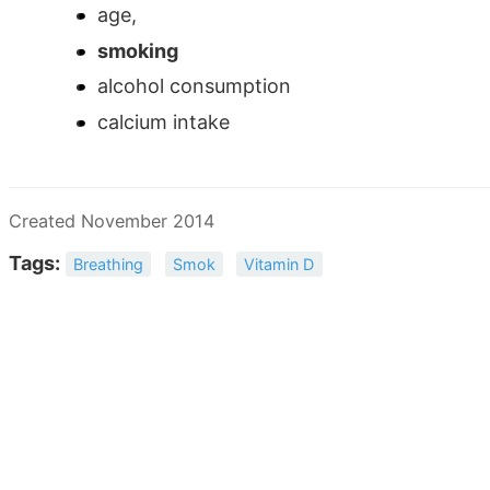
age,
smoking
alcohol consumption
calcium intake
Created November 2014
Tags:
Breathing
Smok
Vitamin D