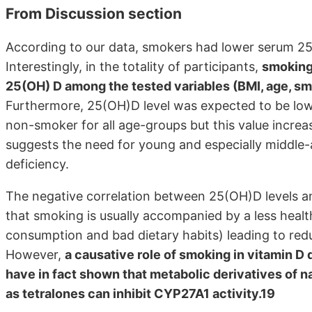
From Discussion section
According to our data, smokers had lower serum 2
Interestingly, in the totality of participants,
smoking 
25(OH) D among the tested variables (BMI, age, sm
Furthermore, 25(OH)D level was expected to be low
non-smoker for all age-groups but this value increa
suggests the need for young and especially middle
deficiency.
The negative correlation between 25(OH)D levels an
that smoking is usually accompanied by a less healthy 
consumption and bad dietary habits) leading to red
However,
a causative role of smoking in vitamin D
have in fact shown that metabolic derivatives of n
as tetralones can inhibit CYP27A1 activity.19