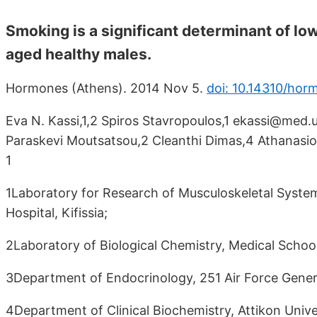
Smoking is a significant determinant of lo
aged healthy males.
Hormones (Athens). 2014 Nov 5.
doi: 10.14310/hor
Eva N. Kassi,1,2 Spiros Stavropoulos,1 ekassi@med.u
Paraskevi Moutsatsou,2 Cleanthi Dimas,4 Athanasios
1
1Laboratory for Research of Musculoskeletal System
Hospital, Kifissia;
2Laboratory of Biological Chemistry, Medical School
3Department of Endocrinology, 251 Air Force Genera
4Department of Clinical Biochemistry, Attikon Unive