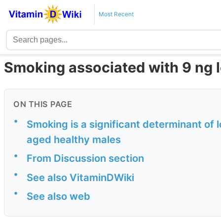
Most Recent
Smoking associated with 9 ng 
ON THIS PAGE
•
Smoking is a significant determinant of
aged healthy males
•
From Discussion section
•
See also VitaminDWiki
•
See also web