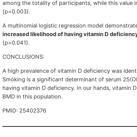
among the totality of participants, while this valu
(p=0.003).
A multinomial logistic regression model demonstrat
increased likelihood of having vitamin D deficienc
(p=0.041).
CONCLUSIONS:
A high prevalence of vitamin D deficiency was ident
Smoking is a significant determinant of serum 25(OH)
having vitamin D deficiency. In our hands, vitamin 
BMD in this population.
PMID: 25402376