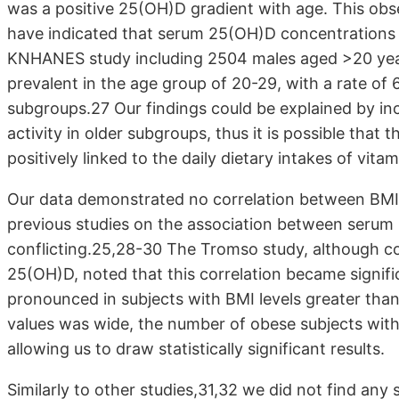
was a positive 25(OH)D gradient with age. This obser
have indicated that serum 25(OH)D concentrations 
KNHANES study including 2504 males aged >20 year
prevalent in the age group of 20-29, with a rate of 
subgroups.27 Our findings could be explained by in
activity in older subgroups, thus it is possible tha
positively linked to the daily dietary intakes of vita
Our data demonstrated no correlation between BMI
previous studies on the association between serum l
conflicting.25,28-30 The Tromso study, although c
25(OH)D, noted that this correlation became signif
pronounced in subjects with BMI levels greater than
values was wide, the number of obese subjects with
allowing us to draw statistically significant results.
Similarly to other studies,31,32 we did not find an