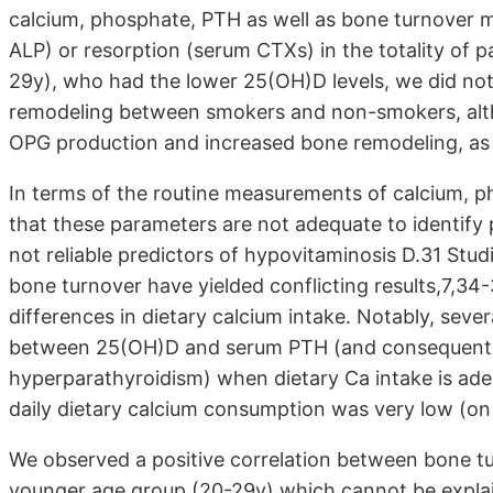
calcium, phosphate, PTH as well as bone turnover m
ALP) or resorption (serum CTXs) in the totality of 
29y), who had the lower 25(OH)D levels, we did not 
remodeling between smokers and non-smokers, alt
OPG production and increased bone remodeling, as 
In terms of the routine measurements of calcium, 
that these parameters are not adequate to identify 
not reliable predictors of hypovitaminosis D.31 Stud
bone turnover have yielded conflicting results,7,34-
differences in dietary calcium intake. Notably, seve
between 25(OH)D and serum PTH (and consequently 
hyperparathyroidism) when dietary Ca intake is adeq
daily dietary calcium consumption was very low (o
We observed a positive correlation between bone t
younger age group (20-29y) which cannot be explained