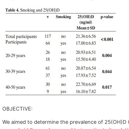
OBJECTIVE:
We aimed to determine the prevalence of 25(OH)D 