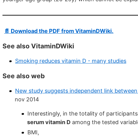
📄 Download the PDF from VitaminDWiki.
See also VitaminDWiki
Smoking reduces vitamin D - many studies
See also web
New study suggests independent link between
nov 2014
Interestingly, in the totality of participant
serum vitamin D
among the tested variabl
BMI,