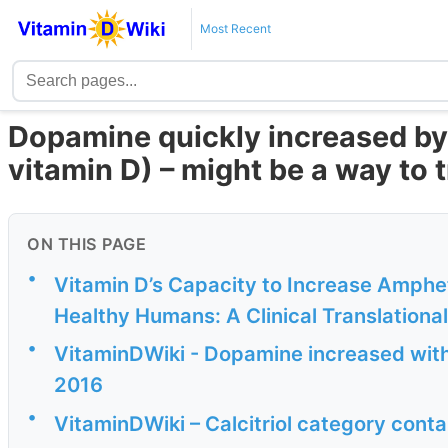
Most Recent
Dopamine quickly increased by C
vitamin D) – might be a way to
ON THIS PAGE
•
Vitamin D’s Capacity to Increase Amph
Healthy Humans: A Clinical Translationa
•
VitaminDWiki - Dopamine increased with 
2016
•
VitaminDWiki – Calcitriol category conta