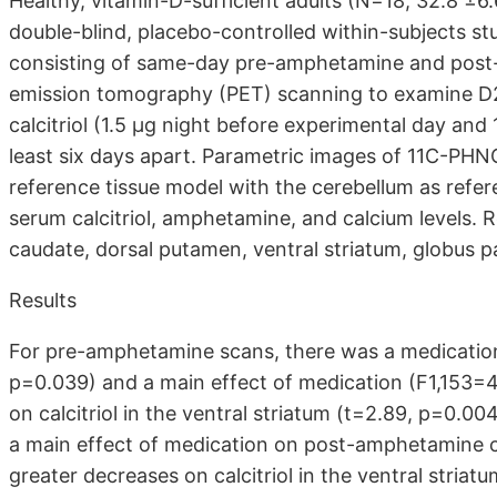
Healthy, vitamin-D-sufficient adults (N=18; 32.8 ±6
double-blind, placebo-controlled within-subjects stu
consisting of same-day pre-amphetamine and pos
emission tomography (PET) scanning to examine D2/3
calcitriol (1.5 μg night before experimental day and
least six days apart. Parametric images of 11C-PH
reference tissue model with the cerebellum as refe
serum calcitriol, amphetamine, and calcium levels. 
caudate, dorsal putamen, ventral striatum, globus pa
Results
For pre-amphetamine scans, there was a medication
p=0.039) and a main effect of medication (F1,153=
on calcitriol in the ventral striatum (t=2.89, p=0.
a main effect of medication on post-amphetamine 
greater decreases on calcitriol in the ventral striat