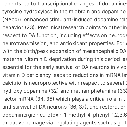
rodents led to transcriptional changes of dopamine-r
tyrosine hydroxylase in the midbrain and dopamine
(NAcc)), enhanced stimulant-induced dopamine rele
behavior (23). Preclinical research points to other 
respect to DA function, including effects on neuro
neurotransmission, and antioxidant properties. For
with the birth/peak expansion of mesencephalic DA 
maternal vitamin D deprivation during this period lea
essential for the early survival of DA neurons in viv
vitamin D deficiency leads to reductions in mRNA lev
calcitriol is neuroprotective with respect to several
hydroxy dopamine (32) and methamphetamine (33); 5)
factor mRNA (34, 35) which plays a critical role in t
and survival of DA neurons (36, 37), and restoration 
dopaminergic neurotoxin 1-methyl-4-phenyl-1,2,3,6-t
oxidative damage via regulating agents such as glut