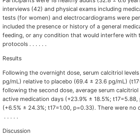
Participants were 18 healthy adults (32.8 ± 6.6 years
interviews (42) and physical exams including medica
tests (for women) and electrocardiograms were perfor
included the presence or history of a general medica
feeding, or any condition that would interfere with t
protocols . . . . . .
Results
Following the overnight dose, serum calcitriol level
pg/mL) relative to placebo (69.4 ± 23.6 pg/mL) (t17
following the second dose, average serum calcitrio
active medication days (+23.9% ± 18.5%; t17=5.88
(+6.5% ± 24.3%; t17=1.00, p=0.33). There were no d
. . . . .
Discussion