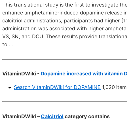
This translational study is the first to investigate t
enhance amphetamine-induced dopamine release in
calcitriol administrations, participants had higher 
administration was associated with higher amphet
VS, SN, and DCU. These results provide translational
to . . . . .
VitaminDWiki -
Dopamine increased with vitamin D 
Search VitaminDWiki for DOPAMINE
1,020 item
VitaminDWiki –
Calcitriol
category contains