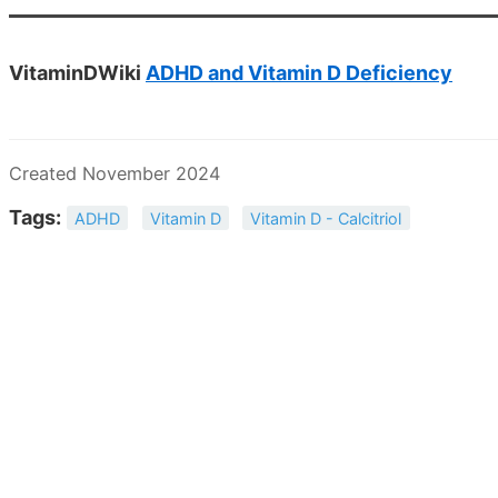
VitaminDWiki
ADHD and Vitamin D Deficiency
Created November 2024
Tags:
ADHD
Vitamin D
Vitamin D - Calcitriol