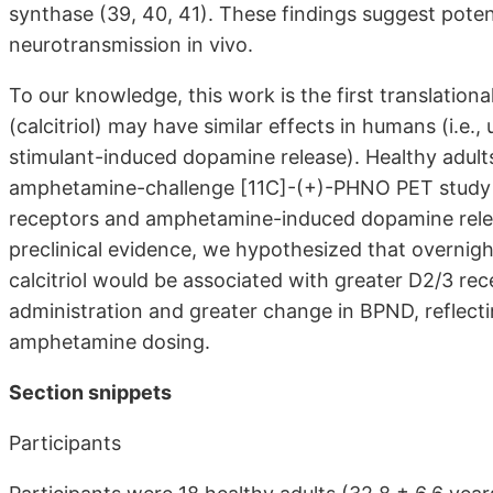
synthase (39, 40, 41). These findings suggest potent
neurotransmission in vivo.
To our knowledge, this work is the first translation
(calcitriol) may have similar effects in humans (i.e
stimulant-induced dopamine release). Healthy adult
amphetamine-challenge [11C]-(+)-PHNO PET study to 
receptors and amphetamine-induced dopamine release
preclinical evidence, we hypothesized that overni
calcitriol would be associated with greater D2/3 re
administration and greater change in BPND, reflect
amphetamine dosing.
Section snippets
Participants