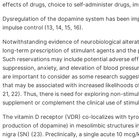
effects of drugs, choice to self-administer drugs, impu
Dysregulation of the dopamine system has been impl
impulse control (13, 14, 15, 16).
Notwithstanding evidence of neurobiological alterat
long-term prescription of stimulant agents and the p
Such reservations may include potential adverse eff
suppression, anxiety, and elevation of blood pressu
are important to consider as some research suggests
that may be associated with increased likelihoods o
21, 22). Thus, there is need for exploring non-stimu
supplement or complement the clinical use of stimul
The vitamin D receptor (VDR) co-localizes with tyro
production of dopamine) in mesolimbic structures i
nigra (SN) (23). Preclinically, a single acute 10 mcg/