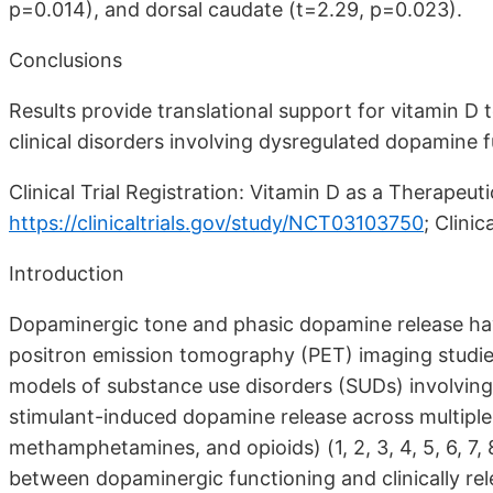
p=0.014), and dorsal caudate (t=2.29, p=0.023).
Conclusions
Results provide translational support for vitamin D 
clinical disorders involving dysregulated dopamine f
Clinical Trial Registration: Vitamin D as a Therapeu
https://clinicaltrials.gov/study/NCT03103750
;
Clinic
Introduction
Dopaminergic tone and phasic dopamine release have
positron emission tomography (PET) imaging studi
models of substance use disorders (SUDs) involvin
stimulant-induced dopamine release across multiple S
methamphetamines, and opioids) (1, 2, 3, 4, 5, 6, 7,
between dopaminergic functioning and clinically rele