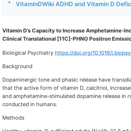
•
VitaminDWiki ADHD and Vitamin D Defi
Vitamin D’s Capacity to Increase Amphetamine-In
Clinical Translational [11C]-PHNO Positron Emis
Biological Psychiatry
https://doi.org/10.1016/j.biop
Background
Dopaminergic tone and phasic release have transdia
that the active form of vitamin D, calcitriol, increa
and amphetamine-stimulated dopamine release in r
conducted in humans.
Methods