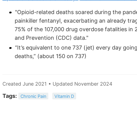
"Opioid-related deaths soared during the pand
painkiller fentanyl, exacerbating an already tra
75% of the 107,000 drug overdose fatalities in 
and Prevention (CDC) data."
“It’s equivalent to one 737 (jet) every day goi
deaths,” (about 150 on 737)
Created June 2021 • Updated November 2024
Tags:
Chronic Pain
Vitamin D