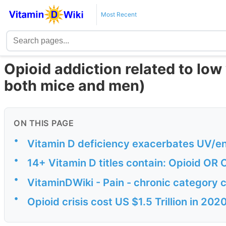
Most Recent
Opioid addiction related to low
both mice and men)
ON THIS PAGE
•
Vitamin D deficiency exacerbates UV/en
•
14+ Vitamin D titles contain: Opioid OR
•
VitaminDWiki - Pain - chronic category 
•
Opioid crisis cost US $1.5 Trillion in 2020