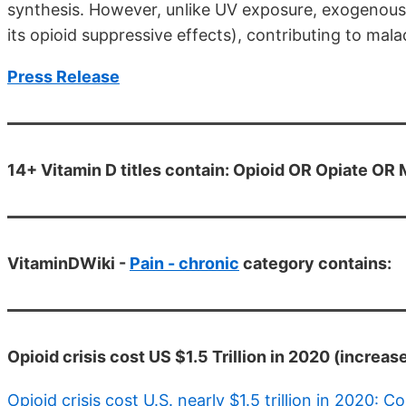
synthesis. However, unlike UV exposure, exogenous 
its opioid suppressive effects), contributing to mala
Press Release
14+ Vitamin D titles contain: Opioid OR Opiate OR
VitaminDWiki -
Pain - chronic
category contains:
Opioid crisis cost US $1.5 Trillion in 2020 (increase
Opioid crisis cost U.S. nearly $1.5 trillion in 2020: