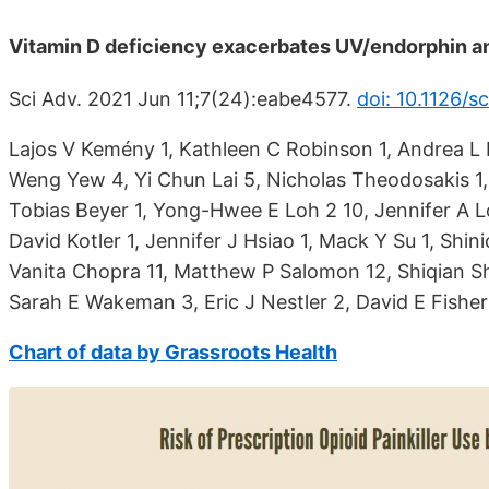
Vitamin D deficiency exacerbates UV/endorphin an
Sci Adv. 2021 Jun 11;7(24):eabe4577.
doi: 10.1126/
Lajos V Kemény 1, Kathleen C Robinson 1, Andrea L
Weng Yew 4, Yi Chun Lai 5, Nicholas Theodosakis 1, P
Tobias Beyer 1, Yong-Hwee E Loh 2 10, Jennifer A Lo 
David Kotler 1, Jennifer J Hsiao 1, Mack Y Su 1, Shini
Vanita Chopra 11, Matthew P Salomon 12, Shiqian S
Sarah E Wakeman 3, Eric J Nestler 2, David E Fisher
Chart of data by Grassroots Health