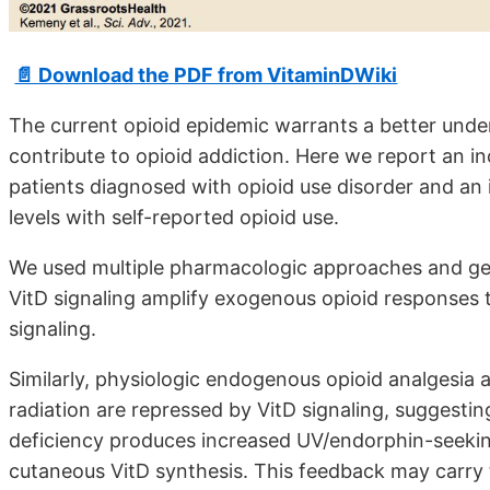
📄 Download the PDF from VitaminDWiki
The current opioid epidemic warrants a better unde
contribute to opioid addiction. Here we report an in
patients diagnosed with opioid use disorder and an
levels with self-reported opioid use.
We used multiple pharmacologic approaches and gen
VitD signaling amplify exogenous opioid responses 
signaling.
Similarly, physiologic endogenous opioid analgesia 
radiation are repressed by VitD signaling, suggesti
deficiency produces increased UV/endorphin-seeking 
cutaneous VitD synthesis. This feedback may carry