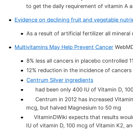
to get the daily requirement of vitamin A 
Evidence on declining fruit and vegetable nutr
As a result of artificial fertilizer all min
Multivitamins May Help Prevent Cancer
WebMD 
8% less all cancers in placebo controlled 1
12% reduction in the incidence of cancers
Centrum Silver ingredients
had been only 400 IU of Vitamin D, 100
Centrum in 2012 has increased Vitamin D
mcg, but halved Magnesium to 50 mg
VitaminDWiki expects that results would 
IU of vitamin D, 100 mcg of Vitamin K2, 