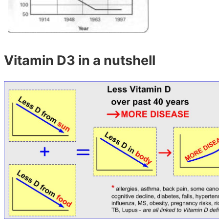
Vitamin D3 in a nutshell