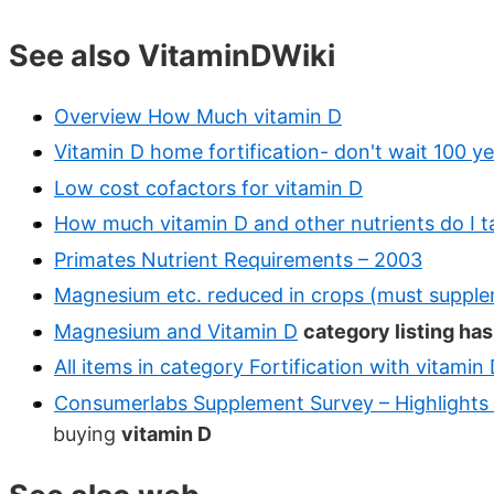
See also VitaminDWiki
Overview How Much vitamin D
Vitamin D home fortification- don't wait 100 ye
Low cost cofactors for vitamin D
How much vitamin D and other nutrients do I t
Primates Nutrient Requirements – 2003
Magnesium etc. reduced in crops (must suppl
Magnesium and Vitamin D
category listing ha
All items in category Fortification with vitamin
Consumerlabs Supplement Survey – Highlights
buying
vitamin D