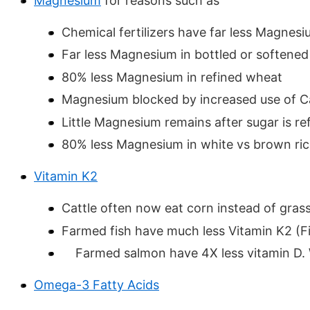
Magnesium
for reasons such as
Chemical fertilizers have far less Magnes
Far less Magnesium in bottled or softened
80% less Magnesium in refined wheat
Magnesium blocked by increased use of C
Little Magnesium remains after sugar is re
80% less Magnesium in white vs brown ri
Vitamin K2
Cattle often now eat corn instead of gras
Farmed fish have much less Vitamin K2 (Fish
Farmed salmon have 4X less vitamin D.
Omega-3 Fatty Acids