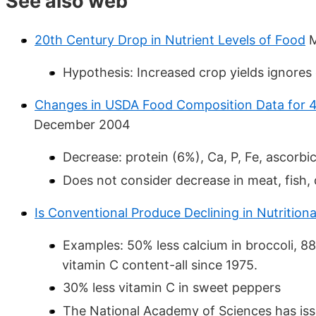
See also web
20th Century Drop in Nutrient Levels of Food
M
Hypothesis: Increased crop yields ignores 
Changes in USDA Food Composition Data for 4
December 2004
Decrease: protein (6%), Ca, P, Fe, ascorbic
Does not consider decrease in meat, fish, 
Is Conventional Produce Declining in Nutritiona
Examples: 50% less calcium in broccoli, 8
vitamin C content-all since 1975.
30% less vitamin C in sweet peppers
The National Academy of Sciences has issu