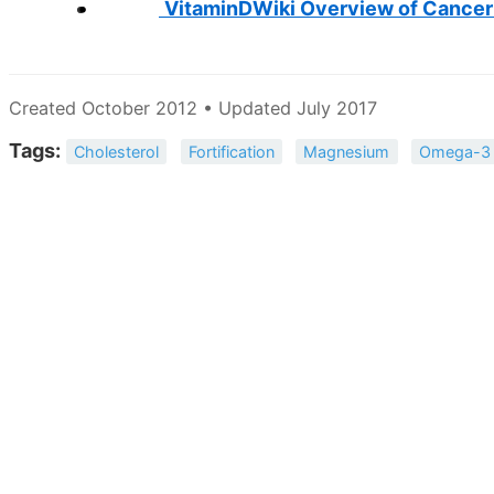
VitaminDWiki Overview of Cancer
Created October 2012 • Updated July 2017
Tags:
Cholesterol
Fortification
Magnesium
Omega-3