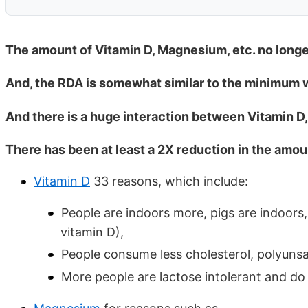
The amount of Vitamin D, Magnesium, etc. no longer
And, the RDA is somewhat similar to the minimum w
And there is a huge interaction between Vitamin 
There has been at least a 2X reduction in the amou
Vitamin D
33 reasons, which include:
People are indoors more, pigs are indoors,
vitamin D),
People consume less cholesterol, polyuns
More people are lactose intolerant and do