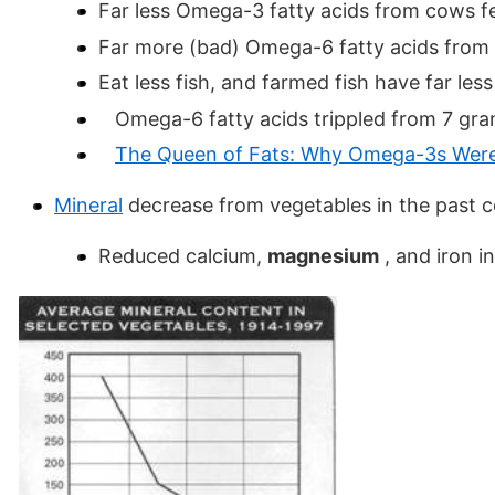
Far less Omega-3 fatty acids from cows f
Far more (bad) Omega-6 fatty acids from
Eat less fish, and farmed fish have far le
Omega-6 fatty acids trippled from 7 gram
The Queen of Fats: Why Omega-3s Were 
Mineral
decrease from vegetables in the past c
Reduced calcium,
magnesium
, and iron i