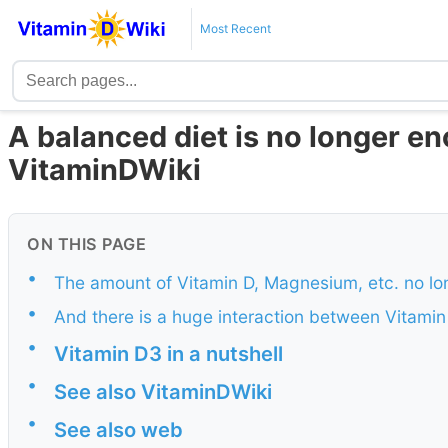
Most Recent
A balanced diet is no longer e
VitaminDWiki
ON THIS PAGE
•
The amount of Vitamin D, Magnesium, etc. no lon
•
And there is a huge interaction between Vitami
•
Vitamin D3 in a nutshell
•
See also VitaminDWiki
•
See also web