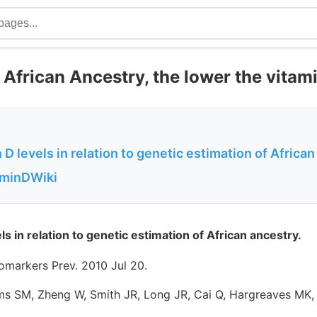
African Ancestry, the lower the vitami
 D levels in relation to genetic estimation of Africa
aminDWiki
ls in relation to genetic estimation of African ancestry.
omarkers Prev. 2010 Jul 20.
ams SM, Zheng W, Smith JR, Long JR, Cai Q, Hargreaves MK, 