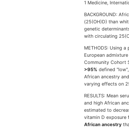
1 Medicine, Internati
BACKGROUND: African
(25(OH)D) than white
genetic determinants
with circulating 25(
METHODS: Using a pa
European admixture 
Community Cohort St
>95%
defined "low",
African ancestry and
varying effects on 2
RESULTS: Mean seru
and high African an
estimated to decreas
vitamin D exposure 
African ancestry
tha