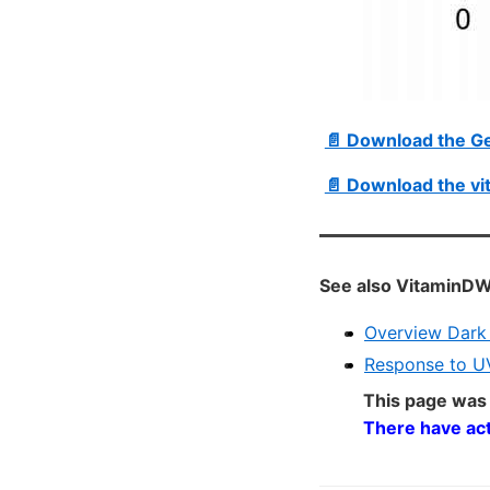
📄 Download the G
📄 Download the vi
See also VitaminDW
Overview Dark 
Response to UV
This page was
There have ac