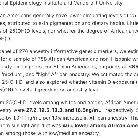
onal Epidemiology Institute and Vanderbilt University.
 Americans generally have lower circulating levels of 25
s, attributed to skin pigmentation and dietary habits. Litt
 of 25(OH)D levels, nor whether the degree of African anc
OH)D.
nel of 276 ancestry informative genetic markers, we esti
for a sample of 758 African American and non-Hispanic wh
udy participants. For African Americans, cutpoints of
<85
 "medium", and "high" African ancestry. We estimated the 
 25(OH)D, and also explored whether vitamin D exposure (s
5(OH)D levels dependent on ancestry level.
m 25(OH)D levels among whites and among African Americ
cestry were
27.2, 19.5, 18.3, and 16.5ng/mL
, respectively
e by 1.0-1.1ng/mL per 10% increase in African ancestry. The
from sunlight and diet was
46% lower among African Amer
n among those with low/medium ancestry.