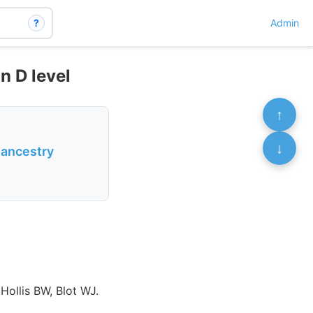
?
Admin
n D level
↑
↓
n ancestry
Hollis BW, Blot WJ.