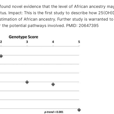
nd novel evidence that the level of African ancestry may 
atus. Impact: This is the first study to describe how 25(OH)D
stimation of African ancestry. Further study is warranted to
r the potential pathways involved. PMID: 20647395