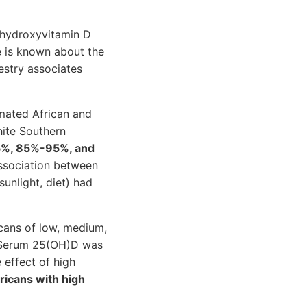
 hydroxyvitamin D
le is known about the
estry associates
mated African and
ite Southern
%, 85%-95%, and
association between
unlight, diet) had
ans of low, medium,
. Serum 25(OH)D was
 effect of high
icans with high