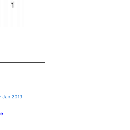
– Jan 2019
de