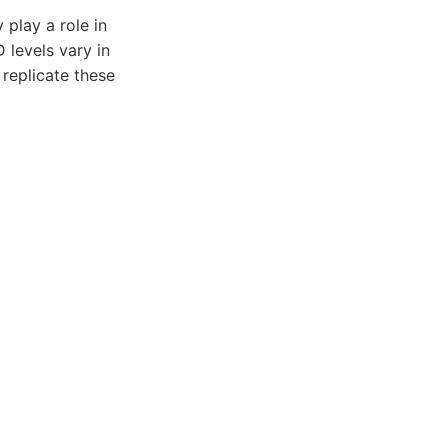
play a role in
 levels vary in
 replicate these