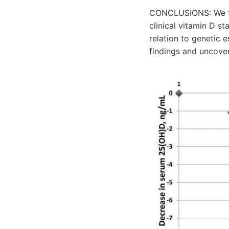
CONCLUSIONS: We fou
clinical vitamin D st
relation to genetic e
findings and uncove