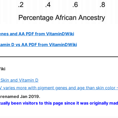
enes and AA PDF from VitaminDWiki
tamin D vs AA PDF from VitaminDWiki
iki
Skin and Vitamin D
 varies more with pigment genes and age than skin color 
 renamed Jan 2019.
tually been
visitors to this page since it was originally ma