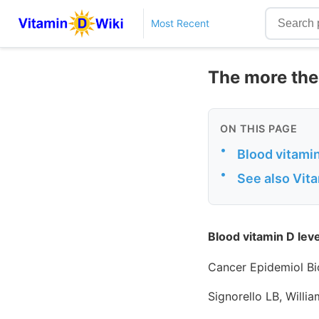
Most Recent
The more the 
ON THIS PAGE
•
Blood vitamin
•
See also Vit
Blood vitamin D leve
Cancer Epidemiol Bi
Signorello LB, Willi