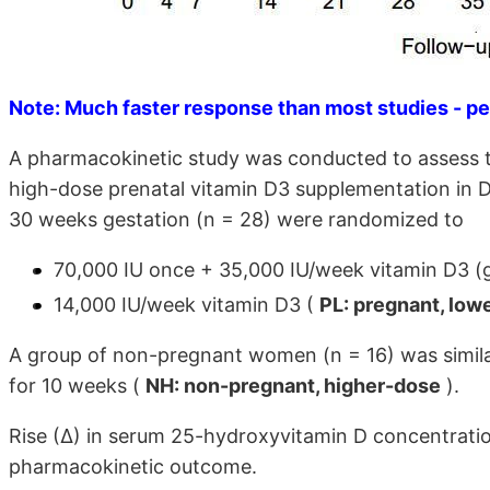
Note: Much faster response than most studies - pe
A pharmacokinetic study was conducted to assess t
high-dose prenatal vitamin D3 supplementation in
30 weeks gestation (n = 28) were randomized to
70,000 IU once + 35,000 IU/week vitamin D3 
14,000 IU/week vitamin D3 (
PL: pregnant, low
A group of non-pregnant women (n = 16) was simila
for 10 weeks (
NH: non-pregnant, higher-dose
).
Rise (∆) in serum 25-hydroxyvitamin D concentrati
pharmacokinetic outcome.