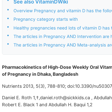
See also VitaminDWiki
•
Overview Pregnancy and vitamin D has the fol
•
Pregnancy category starts with
•
Healthy pregnancies need lots of vitamin D has
•
The articles in Pregnancy AND Intervention are 
•
The articles in Pregnancy AND Meta-analysis ar
Pharmacokinetics of High-Dose Weekly Oral Vitam
of Pregnancy in Dhaka, Bangladesh
Nutrients 2013, 5(3), 788-810; doi:10.3390/nu5030
Daniel E. Roth 1,†,daniel.roth@sickkids.ca , Abdull
Robert E. Black 1 and Abdullah H. Baqui 1,2