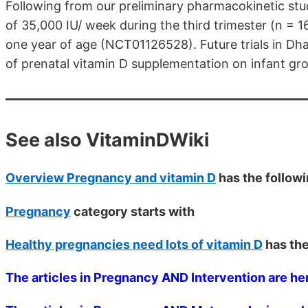
Following from our preliminary pharmacokinetic stu
of 35,000 IU/ week during the third trimester (n = 1
one year of age (NCT01126528). Future trials in Dh
of prenatal vitamin D supplementation on infant gr
See also VitaminDWiki
Overview Pregnancy and vitamin D
has the follow
Pregnancy
category starts with
Healthy pregnancies need lots of vitamin D
has th
The articles in Pregnancy AND Intervention are he