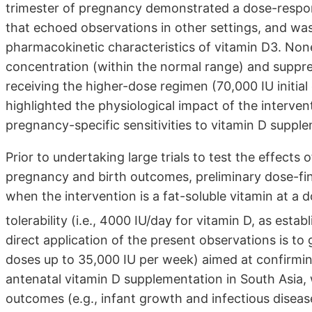
trimester of pregnancy demonstrated a dose-respo
that echoed observations in other settings, and was
pharmacokinetic characteristics of vitamin D3. Non
concentration (within the normal range) and supp
receiving the higher-dose regimen (70,000 IU initia
highlighted the physiological impact of the interven
pregnancy-specific sensitivities to vitamin D suppl
Prior to undertaking large trials to test the effects
pregnancy and birth outcomes, preliminary dose-find
when the intervention is a fat-soluble vitamin at a 
tolerability (i.e., 4000 IU/day for vitamin D, as esta
direct application of the present observations is to g
doses up to 35,000 IU per week) aimed at confirming
antenatal vitamin D supplementation in South Asia,
outcomes (e.g., infant growth and infectious disease