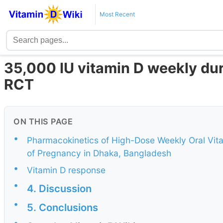
Most Recent
35,000 IU vitamin D weekly dur
RCT
ON THIS PAGE
•
Pharmacokinetics of High-Dose Weekly Oral Vita
of Pregnancy in Dhaka, Bangladesh
•
Vitamin D response
•
4. Discussion
•
5. Conclusions
•