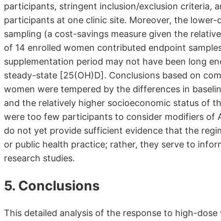
participants, stringent inclusion/exclusion criteri
participants at one clinic site. Moreover, the lowe
sampling (a cost-savings measure given the relative
of 14 enrolled women contributed endpoint samples
supplementation period may not have been long enou
steady-state [25(OH)D]. Conclusions based on co
women were tempered by the differences in baseline
and the relatively higher socioeconomic status of th
were too few participants to consider modifiers of 
do not yet provide sufficient evidence that the regim
or public health practice; rather, they serve to info
research studies.
5. Conclusions
This detailed analysis of the response to high-dose