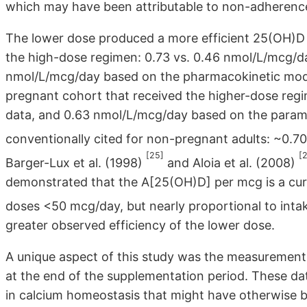
which may have been attributable to non-adherenc
The lower dose produced a more efficient 25(OH)D
the high-dose regimen: 0.73 vs. 0.46 nmol/L/mcg/da
nmol/L/mcg/day based on the pharmacokinetic model
pregnant cohort that received the higher-dose re
data, and 0.63 nmol/L/mcg/day based on the paramet
conventionally cited for non-pregnant adults: ~0.
[25]
[
Barger-Lux et al. (1998)
and Aloia et al. (2008)
demonstrated that the A[25(OH)D] per mcg is a curvi
doses <50 mcg/day, but nearly proportional to int
greater observed efficiency of the lower dose.
A unique aspect of this study was the measuremen
at the end of the supplementation period. These d
in calcium homeostasis that might have otherwise b