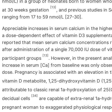
nmol/L) in a group of neonates born to women who 
[13]
at 30 weeks gestation
, and previous studies in
ranging from 17 to 59 nmol/L [27-30].
Appreciable increases in serum calcium in the highe
a dose-dependent effect of vitamin D3 supplementa
reported that mean serum calcium concentrations ros
after administration of a single 70,000 IU dose of
[13]
participant groups
. However, in the present ana
increase in serum [Ca] from baseline was only obs
dose. Pregnancy is associated with an elevation in 
vitamin D metabolite, 1,25-dihydroxyvitamin D (1,
attributable to classic renal 1a-hydroxylation of 2
[34]
decidual cells
are capable of extra-renal 1a-hydr
pregnant woman to exaggerated physiological resp