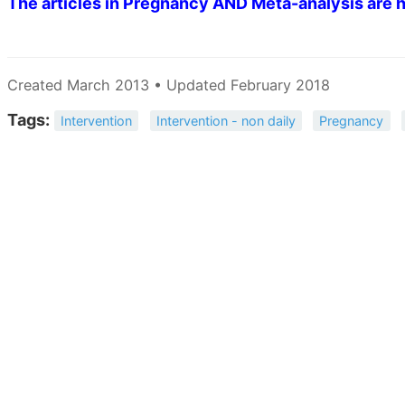
The articles in Pregnancy AND Meta-analysis are h
Created March 2013 • Updated February 2018
Tags:
Intervention
Intervention - non daily
Pregnancy