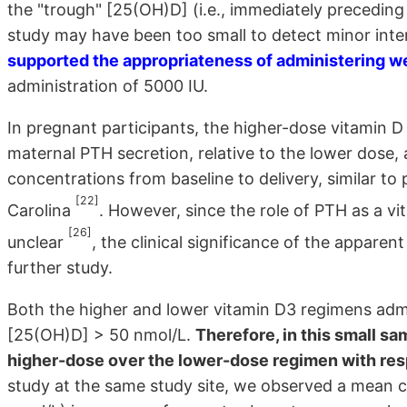
the "trough" [25(OH)D] (i.e., immediately preceding
study may have been too small to detect minor inte
supported the appropriateness of administering we
administration of 5000 IU.
In pregnant participants, the higher-dose vitamin D
maternal PTH secretion, relative to the lower dose,
concentrations from baseline to delivery, similar to
[22]
Carolina
. However, since the role of PTH as a v
[26]
unclear
, the clinical significance of the appare
further study.
Both the higher and lower vitamin D3 regimens adm
[25(OH)D] > 50 nmol/L.
Therefore, in this small sa
higher-dose over the lower-dose regimen with resp
study at the same study site, we observed a mean 