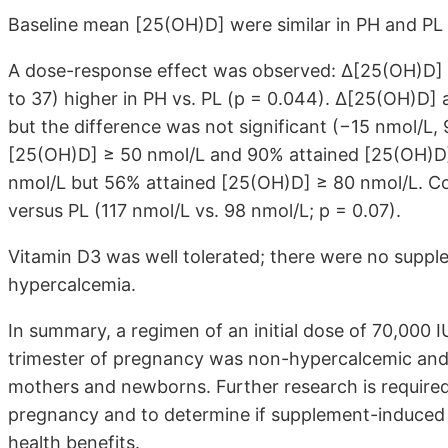
Baseline mean [25(OH)D] were similar in PH and PL 
A dose-response effect was observed: ∆[25(OH)D] 
to 37) higher in PH vs. PL (p = 0.044). ∆[25(OH)D]
but the difference was not significant (−15 nmol/L, 
[25(OH)D] ≥ 50 nmol/L and 90% attained [25(OH)D]
nmol/L but 56% attained [25(OH)D] ≥ 80 nmol/L. Cor
versus PL (117 nmol/L vs. 98 nmol/L; p = 0.07).
Vitamin D3 was well tolerated; there were no supple
hypercalcemia.
In summary, a regimen of an initial dose of 70,000 
trimester of pregnancy was non-hypercalcemic and a
mothers and newborns. Further research is required 
pregnancy and to determine if supplement-induced 
health benefits.