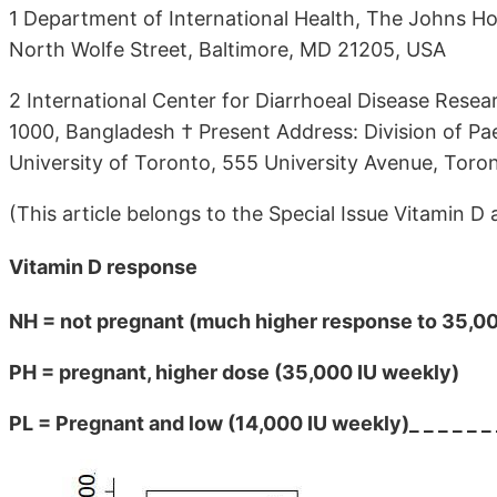
1 Department of International Health, The Johns Ho
North Wolfe Street, Baltimore, MD 21205, USA
2 International Center for Diarrhoeal Disease Res
1000, Bangladesh † Present Address: Division of Pae
University of Toronto, 555 University Avenue, Toro
(This article belongs to the Special Issue Vitamin 
Vitamin D response
NH = not pregnant (much higher response to 35,000
PH = pregnant, higher dose (35,000 IU weekly)
PL = Pregnant and low (14,000 IU weekly)_ _ _ _ _ _ 