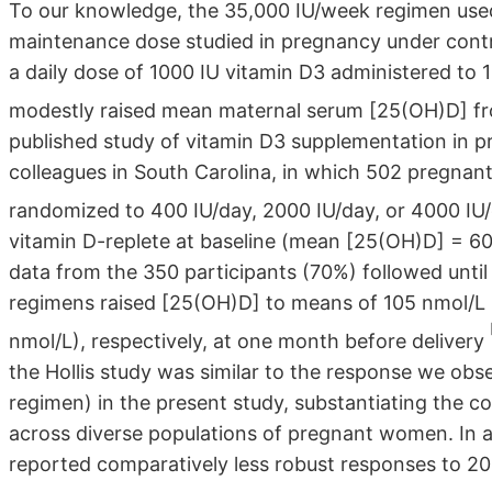
To our knowledge, the 35,000 IU/week regimen used 
maintenance dose studied in pregnancy under control
a daily dose of 1000 IU vitamin D3 administered to 
modestly raised mean maternal serum [25(OH)D] f
published study of vitamin D3 supplementation in 
colleagues in South Carolina, in which 502 pregna
randomized to 400 IU/day, 2000 IU/day, or 4000 IU
vitamin D-replete at baseline (mean [25(OH)D] = 6
data from the 350 participants (70%) followed until
regimens raised [25(OH)D] to means of 105 nmol/L (
nmol/L), respectively, at one month before delivery
the Hollis study was similar to the response we obs
regimen) in the present study, substantiating the 
across diverse populations of pregnant women. In a s
reported comparatively less robust responses to 2