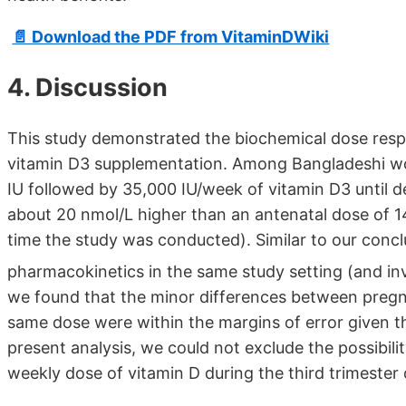
📄 Download the PDF from VitaminDWiki
4. Discussion
This study demonstrated the biochemical dose resp
vitamin D3 supplementation. Among Bangladeshi w
IU followed by 35,000 IU/week of vitamin D3 until 
about 20 nmol/L higher than an antenatal dose of 14
time the study was conducted). Similar to our conc
pharmacokinetics in the same study setting (and in
we found that the minor differences between pregn
same dose were within the margins of error given t
present analysis, we could not exclude the possibili
weekly dose of vitamin D during the third trimester