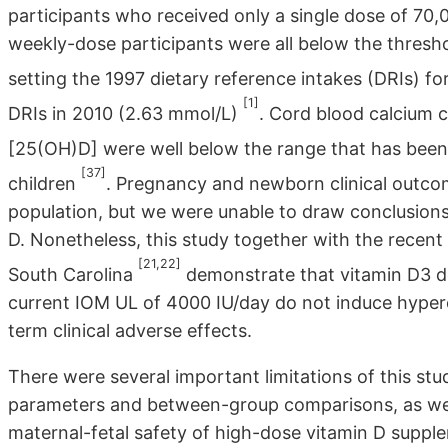
participants who received only a single dose of 70
weekly-dose participants were all below the thresh
setting the 1997 dietary reference intakes (DRIs) f
[1]
DRIs in 2010 (2.63 mmol/L)
. Cord blood calcium c
[25(OH)D] were well below the range that has been 
[37]
children
. Pregnancy and newborn clinical outco
population, but we were unable to draw conclusions f
D. Nonetheless, this study together with the recent
[21,22]
South Carolina
demonstrate that vitamin D3 d
current IOM UL of 4000 IU/day do not induce hyper
term clinical adverse effects.
There were several important limitations of this stu
parameters and between-group comparisons, as well 
maternal-fetal safety of high-dose vitamin D suppl