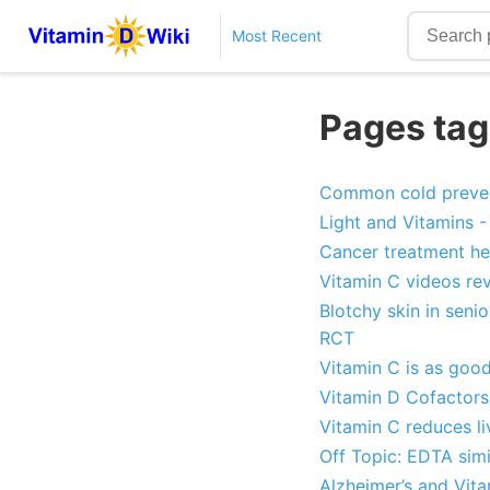
Most Recent
Pages tag
Common cold prevent
Light and Vitamins - 
Cancer treatment he
Vitamin C videos re
Blotchy skin in seni
RCT
Vitamin C is as goo
Vitamin D Cofactors 
Vitamin C reduces l
Off Topic: EDTA simi
Alzheimer’s and Vita