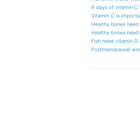
8 days of vitamin C
Vitamin C is import
Healthy bones need C
Healthy bones need:
Fish need vitamin D 
Postmenopausal wom