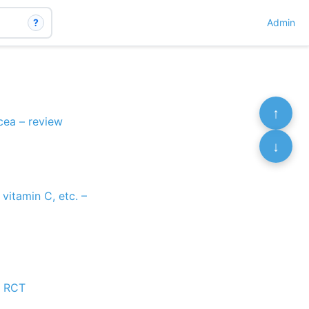
?
Admin
↑
cea – review
↓
vitamin C, etc. –
– RCT