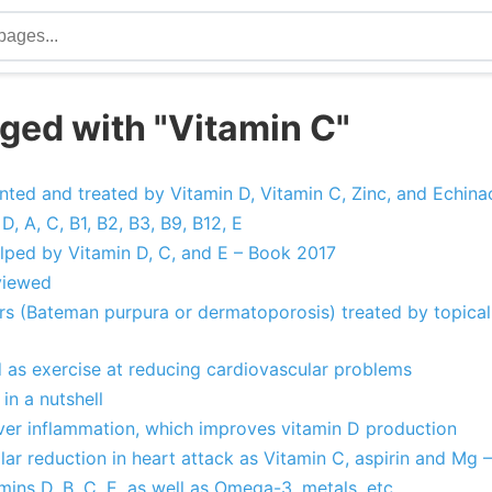
ged with "Vitamin C"
ed and treated by Vitamin D, Vitamin C, Zinc, and Echina
D, A, C, B1, B2, B3, B9, B12, E
lped by Vitamin D, C, and E – Book 2017
viewed
ors (Bateman purpura or dermatoporosis) treated by topical 
d as exercise at reducing cardiovascular problems
in a nutshell
iver inflammation, which improves vitamin D production
lar reduction in heart attack as Vitamin C, aspirin and Mg 
mins D, B, C, E, as well as Omega-3, metals, etc.