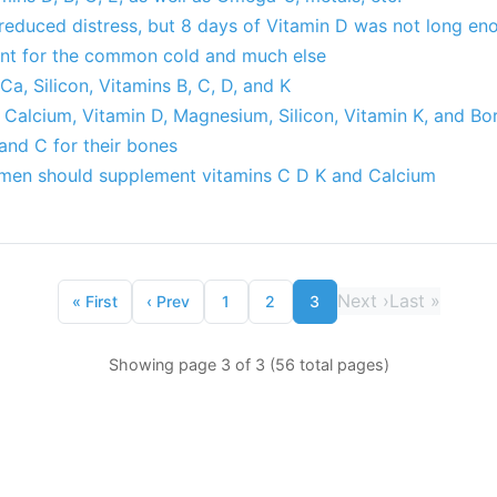
 reduced distress, but 8 days of Vitamin D was not long en
ant for the common cold and much else
a, Silicon, Vitamins B, C, D, and K
 Calcium, Vitamin D, Magnesium, Silicon, Vitamin K, and Bo
and C for their bones
en should supplement vitamins C D K and Calcium
Next
›
Last
»
«
First
‹
Prev
1
2
3
Showing page 3 of 3 (56 total pages)