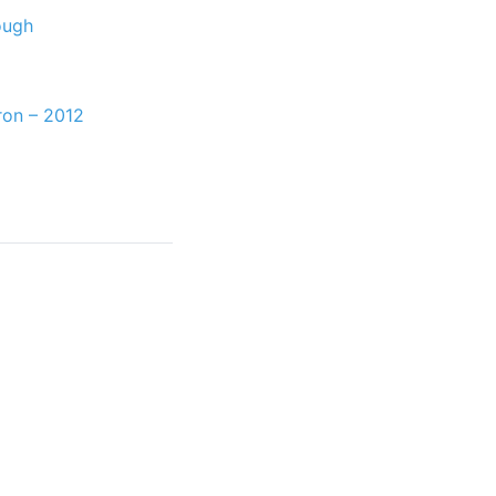
ough
ron – 2012