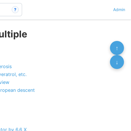
?
Admin
ltiple
↑
↓
erosis
ratrol, etc.
eview
European descent
ptor by 6.6 X