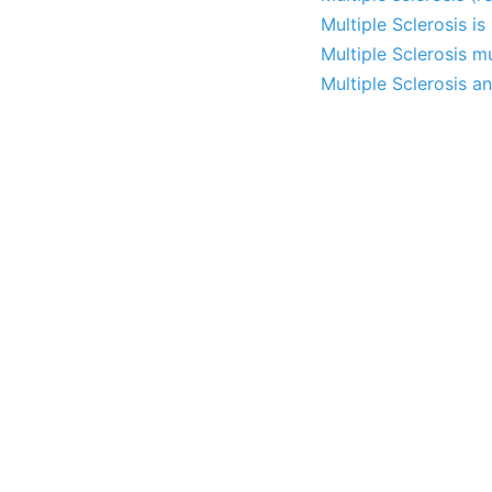
Multiple Sclerosis i
Multiple Sclerosis m
Multiple Sclerosis a