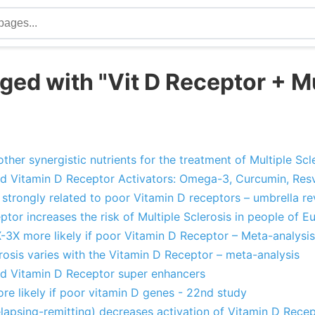
ged with "Vit D Receptor + Mu
"
ther synergistic nutrients for the treatment of Multiple Scl
nd Vitamin D Receptor Activators: Omega-3, Curcumin, Resve
is strongly related to poor Vitamin D receptors – umbrella r
tor increases the risk of Multiple Sclerosis in people of 
X-3X more likely if poor Vitamin D Receptor – Meta-analysis
erosis varies with the Vitamin D Receptor – meta-analysis
and Vitamin D Receptor super enhancers
ore likely if poor vitamin D genes - 22nd study
relapsing-remitting) decreases activation of Vitamin D Rece