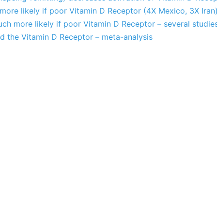
s more likely if poor Vitamin D Receptor (4X Mexico, 3X Iran
uch more likely if poor Vitamin D Receptor – several studie
nd the Vitamin D Receptor – meta-analysis