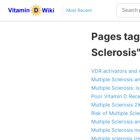
Most Recent
Pages tag
Sclerosis
VDR activators and o
Multiple Sclerosis a
Multiple Sclerosis: 
Poor Vitamin D Recep
Multiple Sclerosis 2
Risk of Multiple Scl
Multiple Sclerosis 
Multiple Sclerosis m
Multiple sclerosis (