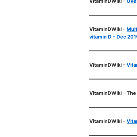
VitaminDWiki –
Ove
VitaminDWiki –
Mult
vitamin D – Dec 201
VitaminDWiki –
Vita
VitaminDWiki - The 
VitaminDWiki -
Vita