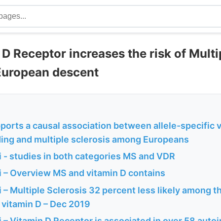
D Receptor increases the risk of Multi
 European descent
orts a causal association between allele-specific 
ding and multiple sclerosis among Europeans
 - studies in both categories MS and VDR
 – Overview MS and vitamin D contains
– Multiple Sclerosis 32 percent less likely among 
 vitamin D – Dec 2019
 – Vitamin D Receptor is associated in over 58 aut