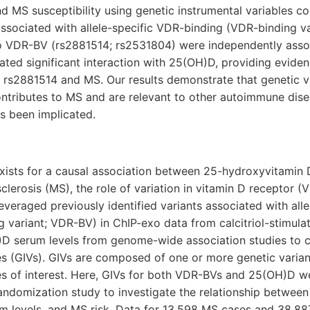
nd MS susceptibility using genetic instrumental variables c
associated with allele-specific VDR-binding (VDR-binding v
 VDR-BV (rs2881514; rs2531804) were independently asso
ed significant interaction with 25(OH)D, providing eviden
rs2881514 and MS. Our results demonstrate that genetic var
ontributes to MS and are relevant to other autoimmune dise
as been implicated.
xists for a causal association between 25-hydroxyvitamin
sclerosis (MS), the role of variation in vitamin D receptor (
veraged previously identified variants associated with all
 variant; VDR-BV) in ChIP-exo data from calcitriol-stimul
H)D serum levels from genome-wide association studies to c
es (GIVs). GIVs are composed of one or more genetic varian
es of interest. Here, GIVs for both VDR-BVs and 25(OH)D w
ndomization study to investigate the relationship between
m levels, and MS risk. Data for 13,598 MS cases and 38,887