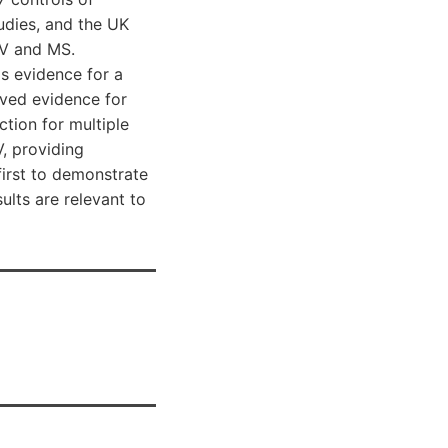
udies, and the UK
IV and MS.
s evidence for a
ved evidence for
tion for multiple
, providing
first to demonstrate
ults are relevant to