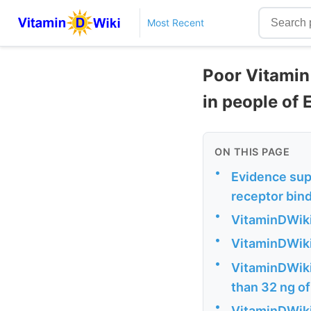
Most Recent
Poor Vitamin 
in people of
ON THIS PAGE
•
Evidence supp
receptor bin
•
VitaminDWiki
•
VitaminDWiki
•
VitaminDWiki 
than 32 ng of
•
VitaminDWiki