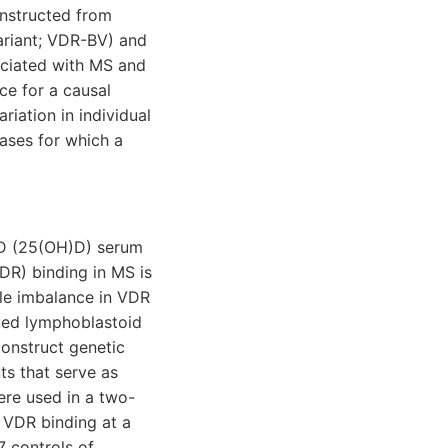
onstructed from
ariant; VDR-BV) and
ciated with MS and
ce for a causal
iation in individual
ases for which a
 D (25(OH)D) serum
VDR) binding in MS is
ele imbalance in VDR
ated lymphoblastoid
onstruct genetic
ts that serve as
ere used in a two-
 VDR binding at a
 controls of