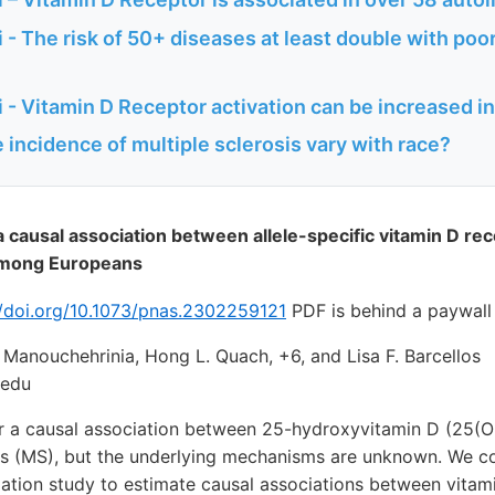
- The risk of 50+ diseases at least double with poo
 - Vitamin D Receptor activation can be increased 
incidence of multiple sclerosis vary with race?
 causal association between allele-specific vitamin D re
 among Europeans
//doi.org/10.1073/pnas.2302259121
PDF is behind a paywall
Manouchehrinia, Hong L. Quach, +6, and Lisa F. Barcellos
.edu
or a causal association between 25-hydroxyvitamin D (25(O
sis (MS), but the underlying mechanisms are unknown. We 
tion study to estimate causal associations between vitam