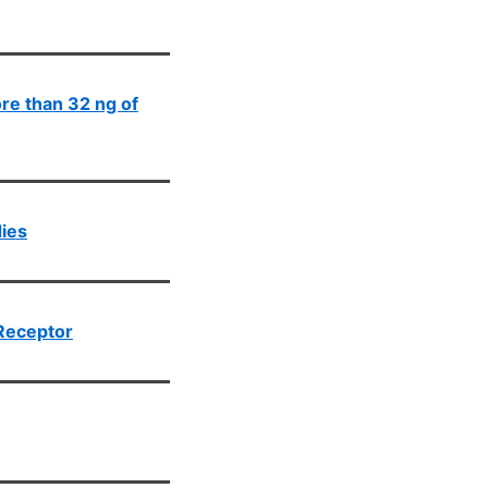
ore than 32 ng of
dies
Receptor