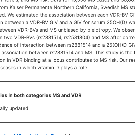
rom Kaiser Permanente Northern California, Swedish MS st
ed. We estimated the association between each VDR-BV G
tion between a VDR-BV GIV and a GIV for serum 25OH(D) wa
between VDR-BVs and MS unbiased by pleiotropy. We obser
n two VDR-BVs (rs2881514, rs2531804) and MS after correc
idence of interaction between rs2881514 and a 25(OH)D GIV
 association between rs2881514 and MS. This study is the 
on in VDR binding at a locus contributes to MS risk. Our res
eases in which vitamin D plays a role.
ies in both categories MS and VDR
cally updated