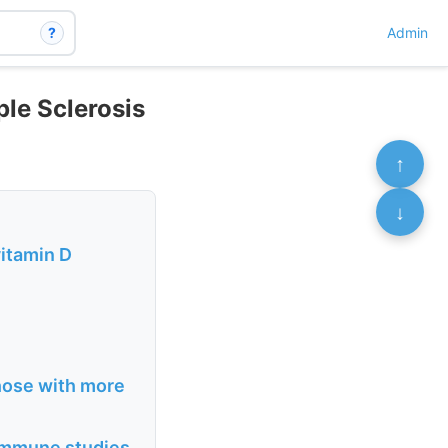
?
Admin
ple Sclerosis
↑
↓
vitamin D
those with more
oimmune studies