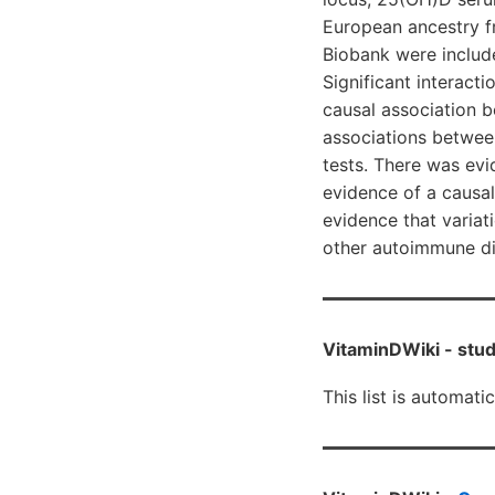
European ancestry f
Biobank were includ
Significant interac
causal association 
associations betwee
tests. There was ev
evidence of a causal
evidence that variati
other autoimmune dis
VitaminDWiki -
stud
This list is automati