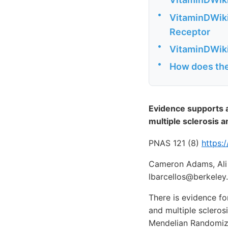
•
VitaminDWiki 
Receptor
•
VitaminDWiki
•
How does the 
Evidence supports a
multiple sclerosis
PNAS 121 (8)
https:
Cameron Adams, Ali 
lbarcellos@berkeley
There is evidence f
and multiple sclero
Mendelian Randomiza