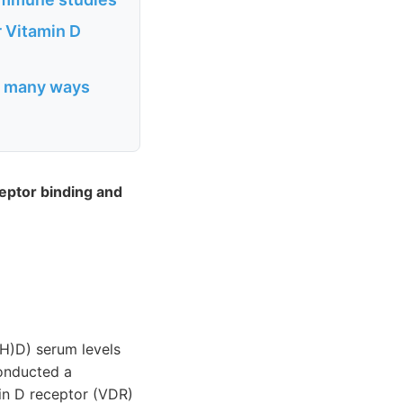
r Vitamin D
in many ways
ceptor binding and
H)D) serum levels
conducted a
in D receptor (VDR)