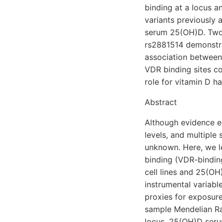
binding at a locus a
variants previously 
serum 25(OH)D. Two
rs2881514 demonstrat
association between 
VDR binding sites c
role for vitamin D h
Abstract
Although evidence e
levels, and multiple 
unknown. Here, we le
binding (VDR-binding
cell lines and 25(O
instrumental variabl
proxies for exposur
sample Mendelian Ra
locus, 25(OH)D seru