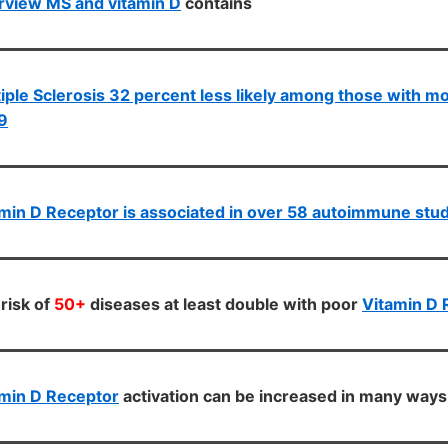
rview MS and vitamin D
contains
iple Sclerosis 32 percent less likely among those with m
9
min D Receptor is associated in over 58 autoimmune stu
risk of
50+
diseases at least double with poor
Vitamin D 
min D Receptor
activation can be increased in many ways