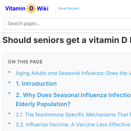
Most Recent
Should seniors get a vitamin D 
ON THIS PAGE
•
Aging Adults and Seasonal Influenza: Does the 
•
1. Introduction
•
2. Why Does Seasonal Influenza Infectio
Elderly Population?
•
2.1. The Nonimmune Specific Mechanisms That Fac
•
2.2. Influenza Vaccine: A Vaccine Less Effective