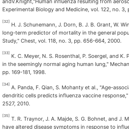
andV.Knight,"Human influenza resulting from aerosol
Experimental Biology and Medicine, vol. 122, no. 3,
[32]
H. J. Schunemann, J. Dorn, B. J. B. Grant, W. Win
long-term predictor of mortality in the general popu
Study," Chest, vol. 118, no. 3, pp. 656-664, 2000.
[33]
K. C. Meyer, N. S. Rosenthal, P. Soergel, and K.
in the seemingly normal aging human lung," Mechan
pp. 169-181, 1998.
[34]
A. Panda, F. Qian, S. Mohanty et al., "Age-asso
dendritic cells predicts influenza vaccine response,
2527, 2010.
[35]
T. R. Traynor, J. A. Majde, S. G. Bohnet, and J. M
have altered disease symptoms in response to influen