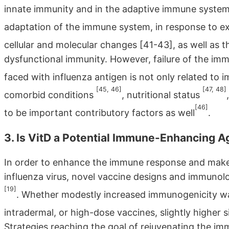
innate immunity and in the adaptive immune syste
adaptation of the immune system, in response to e
cellular and molecular changes [41-43], as well as 
dysfunctional immunity. However, failure of the im
faced with influenza antigen is not only related 
[45, 46]
[47, 48]
comorbid conditions
, nutritional status
[46]
to be important contributory factors as well
.
3. Is VitD a Potential Immune-Enhancing A
In order to enhance the immune response and make 
influenza virus, novel vaccine designs and immuno
[19]
. Whether modestly increased immunogenicity w
intradermal, or high-dose vaccines, slightly higher 
Strategies reaching the goal of rejuvenating the i