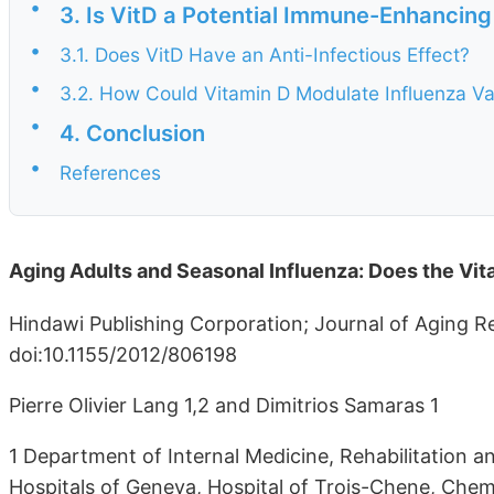
•
3. Is VitD a Potential Immune-Enhancing
•
3.1. Does VitD Have an Anti-Infectious Effect?
•
3.2. How Could Vitamin D Modulate Influenza V
•
4. Conclusion
•
References
Aging Adults and Seasonal Influenza: Does the Vi
Hindawi Publishing Corporation; Journal of Aging R
doi:10.1155/2012/806198
Pierre Olivier Lang 1,2 and Dimitrios Samaras 1
1 Department of Internal Medicine, Rehabilitation a
Hospitals of Geneva, Hospital of Trois-Chene, Ch