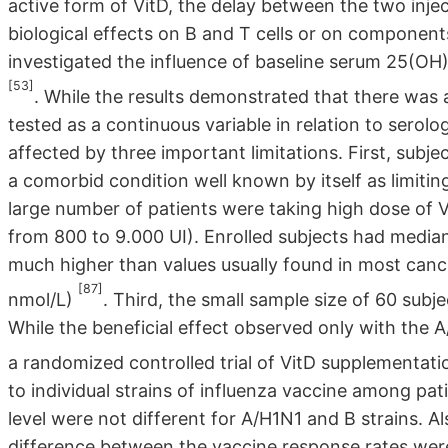
active form of VitD, the delay between the two injec
biological effects on B and T cells or on component
investigated the influence of baseline serum 25(OH)
[53]
. While the results demonstrated that there was 
tested as a continuous variable in relation to serol
affected by three important limitations. First, subj
a comorbid condition well known by itself as limiti
large number of patients were taking high dose of 
from 800 to 9.000 UI). Enrolled subjects had median
much higher than values usually found in most cance
[87]
nmol/L)
. Third, the small sample size of 60 sub
While the beneficial effect observed only with the 
a randomized controlled trial of VitD supplementati
to individual strains of influenza vaccine among pa
level were not different for A/H1N1 and B strains. A
difference between the vaccine response rates were