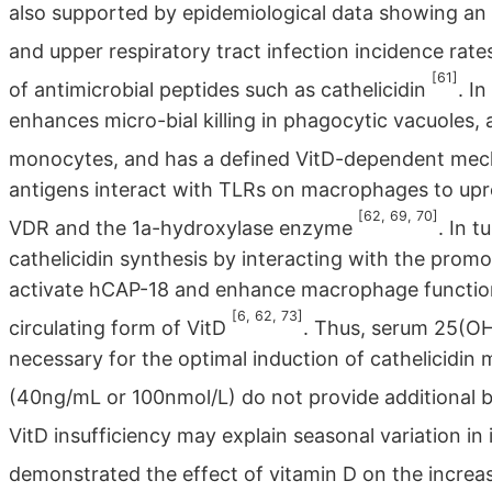
also supported by epidemiological data showing an
and upper respiratory tract infection incidence rat
[61]
of antimicrobial peptides such as cathelicidin
. I
enhances micro-bial killing in phagocytic vacuoles,
monocytes, and has a defined VitD-dependent me
antigens interact with TLRs on macrophages to upre
[62, 69, 70]
VDR and the 1a-hydroxylase enzyme
. In 
cathelicidin synthesis by interacting with the prom
activate hCAP-18 and enhance macrophage function, i
[6, 62, 73]
circulating form of VitD
. Thus, serum 25(OH)
necessary for the optimal induction of cathelicidin 
(40ng/mL or 100nmol/L) do not provide additional 
VitD insufficiency may explain seasonal variation in
demonstrated the effect of vitamin D on the increa