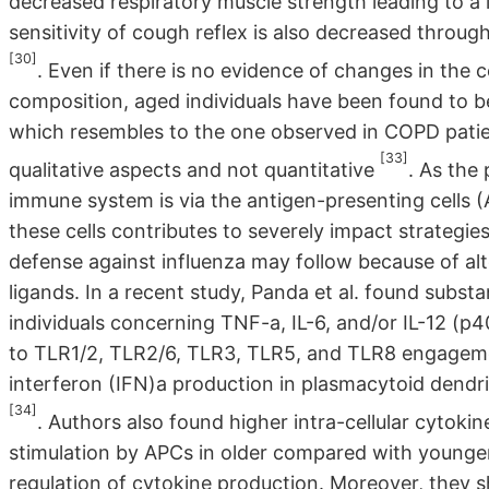
decreased respiratory muscle strength leading to a 
sensitivity of cough reflex is also decreased throug
[30]
. Even if there is no evidence of changes in the 
composition, aged individuals have been found to b
which resembles to the one observed in COPD patient
[33]
qualitative aspects and not quantitative
. As the
immune system is via the antigen-presenting cells (
these cells contributes to severely impact strategie
defense against influenza may follow because of alte
ligands. In a recent study, Panda et al. found subs
individuals concerning TNF-a, IL-6, and/or IL-12 (p4
to TLR1/2, TLR2/6, TLR3, TLR5, and TLR8 engagemen
interferon (IFN)a production in plasmacytoid dendr
[34]
. Authors also found higher intra-cellular cytoki
stimulation by APCs in older compared with younge
regulation of cytokine production. Moreover, they