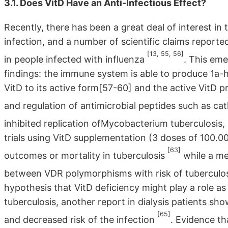
3.1. Does VitD Have an Anti-Infectious Effect?
Recently, there has been a great deal of interest in 
infection, and a number of scientific claims reported
[13, 55, 56]
in people infected with influenza
. This eme
findings: the immune system is able to produce 1a-
VitD to its active form[57-60] and the active VitD 
and regulation of antimicrobial peptides such as cat
inhibited replication ofMycobacterium tuberculosis, 
trials using VitD supplementation (3 doses of 100.00
[63]
outcomes or mortality in tuberculosis
while a me
between VDR polymorphisms with risk of tuberculo
hypothesis that VitD deficiency might play a role as
tuberculosis, another report in dialysis patients 
[65]
and decreased risk of the infection
. Evidence th