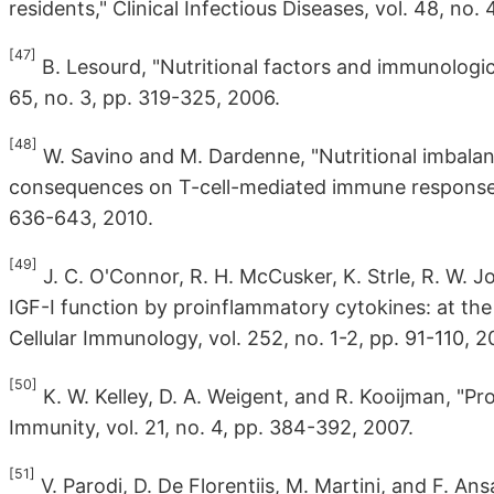
residents," Clinical Infectious Diseases, vol. 48, no
[47]
B. Lesourd, "Nutritional factors and immunologica
65, no. 3, pp. 319-325, 2006.
[48]
W. Savino and M. Dardenne, "Nutritional imbalan
consequences on T-cell-mediated immune responses,"
636-643, 2010.
[49]
J. C. O'Connor, R. H. McCusker, K. Strle, R. W. J
IGF-I function by proinflammatory cytokines: at th
Cellular Immunology, vol. 252, no. 1-2, pp. 91-110, 2
[50]
K. W. Kelley, D. A. Weigent, and R. Kooijman, "P
Immunity, vol. 21, no. 4, pp. 384-392, 2007.
[51]
V. Parodi, D. De Florentiis, M. Martini, and F. Ans