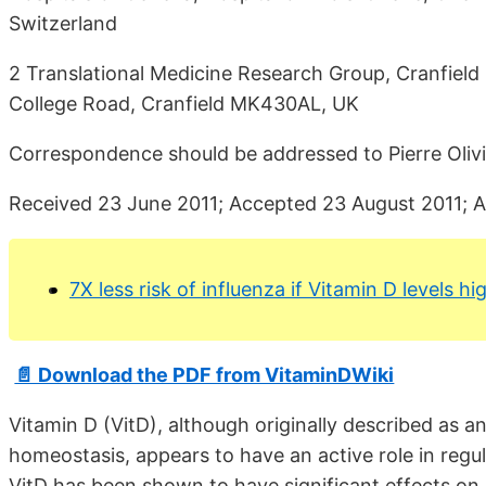
Switzerland
2 Translational Medicine Research Group, Cranfield H
College Road, Cranfield MK430AL, UK
Correspondence should be addressed to Pierre Oliv
Received 23 June 2011; Accepted 23 August 2011; 
7X less risk of influenza if Vitamin D levels 
📄 Download the PDF from VitaminDWiki
Vitamin D (VitD), although originally described as 
homeostasis, appears to have an active role in regu
VitD has been shown to have significant effects on