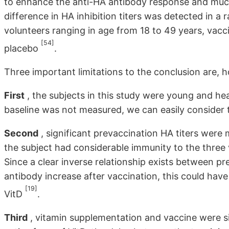
to enhance the anti-HA antibody response and mu
difference in HA inhibition titers was detected in 
volunteers ranging in age from 18 to 49 years, vac
[54]
placebo
.
Three important limitations to the conclusion are, 
First
, the subjects in this study were young and he
baseline was not measured, we can easily consider t
Second
, significant prevaccination HA titers were m
the subject had considerable immunity to the three v
Since a clear inverse relationship exists between 
antibody increase after vaccination, this could ha
[19]
VitD
.
Third
, vitamin supplementation and vaccine were si