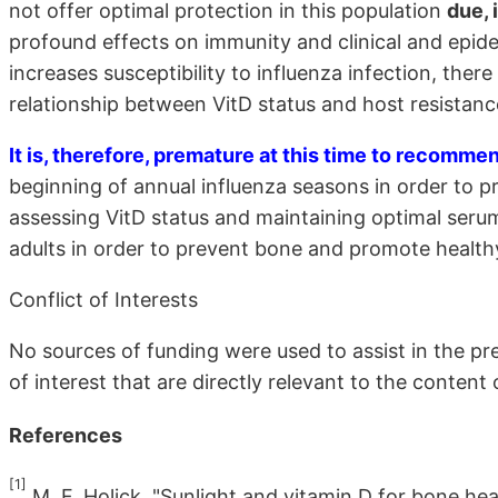
not offer optimal protection in this population
due, 
profound effects on immunity and clinical and epide
increases susceptibility to influenza infection, there 
relationship between VitD status and host resistanc
It is, therefore, premature at this time to recomm
beginning of annual influenza seasons in order to pr
assessing VitD status and maintaining optimal serum
adults in order to prevent bone and promote health
Conflict of Interests
No sources of funding were used to assist in the pr
of interest that are directly relevant to the content 
References
[1]
M. F. Holick, "Sunlight and vitamin D for bone he