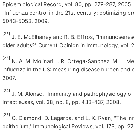
Epidemiological Record, vol. 80, pp. 279-287, 2005.
"Influenza control in the 21st century: optimizing pro
5043-5053, 2009.
[22]
J. E. McElhaney and R. B. Effros, "Immunosenes
older adults?" Current Opinion in Immunology, vol. 2
[23]
N. A. M. Molinari, I. R. Ortega-Sanchez, M. L. Me
influenza in the US: measuring disease burden and c
2007.
[24]
J. M. Alonso, "Immunity and pathophysiology of r
Infectieuses, vol. 38, no. 8, pp. 433-437, 2008.
[25]
G. Diamond, D. Legarda, and L. K. Ryan, "The in
epithelium," Immunological Reviews, vol. 173, pp. 2