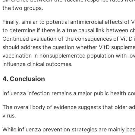
the two groups.
Finally, similar to potential antimicrobial effects of
to determine if there is a true causal link between
Continued evaluation of the consequences of Vit D 
should address the question whether VitD supplem
vaccination in nonsupplemented population with lo
influenza clinical outcomes.
4. Conclusion
Influenza infection remains a major public health c
The overall body of evidence suggests that older ad
virus.
While influenza prevention strategies are mainly ba