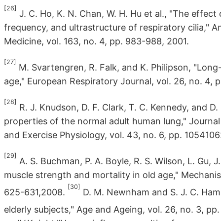
[26]
J. C. Ho, K. N. Chan, W. H. Hu et al., "The effect
frequency, and ultrastructure of respiratory cilia," 
Medicine, vol. 163, no. 4, pp. 983-988, 2001.
[27]
M. Svartengren, R. Falk, and K. Philipson, "Lon
age," European Respiratory Journal, vol. 26, no. 4, 
[28]
R. J. Knudson, D. F. Clark, T. C. Kennedy, and D
properties of the normal adult human lung," Journa
and Exercise Physiology, vol. 43, no. 6, pp. 1054106
[29]
A. S. Buchman, P. A. Boyle, R. S. Wilson, L. Gu, J
muscle strength and mortality in old age," Mechani
[30]
625-631,2008.
D. M. Newnham and S. J. C. Hamilt
elderly subjects," Age and Ageing, vol. 26, no. 3, pp