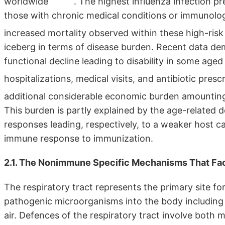
worldwide
. The highest influenza infection p
those with chronic medical conditions or immunologi
increased mortality observed within these high-ris
iceberg in terms of disease burden. Recent data dem
functional decline leading to disability in some aged
hospitalizations, medical visits, and antibiotic presc
additional considerable economic burden amounting 
This burden is partly explained by the age-related 
responses leading, respectively, to a weaker host cap
immune response to immunization.
2.1. The Nonimmune Specific Mechanisms That Facil
The respiratory tract represents the primary site fo
pathogenic microorganisms into the body including i
air. Defences of the respiratory tract involve both m