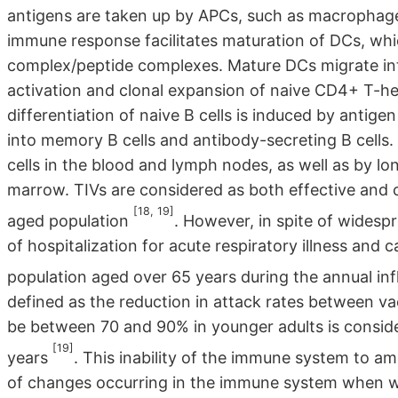
antigens are taken up by APCs, such as macrophages
immune response facilitates maturation of DCs, whic
complex/peptide complexes. Mature DCs migrate in
activation and clonal expansion of naive CD4+ T-he
differentiation of naive B cells is induced by antige
into memory B cells and antibody-secreting B cell
cells in the blood and lymph nodes, as well as by lo
marrow. TIVs are considered as both effective and co
[18, 19]
aged population
. However, in spite of wides
of hospitalization for acute respiratory illness and
population aged over 65 years during the annual in
defined as the reduction in attack rates between v
be between 70 and 90% in younger adults is conside
[19]
years
. This inability of the immune system to a
of changes occurring in the immune system when w