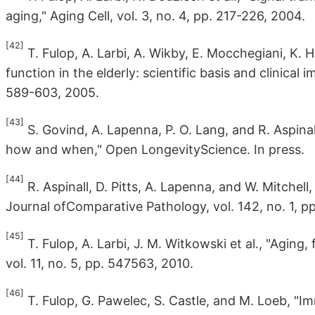
aging," Aging Cell, vol. 3, no. 4, pp. 217-226, 2004.
[42]
T. Fulop, A. Larbi, A. Wikby, E. Mocchegiani, K. 
function in the elderly: scientific basis and clinical 
589-603, 2005.
[43]
S. Govind, A. Lapenna, P. O. Lang, and R. Aspi
how and when," Open LongevityScience. In press.
[44]
R. Aspinall, D. Pitts, A. Lapenna, and W. Mitchell,
Journal ofComparative Pathology, vol. 142, no. 1, pp
[45]
T. Fulop, A. Larbi, J. M. Witkowski et al., "Aging,
vol. 11, no. 5, pp. 547563, 2010.
[46]
T. Fulop, G. Pawelec, S. Castle, and M. Loeb, 