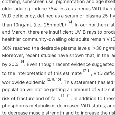
clothing, sunscreen use, pigmentation and age itsel
older adults produce 75% less cutaneous VitD than
VitD deficiency, defined as a serum or plasma 25-
[4]
than 10ng/mL (i.e., 25nmol/L)
. In our northern l
and March, there are insufficient UV-B rays to pro
healthier community-dwelling old adults remain VitD
30% reached the desirable plasma levels (>30 ng/m
Moreover, recent studies have shown that, in the las
[6]
by 20%
. Even though recent evidence suggested t
[7, 8]
to the interpretation of this estimate
, VitD defi
[2, 9, 10]
worldwide epidemic
. This statement has led 
population will not be getting an amount of VitD su
[2, 11]
risk of fracture and of falls
. In addition to the
phosphorus metabolism, decreased VitD status, and
to decrease muscle strength and to increase the risk