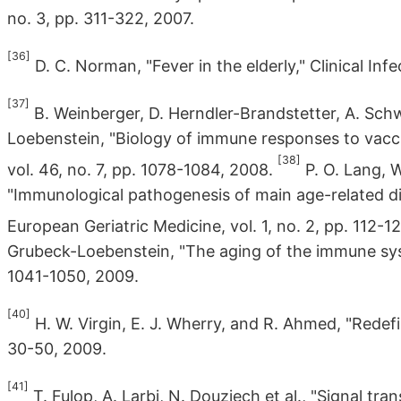
no. 3, pp. 311-322, 2007.
[36]
D. C. Norman, "Fever in the elderly," Clinical Infe
[37]
B. Weinberger, D. Herndler-Brandstetter, A. Sch
Loebenstein, "Biology of immune responses to vaccine
[38]
vol. 46, no. 7, pp. 1078-1084, 2008.
P. O. Lang, W.
"Immunological pathogenesis of main age-related di
European Geriatric Medicine, vol. 1, no. 2, pp. 112-1
Grubeck-Loebenstein, "The aging of the immune syste
1041-1050, 2009.
[40]
H. W. Virgin, E. J. Wherry, and R. Ahmed, "Redefini
30-50, 2009.
[41]
T. Fulop, A. Larbi, N. Douziech et al., "Signal tr