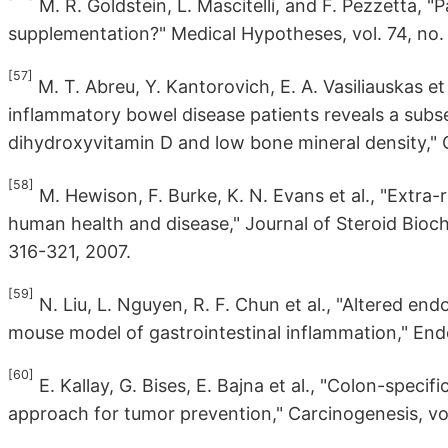
M. R. Goldstein, L. Mascitelli, and F. Pezzetta,
supplementation?" Medical Hypotheses, vol. 74, no. 
[57]
M. T. Abreu, Y. Kantorovich, E. A. Vasiliauskas et
inflammatory bowel disease patients reveals a subse
dihydroxyvitamin D and low bone mineral density," Gu
[58]
M. Hewison, F. Burke, K. N. Evans et al., "Extra
human health and disease," Journal of Steroid Bioche
316-321, 2007.
[59]
N. Liu, L. Nguyen, R. F. Chun et al., "Altered en
mouse model of gastrointestinal inflammation," Endo
[60]
E. Kallay, G. Bises, E. Bajna et al., "Colon-speci
approach for tumor prevention," Carcinogenesis, vol