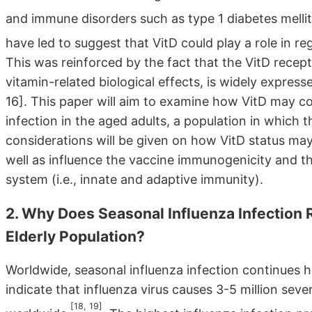
and immune disorders such as type 1 diabetes mellit
have led to suggest that VitD could play a role in r
This was reinforced by the fact that the VitD recep
vitamin-related biological effects, is widely expres
16]. This paper will aim to examine how VitD may con
infection in the aged adults, a population in which
considerations will be given on how VitD status may p
well as influence the vaccine immunogenicity and th
system (i.e., innate and adaptive immunity).
2. Why Does Seasonal Influenza Infection 
Elderly Population?
Worldwide, seasonal influenza infection continues 
indicate that influenza virus causes 3-5 million sev
[18, 19]