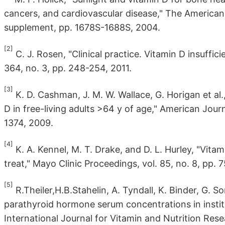
cancers, and cardiovascular disease," The American Jo
supplement, pp. 1678S-1688S, 2004.
[2]
C. J. Rosen, "Clinical practice. Vitamin D insuffi
364, no. 3, pp. 248-254, 2011.
[3]
K. D. Cashman, J. M. W. Wallace, G. Horigan et al.
D in free-living adults >64 y of age," American Journa
1374, 2009.
[4]
K. A. Kennel, M. T. Drake, and D. L. Hurley, "Vita
treat," Mayo Clinic Proceedings, vol. 85, no. 8, pp. 
[5]
R.Theiler,H.B.Stahelin, A. Tyndall, K. Binder, G. So
parathyroid hormone serum concentrations in institu
International Journal for Vitamin and Nutrition Resea