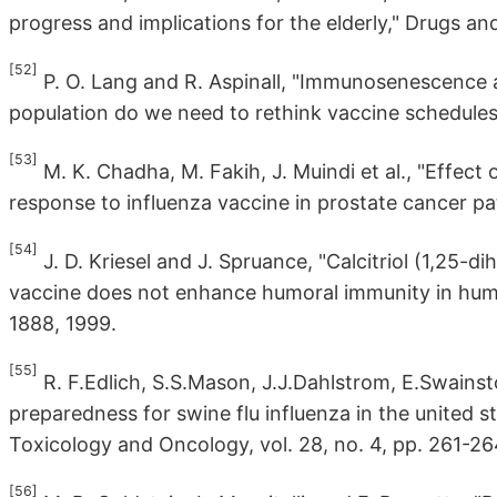
progress and implications for the elderly," Drugs and
[52]
P. O. Lang and R. Aspinall, "Immunosenescence a
population do we need to rethink vaccine schedules
[53]
M. K. Chadha, M. Fakih, J. Muindi et al., "Effect
response to influenza vaccine in prostate cancer pat
[54]
J. D. Kriesel and J. Spruance, "Calcitriol (1,25-
vaccine does not enhance humoral immunity in human 
1888, 1999.
[55]
R. F.Edlich, S.S.Mason, J.J.Dahlstrom, E.Swainsto
preparedness for swine flu influenza in the united s
Toxicology and Oncology, vol. 28, no. 4, pp. 261-26
[56]