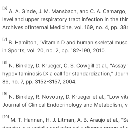
[6]
A. A. Ginde, J. M. Mansbach, and C. A. Camargo
level and upper respiratory tract infection in the th
Archives ofInternal Medicine, vol. 169, no. 4, pp. 3
[7]
B. Hamilton, "Vitamin D and human skeletal muscl
in Sports, vol. 20, no. 2, pp. 182-190, 2010.
[8]
N. Binkley, D. Krueger, C. S. Cowgill et al., "Assa
hypovitaminosis D: a call for standardization," Jour
89, no. 7, pp. 3152-3157, 2004.
[9]
N. Binkley, R. Novotny, D. Krueger et al., "Low v
Journal of Clinical Endocrinology and Metabolism, vo
[10]
M. T. Hannan, H. J. Litman, A. B. Araujo et al.,
density in a racially and ethnically diverse group of