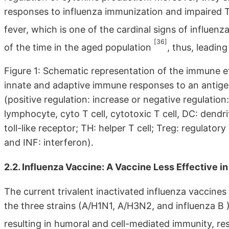
responses to influenza immunization and impaired TLR
fever, which is one of the cardinal signs of influenz
[36]
of the time in the aged population
, thus, leading
Figure 1: Schematic representation of the immune eff
innate and adaptive immune responses to an antigen
(positive regulation: increase or negative regulation
lymphocyte, cyto T cell, cytotoxic T cell, DC: dendr
toll-like receptor; TH: helper T cell; Treg: regulatory
and INF: interferon).
2.2. Influenza Vaccine: A Vaccine Less Effective i
The current trivalent inactivated influenza vaccines
the three strains (A/H1N1, A/H3N2, and influenza B )
resulting in humoral and cell-mediated immunity, re