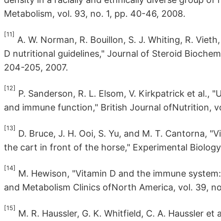
Metabolism, vol. 93, no. 1, pp. 40-46, 2008.
[11]
A. W. Norman, R. Bouillon, S. J. Whiting, R. Viet
D nutritional guidelines," Journal of Steroid Biochem
204-205, 2007.
[12]
P. Sanderson, R. L. Elsom, V. Kirkpatrick et al.,
and immune function," British Journal ofNutrition, vo
[13]
D. Bruce, J. H. Ooi, S. Yu, and M. T. Cantorna, "V
the cart in front of the horse," Experimental Biology
[14]
M. Hewison, "Vitamin D and the immune system:
and Metabolism Clinics ofNorth America, vol. 39, no
[15]
M. R. Haussler, G. K. Whitfield, C. A. Haussler et 