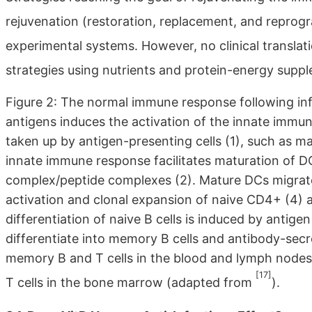
rejuvenation (restoration, replacement, and repro
experimental systems. However, no clinical translatio
strategies using nutrients and protein-energy suppl
Figure 2: The normal immune response following inf
antigens induces the activation of the innate immune
taken up by antigen-presenting cells (1), such as m
innate immune response facilitates maturation of DC
complex/peptide complexes (2). Mature DCs migrate
activation and clonal expansion of naive CD4+ (4) a
differentiation of naive B cells is induced by antige
differentiate into memory B cells and antibody-secr
memory B and T cells in the blood and lymph nodes,
[17]
T cells in the bone marrow (adapted from
).