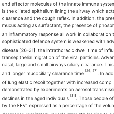
and effector molecules of the innate immune syst
is the ciliated epithelium lining the airway which ac
clearance and the cough reflex. In addition, the pr
mucus acting as surfactant, the presence of phosph
an inflammatory response all work in collaboration
sophisticated defence system is weakened with adv
disease [26-31], the intrathoracic dwell time of infl
transepithelial migration of the viral particles. Adv
nasal, large and small airways ciliary clearance. This
[26, 27]
and longer mucociliary clearance time
. In ad
of lung elastic recoil together with increased comp
demonstrated by experiments on aerosol transmissio
[31]
declines in the aged individuals
. Those people o
by the FEV1 expressed as a percentage of the volum