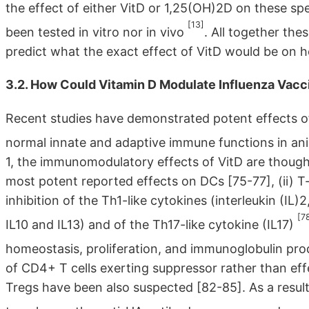
the effect of either VitD or 1,25(OH)2D on these spe
[13]
been tested in vitro nor in vivo
. All together thes
predict what the exact effect of VitD would be on ho
3.2. How Could Vitamin D Modulate Influenza Vac
Recent studies have demonstrated potent effects of
normal innate and adaptive immune functions in a
1, the immunomodulatory effects of VitD are thought
most potent reported effects on DCs [75-77], (ii) T-
inhibition of the Th1-like cytokines (interleukin (IL)2
[7
IL10 and IL13) and of the Th17-like cytokine (IL17)
homeostasis, proliferation, and immunoglobulin pr
of CD4+ T cells exerting suppressor rather than eff
Tregs have been also suspected [82-85]. As a resul