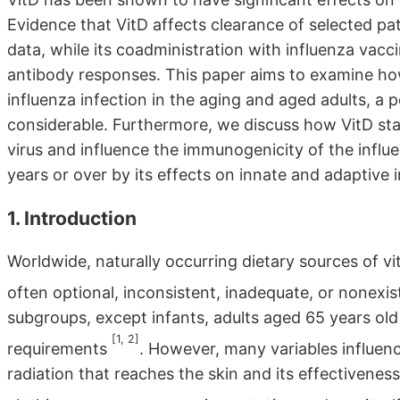
Evidence that VitD affects clearance of selected pa
data, while its coadministration with influenza va
antibody responses. This paper aims to examine how
influenza infection in the aging and aged adults, a 
considerable. Furthermore, we discuss how VitD stat
virus and influence the immunogenicity of the influ
years or over by its effects on innate and adaptive 
1. Introduction
Worldwide, naturally occurring dietary sources of vit
often optional, inconsistent, inadequate, or nonexi
subgroups, except infants, adults aged 65 years old
[1, 2]
requirements
. However, many variables influen
radiation that reaches the skin and its effectiveness.