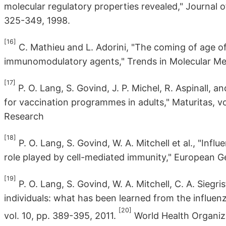
molecular regulatory properties revealed," Journal o
325-349, 1998.
[16]
C. Mathieu and L. Adorini, "The coming of age o
immunomodulatory agents," Trends in Molecular Medic
[17]
P. O. Lang, S. Govind, J. P. Michel, R. Aspinall, 
for vaccination programmes in adults," Maturitas, vo
Research
[18]
P. O. Lang, S. Govind, W. A. Mitchell et al., "Infl
role played by cell-mediated immunity," European Ger
[19]
P. O. Lang, S. Govind, W. A. Mitchell, C. A. Siegri
individuals: what has been learned from the influe
[20]
vol. 10, pp. 389-395, 2011.
World Health Organiza