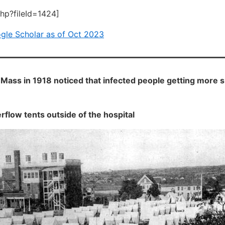
php?fileId=1424]
ogle Scholar as of Oct 2023
Mass in 1918 noticed that infected people getting more s
rflow tents outside of the hospital