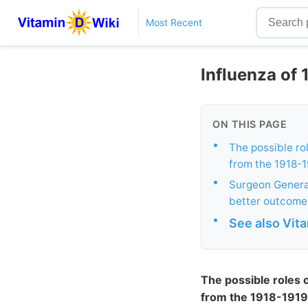
Most Recent
Influenza of 
ON THIS PAGE
•
The possible rol
from the 1918-1
•
Surgeon General
better outcome
•
See also Vit
The possible roles o
from the 1918-1919 