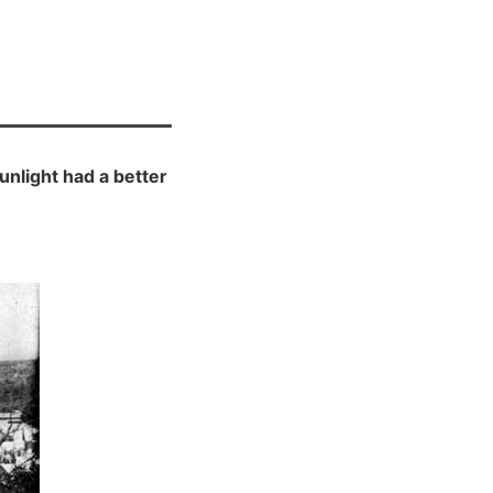
unlight had a better