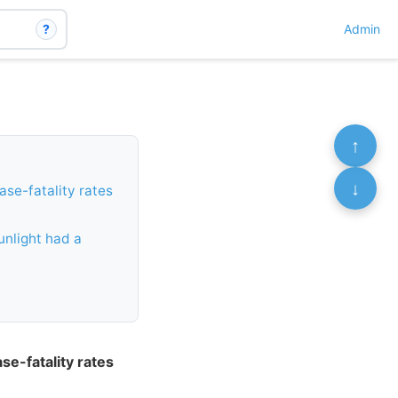
?
Admin
↑
↓
ase-fatality rates
unlight had a
se-fatality rates