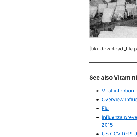
[tiki-download_file.
See also Vitamin
Viral infectio
Overview Influ
Flu
Influenza prev
2015
US COVID-19 de