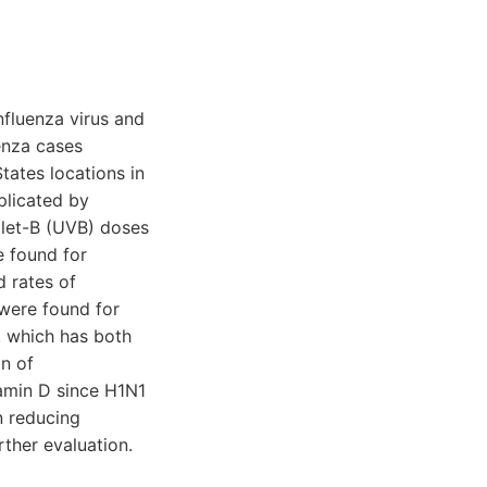
nfluenza virus and
uenza cases
ates locations in
plicated by
olet-B (UVB) doses
e found for
d rates of
 were found for
, which has both
on of
tamin D since H1N1
in reducing
rther evaluation.