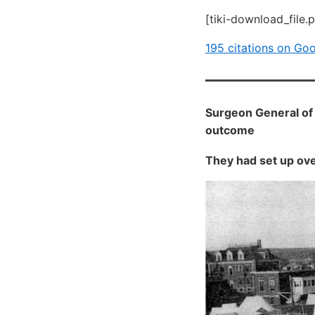
[tiki-download_file.
195 citations on Go
Surgeon General of 
outcome
They had set up ove