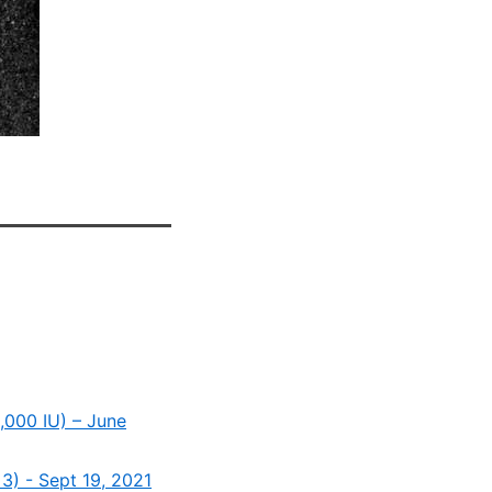
,000 IU) – June
3) - Sept 19, 2021