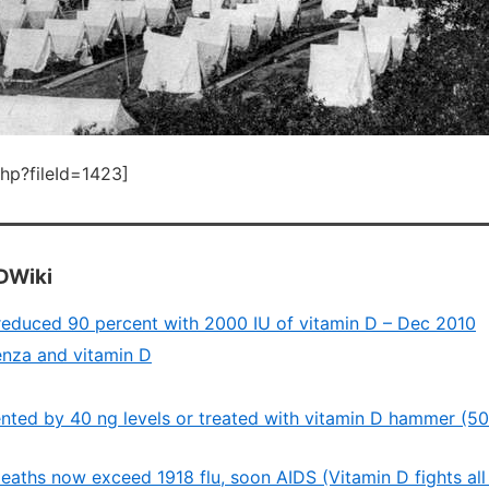
php?fileId=1423]
DWiki
n reduced 90 percent with 2000 IU of vitamin D – Dec 2010
enza and vitamin D
ented by 40 ng levels or treated with vitamin D hammer (50
aths now exceed 1918 flu, soon AIDS (Vitamin D fights all 