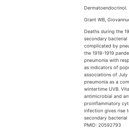
Dermatoendocrinol. 
Grant WB, Giovannuc
Deaths during the 19
secondary bacterial 
complicated by pneu
the 1918-1919 pandem
pneumonia with resp
as indicators of pop
associations of July
pneumonia as a compl
wintertime UVB. Vita
antimicrobial and an
proinflammatory cyto
infection gives rise 
secondary bacterial i
PMID: 20592793