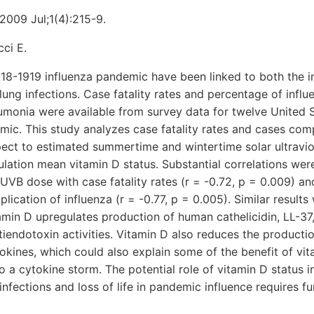
2009 Jul;1(4):215-9.
ci E.
18-1919 influenza pandemic have been linked to both the i
lung infections. Case fatality rates and percentage of infl
monia were available from survey data for twelve United St
ic. This study analyzes case fatality rates and cases com
ect to estimated summertime and wintertime solar ultravi
ulation mean vitamin D status. Substantial correlations wer
 UVB dose with case fatality rates (r = -0.72, p = 0.009) an
ication of influenza (r = -0.77, p = 0.005). Similar results
min D upregulates production of human cathelicidin, LL-37
tiendotoxin activities. Vitamin D also reduces the producti
kines, which could also explain some of the benefit of vi
to a cytokine storm. The potential role of vitamin D status 
nfections and loss of life in pandemic influence requires fu