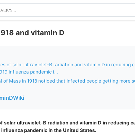
1918 and vitamin D
es of solar ultraviolet-B radiation and vitamin D in reducing c
919 influenza pandemic i...
 of Mass in 1918 noticed that infected people getting more s
aminDWiki
f solar ultraviolet-B radiation and vitamin D in reducing ca
influenza pandemic in the United States.