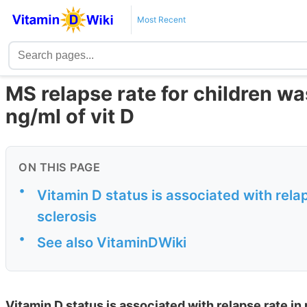
Most Recent
MS relapse rate for children wa
ng/ml of vit D
ON THIS PAGE
•
Vitamin D status is associated with relap
sclerosis
•
See also VitaminDWiki
Vitamin D status is associated with relapse rate in 