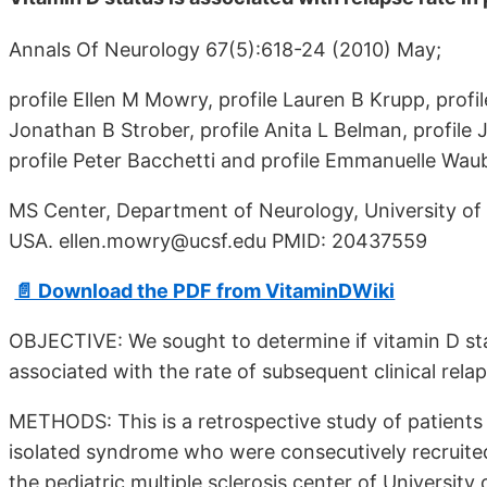
Annals Of Neurology 67(5):618-24 (2010) May;
profile Ellen M Mowry, profile Lauren B Krupp, profi
Jonathan B Strober, profile Anita L Belman, profile
profile Peter Bacchetti and profile Emmanuelle Wau
MS Center, Department of Neurology, University of 
USA. ellen.mowry@ucsf.edu PMID: 20437559
📄 Download the PDF from VitaminDWiki
OBJECTIVE: We sought to determine if vitamin D status
associated with the rate of subsequent clinical relap
METHODS: This is a retrospective study of patients wi
isolated syndrome who were consecutively recruited i
the pediatric multiple sclerosis center of University 