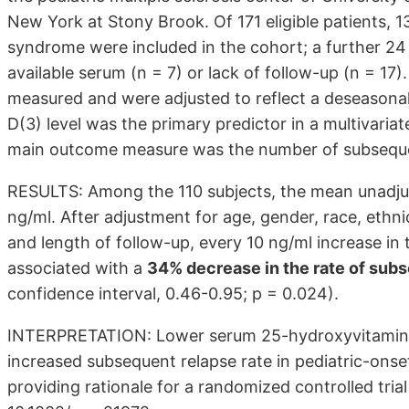
New York at Stony Brook. Of 171 eligible patients, 13
syndrome were included in the cohort; a further 24 
available serum (n = 7) or lack of follow-up (n = 1
measured and were adjusted to reflect a deseasona
D(3) level was the primary predictor in a multivaria
main outcome measure was the number of subseque
RESULTS: Among the 110 subjects, the mean unadjus
ng/ml. After adjustment for age, gender, race, ethni
and length of follow-up, every 10 ng/ml increase in
associated with a
34% decrease in the rate of sub
confidence interval, 0.46-0.95; p = 0.024).
INTERPRETATION: Lower serum 25-hydroxyvitamin D(3
increased subsequent relapse rate in pediatric-onset 
providing rationale for a randomized controlled tria