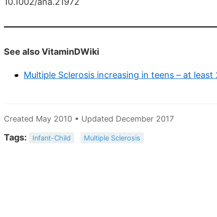
10.1002/ana.21972
See also VitaminDWiki
Multiple Sclerosis increasing in teens – at least
Created May 2010 • Updated December 2017
Tags:
Infant-Child
Multiple Sclerosis