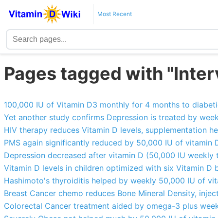
Most Recent
Pages tagged with "Interv
100,000 IU of Vitamin D3 monthly for 4 months to diabe
Yet another study confirms Depression is treated by wee
HIV therapy reduces Vitamin D levels, supplementation he
PMS again significantly reduced by 50,000 IU of vitamin 
Depression decreased after vitamin D (50,000 IU weekly t
Vitamin D levels in children optimized with six Vitamin D 
Hashimoto's thyroiditis helped by weekly 50,000 IU of vi
Breast Cancer chemo reduces Bone Mineral Density, inject
Colorectal Cancer treatment aided by omega-3 plus week