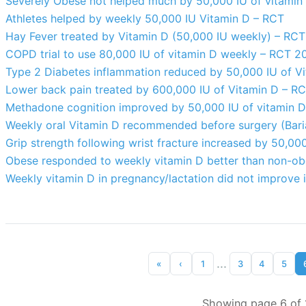
Severely Obese not helped much by 50,000 IU of vitamin
Athletes helped by weekly 50,000 IU Vitamin D – RCT
Hay Fever treated by Vitamin D (50,000 IU weekly) – RCT
COPD trial to use 80,000 IU of vitamin D weekly – RCT 2
Type 2 Diabetes inflammation reduced by 50,000 IU of Vi
Lower back pain treated by 600,000 IU of Vitamin D – R
Methadone cognition improved by 50,000 IU of vitamin 
Weekly oral Vitamin D recommended before surgery (Bariat
Grip strength following wrist fracture increased by 50,00
Obese responded to weekly vitamin D better than non-o
Weekly vitamin D in pregnancy/lactation did not improve i
...
«
‹
1
3
4
5
Showing page 6 of 1