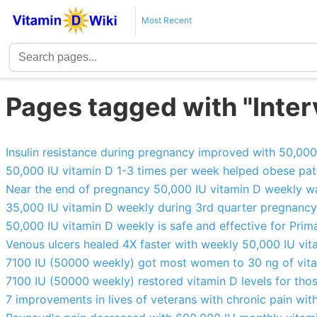
Most Recent
Pages tagged with "Interv
Insulin resistance during pregnancy improved with 50,00
50,000 IU vitamin D 1-3 times per week helped obese pati
Near the end of pregnancy 50,000 IU vitamin D weekly w
35,000 IU vitamin D weekly during 3rd quarter pregnanc
50,000 IU vitamin D weekly is safe and effective for Pri
Venous ulcers healed 4X faster with weekly 50,000 IU vi
7100 IU (50000 weekly) got most women to 30 ng of vit
7100 IU (50000 weekly) restored vitamin D levels for tho
7 improvements in lives of veterans with chronic pain wi