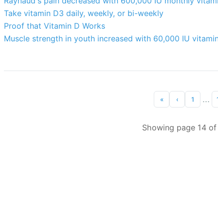
Raynaud's pain decreased with 600,000 IU monthly vitam
Take vitamin D3 daily, weekly, or bi-weekly
Proof that Vitamin D Works
Muscle strength in youth increased with 60,000 IU vitami
...
«
‹
1
Showing page 14 of 