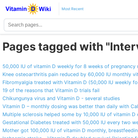
Most Recent
Pages tagged with "Interv
50,000 IU of vitamin D weekly for 8 weeks of pregnancy
Knee osteoarthritis pain reduced by 60,000 IU monthly v
Fibromyalgia treated with Vitamin D (50,000 IU weekly fo
19 of the reasons that Vitamin D trials fail
Chikungunya virus and Vitamin D - several studies
Vitamin D – monthly dosing was better than daily with C
Multiple sclerosis helped some by 10,000 IU of vitamin D 
Gestational Diabetes treated with 50,000 IU every two w
Mother got 100,000 IU of vitamin D monthly, breastfeeding