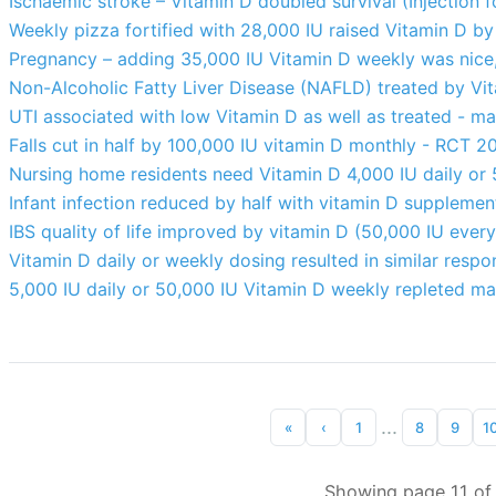
Ischaemic stroke – Vitamin D doubled survival (Injection
Weekly pizza fortified with 28,000 IU raised Vitamin D 
Pregnancy – adding 35,000 IU Vitamin D weekly was nice
Non-Alcoholic Fatty Liver Disease (NAFLD) treated by Vi
UTI associated with low Vitamin D as well as treated - ma
Falls cut in half by 100,000 IU vitamin D monthly - RCT 2
Nursing home residents need Vitamin D 4,000 IU daily or
Infant infection reduced by half with vitamin D suppleme
IBS quality of life improved by vitamin D (50,000 IU eve
Vitamin D daily or weekly dosing resulted in similar resp
5,000 IU daily or 50,000 IU Vitamin D weekly repleted m
...
«
‹
1
8
9
1
Showing page 11 of 