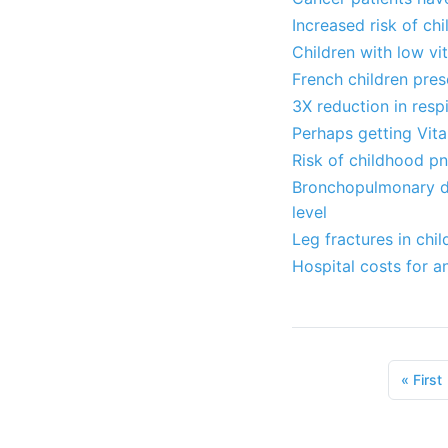
Increased risk of ch
Children with low v
French children pres
3X reduction in resp
Perhaps getting Vit
Risk of childhood p
Bronchopulmonary dys
level
Leg fractures in chi
Hospital costs for a
«
First