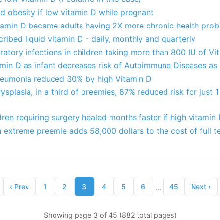
ild obesity if low vitamin D while pregnant
itamin D became adults having 2X more chronic health pro
cribed liquid vitamin D - daily, monthly and quarterly
iratory infections in children taking more than 800 IU of V
amin D as infant decreases risk of Autoimmune Diseases as 
neumonia reduced 30% by high Vitamin D
plasia, in a third of preemies, 87% reduced risk for just 1
ldren requiring surgery healed months faster if high vitamin
n extreme preemie adds 58,000 dollars to the cost of full t
...
‹
Prev
1
2
3
4
5
6
45
Next
›
Showing page 3 of 45 (882 total pages)