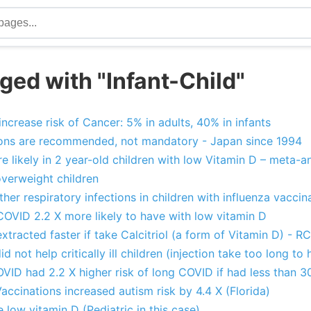
ged with "Infant-Child"
ncrease risk of Cancer: 5% in adults, 40% in infants
ons are recommended, not mandatory - Japan since 1994
e likely in 2 year-old children with low Vitamin D – meta-an
overweight children
her respiratory infections in children with influenza vacci
COVID 2.2 X more likely to have with low vitamin D
xtracted faster if take Calcitriol (a form of Vitamin D) - R
d not help critically ill children (injection take too long to 
ID had 2.2 X higher risk of long COVID if had less than 3
accinations increased autism risk by 4.4 X (Florida)
 low vitamin D (Pediatric in this case)