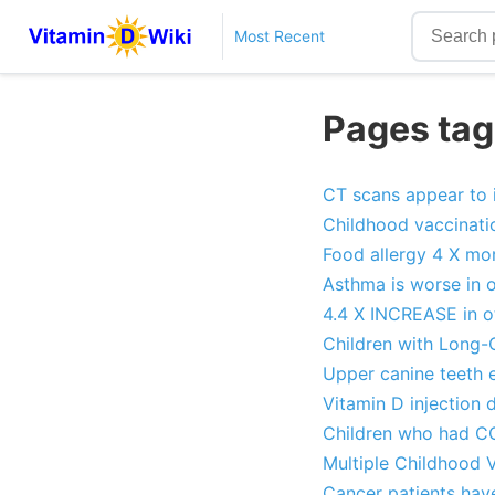
Most Recent
Pages tag
CT scans appear to i
Childhood vaccinati
Food allergy 4 X mor
Asthma is worse in 
4.4 X INCREASE in ot
Children with Long-
Upper canine teeth e
Vitamin D injection di
Children who had COV
Multiple Childhood V
Cancer patients have