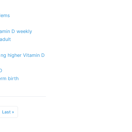
blems
itamin D weekly
adult
 ng higher Vitamin D
 D
erm birth
Last
»