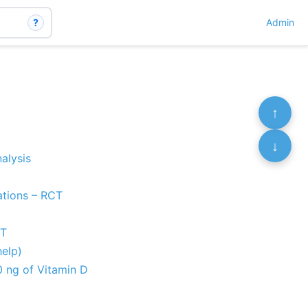
?
Admin
↑
↓
alysis
nations – RCT
CT
help)
0 ng of Vitamin D