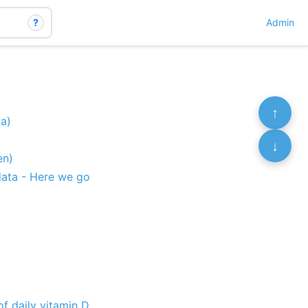
?
Admin
↑
ia)
↓
en)
data - Here we go
f daily vitamin D