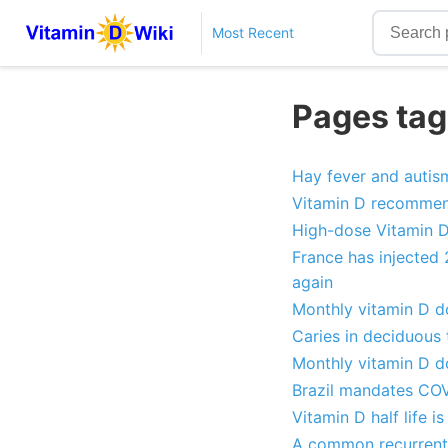
Most Recent
Pages tag
Hay fever and autism
Vitamin D recommend
High-dose Vitamin D 
France has injected
again
Monthly vitamin D do
Caries in deciduous 
Monthly vitamin D do
Brazil mandates COV
Vitamin D half life 
A common recurrent 