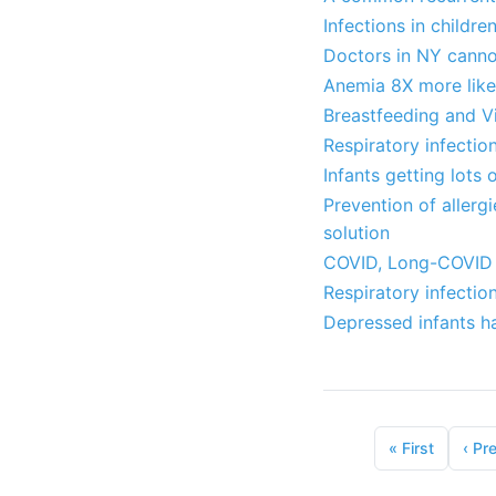
Infections in childr
Doctors in NY canno
Anemia 8X more likel
Breastfeeding and V
Respiratory infection
Infants getting lots 
Prevention of allerg
solution
COVID, Long-COVID a
Respiratory infectio
Depressed infants ha
«
First
‹
Pr