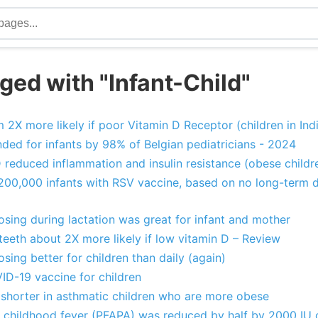
ged with "Infant-Child"
 2X more likely if poor Vitamin D Receptor (children in Ind
ed for infants by 98% of Belgian pediatricians - 2024
reduced inflammation and insulin resistance (obese childr
 200,000 infants with RSV vaccine, based on no long-term 
sing during lactation was great for infant and mother
teeth about 2X more likely if low vitamin D – Review
sing better for children than daily (again)
ID-19 vaccine for children
is shorter in asthmatic children who are more obese
childhood fever (PFAPA) was reduced by half by 2000 IU o