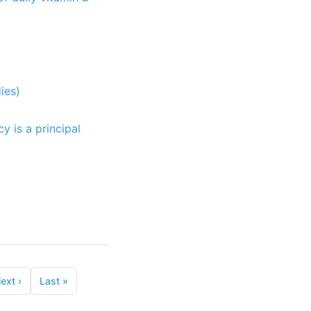
ies)
y is a principal
ext
›
Last
»