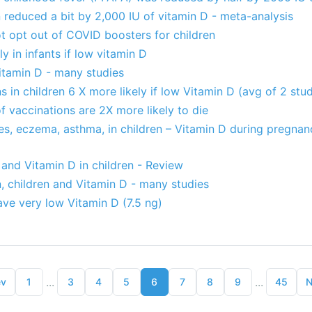
en reduced a bit by 2,000 IU of vitamin D - meta-analysis
t opt out of COVID boosters for children
y in infants if low vitamin D
itamin D - many studies
s in children 6 X more likely if low Vitamin D (avg of 2 stud
of vaccinations are 2X more likely to die
ies, eczema, asthma, in children – Vitamin D during pregnanc
nd Vitamin D in children - Review
n, children and Vitamin D - many studies
ve very low Vitamin D (7.5 ng)
...
...
ev
1
3
4
5
6
7
8
9
45
N