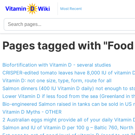
Most Recent
Pages tagged with "Food
Biofortification with Vitamin D - several studies
CRISPER-edited tomato leaves have 8,000 IU of vitamin 
Vitamin D: not one size, type, form, route for all
Salmon dinners (400 IU Vitamin D daily) not enough to s
Lower Vitamin D if less food from the sea (Greenland in t
Bio-engineered Salmon raised in tanks can be sold in US 
Vitamin D Myths - OTHER
2 Australian eggs might provide all of your daily Vitamin
Salmon and IU of Vitamin D per 100 g – Baltic 760, Nort