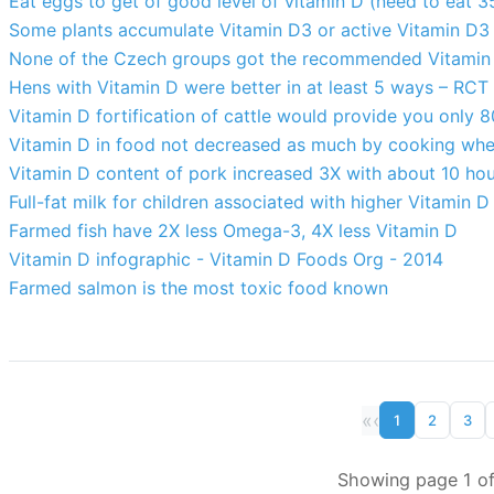
Eat eggs to get of good level of vitamin D (need to eat 35
Some plants accumulate Vitamin D3 or active Vitamin D3 (
None of the Czech groups got the recommended Vitamin
Hens with Vitamin D were better in at least 5 ways – RCT
Vitamin D fortification of cattle would provide you only 8
Vitamin D in food not decreased as much by cooking whe
Vitamin D content of pork increased 3X with about 10 ho
Full-fat milk for children associated with higher Vitamin 
Farmed fish have 2X less Omega-3, 4X less Vitamin D
Vitamin D infographic - Vitamin D Foods Org - 2014
Farmed salmon is the most toxic food known
«
‹
1
2
3
Showing page 1 of 