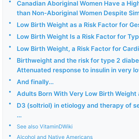
•
Canadian Aboriginal Women Have a High
than Non-Aboriginal Women Despite Simil
•
Low Birth Weight as a Risk Factor for Ges
•
Low Birth Weight Is a Risk Factor for Ty
•
Low Birth Weight, a Risk Factor for Cardi
•
Birthweight and the risk for type 2 diabet
Attenuated response to insulin in very lo
•
And finally…
•
Adults Born With Very Low Birth Weight 
•
D3 (soltriol) in etiology and therapy of 
…
•
See also VitaminDWiki
•
Alcohol and Native Americans