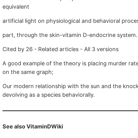
equivalent
artificial light on physiological and behavioral proc
part, through the skin-vitamin D-endocrine system.
Cited by 26 - Related articles - All 3 versions
A good example of the theory is placing murder rate
on the same graph;
Our modern relationship with the sun and the knock
devolving as a species behaviorally.
See also VitaminDWiki