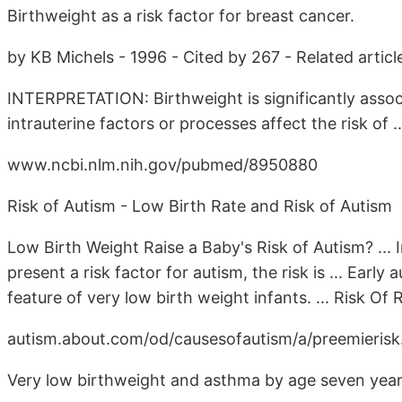
Birthweight as a risk factor for breast cancer.
by KB Michels - 1996 - Cited by 267 - Related articl
INTERPRETATION: Birthweight is significantly assoc
intrauterine factors or processes affect the risk of ..
www.ncbi.nlm.nih.gov/pubmed/8950880
Risk of Autism - Low Birth Rate and Risk of Autism
Low Birth Weight Raise a Baby's Risk of Autism? ... I
present a risk factor for autism, the risk is ... Ear
feature of very low birth weight infants. ... Risk Of
autism.about.com/od/causesofautism/a/preemierisk.
Very low birthweight and asthma by age seven years 