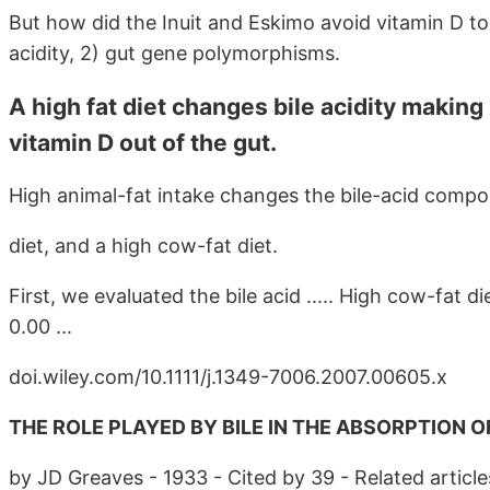
But how did the Inuit and Eskimo avoid vitamin D to
acidity, 2) gut gene polymorphisms.
A high fat diet changes bile acidity making 
vitamin D out of the gut.
High animal-fat intake changes the bile-acid composit
diet, and a high cow-fat diet.
First, we evaluated the bile acid ..... High cow-fat di
0.00 ...
doi.wiley.com/10.1111/j.1349-7006.2007.00605.x
THE ROLE PLAYED BY BILE IN THE ABSORPTION OF 
by JD Greaves - 1933 - Cited by 39 - Related article