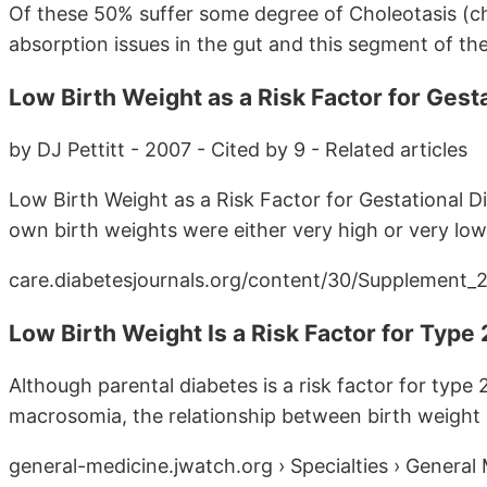
Of these 50% suffer some degree of Choleotasis (c
absorption issues in the gut and this segment of the 
Low Birth Weight as a Risk Factor for Gesta
by DJ Pettitt - 2007 - Cited by 9 - Related articles
Low Birth Weight as a Risk Factor for Gestational D
own birth weights were either very high or very low. 
care.diabetesjournals.org/content/30/Supplement_2/S
Low Birth Weight Is a Risk Factor for Type 2
Although parental diabetes is a risk factor for type 
macrosomia, the relationship between birth weight .
general-medicine.jwatch.org › Specialties › General 