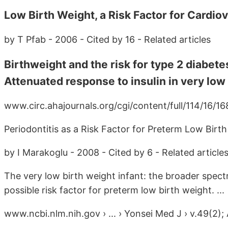
Low Birth Weight, a Risk Factor for Cardiov
by T Pfab - 2006 - Cited by 16 - Related articles
Birthweight and the risk for type 2 diabetes
Attenuated response to insulin in very low b
www.circ.ahajournals.org/cgi/content/full/114/16/168
Periodontitis as a Risk Factor for Preterm Low Birt
by I Marakoglu - 2008 - Cited by 6 - Related article
The very low birth weight infant: the broader spectr
possible risk factor for preterm low birth weight. ...
www.ncbi.nlm.nih.gov › ... › Yonsei Med J › v.49(2);