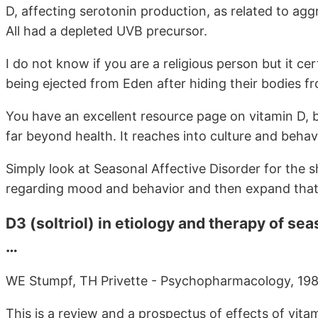
D, affecting serotonin production, as related to ag
All had a depleted UVB precursor.
I do not know if you are a religious person but it c
being ejected from Eden after hiding their bodies fr
You have an excellent resource page on vitamin D, b
far beyond health. It reaches into culture and behav
Simply look at Seasonal Affective Disorder for the s
regarding mood and behavior and then expand that to
D3 (soltriol) in etiology and therapy of se
…
WE Stumpf, TH Privette - Psychopharmacology, 1989
This is a review and a prospectus of effects of vita