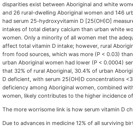
disparities exist between Aboriginal and white wome
and 26 rural-dwelling Aboriginal women and 146 u
had serum 25-hydroxyvitamin D [25(OH)D] measure
intakes of total dietary calcium than urban white wo
women. Only a minority of all women met the adequat
affect total vitamin D intake; however, rural Aborig
from food sources, which was more (P < 0.03) than
urban Aboriginal women had lower (P < 0.0004) s
that 32% of rural Aboriginal, 30.4% of urban Abori
D deficient, with serum 25(OH)D concentrations <37
deficiency among Aboriginal women, combined with lo
women, likely contributes to the higher incidence of 
The more worrisome link is how serum vitamin D cha
Due to advances in medicine 12% of all surviving bir