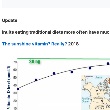
Update
Inuits eating traditional diets more often have muc
The sunshine vitamin? Really?
2018