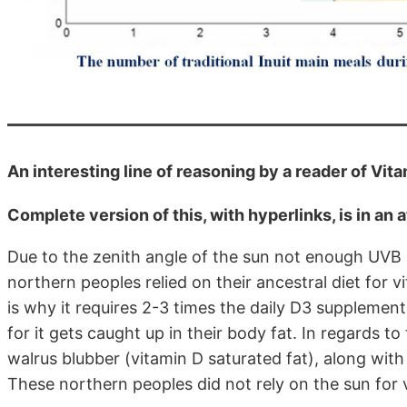
An interesting line of reasoning by a reader of Vit
Complete version of this, with hyperlinks, is in an a
Due to the zenith angle of the sun not enough UVB 
northern peoples relied on their ancestral diet for v
is why it requires 2-3 times the daily D3 supplemen
for it gets caught up in their body fat. In regards to
walrus blubber (vitamin D saturated fat), along with 
These northern peoples did not rely on the sun for 