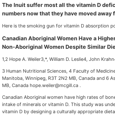
The Inuit suffer most all the vitamin D def
numbers now that they have moved away fr
Here is the smoking gun for vitamin D absorption p
Canadian Aboriginal Women Have a Higher 
Non-Aboriginal Women Despite Similar Die
1,2 Hope A. Weiler3,*, William D. Leslie4, John Kra
3 Human Nutritional Sciences, 4 Faculty of Medicine
Manitoba, Winnipeg, R3T 2N2 MB, Canada and 6 As
MB, Canada hope.weiler@mcgill.ca .
Canadian Aboriginal women have high rates of bone 
intake of minerals or vitamin D. This study was und
vitamin D by designing a culturally appropriate die