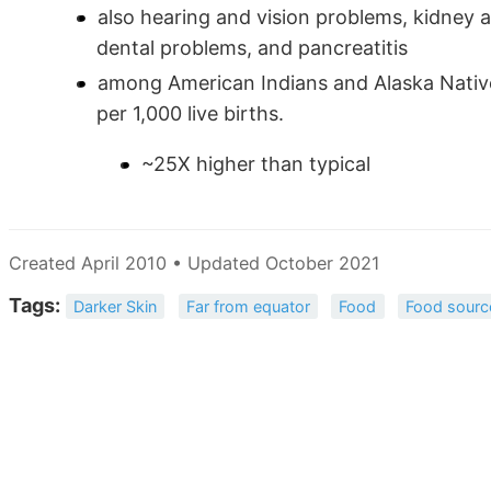
also hearing and vision problems, kidney 
dental problems, and pancreatitis
among American Indians and Alaska Natives
per 1,000 live births.
~25X higher than typical
Created April 2010 • Updated October 2021
Tags:
Darker Skin
Far from equator
Food
Food sourc