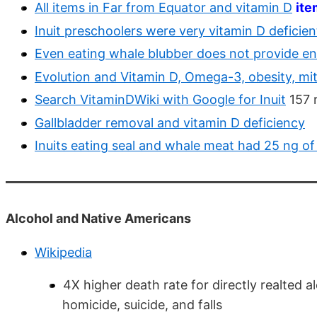
All items in Far from Equator and vitamin D
ite
Inuit preschoolers were very vitamin D deficie
Even eating whale blubber does not provide e
Evolution and Vitamin D, Omega-3, obesity, mi
Search VitaminDWiki with Google for Inuit
157 r
Gallbladder removal and vitamin D deficiency
Inuits eating seal and whale meat had 25 ng of
Alcohol and Native Americans
Wikipedia
4X higher death rate for directly realted al
homicide, suicide, and falls