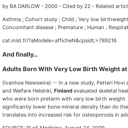
by BA DARLOW - 2000 - Cited by 22 - Related artic
Asthma ; Cohort study ; Child ; Very low birthweight
Concomitant disease ; Premature ; Human ; Respirato
cat.inist.fr/?aModele=afficheN&cpsidt;=789216
And finally…
Adults Born With Very Low Birth Weight at
(Ivanhoe Newswire) -- In a new study, Petteri Hovi a
and Welfare Helsinki,
Finland
evaluated skeletal heal
who were born preterm with very low birth weight. 
significantly lower bone mineral density than do the
translates into increased risk for osteoporosis in ad
SOURCE: PLoS Medicine, August 24, 2009