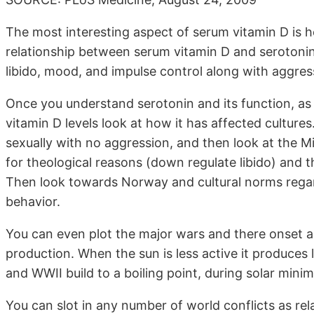
The most interesting aspect of serum vitamin D is how
relationship between serum vitamin D and serotonin 
libido, mood, and impulse control along with aggres
Once you understand serotonin and its function, as 
vitamin D levels look at how it has affected cultures
sexually with no aggression, and then look at the M
for theological reasons (down regulate libido) and t
Then look towards Norway and cultural norms regard
behavior.
You can even plot the major wars and there onset as
production. When the sun is less active it produces 
and WWII build to a boiling point, during solar minim
You can slot in any number of world conflicts as re