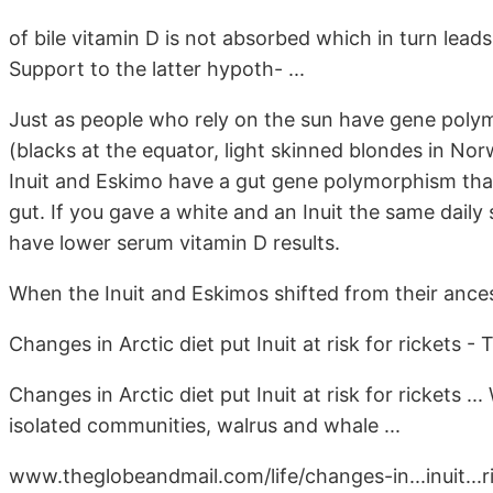
of bile vitamin D is not absorbed which in turn lea
Support to the latter hypoth- ...
Just as people who rely on the sun have gene polym
(blacks at the equator, light skinned blondes in No
Inuit and Eskimo have a gut gene polymorphism that 
gut. If you gave a white and an Inuit the same daily
have lower serum vitamin D results.
When the Inuit and Eskimos shifted from their ancest
Changes in Arctic diet put Inuit at risk for rickets - 
Changes in Arctic diet put Inuit at risk for rickets ...
isolated communities, walrus and whale ...
www.theglobeandmail.com/life/changes-in...inuit...r