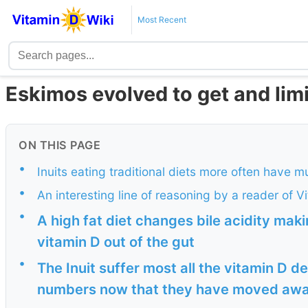
Most Recent
Eskimos evolved to get and lim
ON THIS PAGE
•
Inuits eating traditional diets more often have m
•
An interesting line of reasoning by a reader of V
•
A high fat diet changes bile acidity maki
vitamin D out of the gut
•
The Inuit suffer most all the vitamin D 
numbers now that they have moved away 