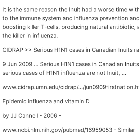
It is the same reason the Inuit had a worse time wit
to the immune system and influenza prevention and 
boosting killer T-cells, producing natural antibioti
the killer in influenza.
CIDRAP >> Serious H1N1 cases in Canadian Inuits r
9 Jun 2009 ... Serious H1N1 cases in Canadian Inuits
serious cases of H1N1 influenza are not Inuit, ...
www.cidrap.umn.edu/cidrap/.../jun0909firstnation.h
Epidemic influenza and vitamin D.
by JJ Cannell - 2006 -
www.ncbi.nlm.nih.gov/pubmed/16959053 - Similar