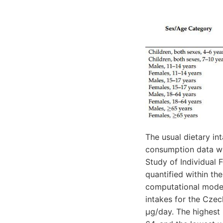
The usual dietary in
consumption data was
Study of Individual
quantified within th
computational model
intakes for the Czec
μg/day. The highest