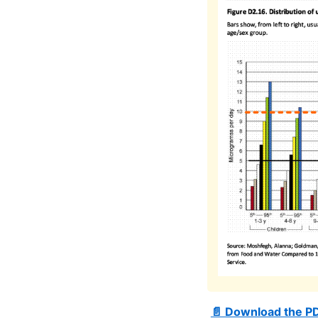
📄 Download the P