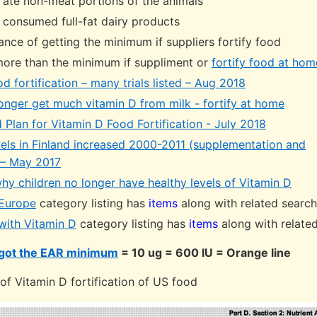
ate non-meat portions of the animals
consumed full-fat dairy products
ance of getting the minimum if suppliers fortify food
more than the minimum if suppliment or
fortify food at hom
d fortification – many trials listed – Aug 2018
longer get much vitamin D from milk - fortify at home
 Plan for Vitamin D Food Fortification - July 2018
vels in Finland increased 2000-2011 (supplementation and
) – May 2017
hy children no longer have healthy levels of Vitamin D
 Europe
category listing has
items
along with related searc
 with Vitamin D
category listing has
items
along with relate
got the EAR minimum
= 10 ug = 600 IU = Orange line
f Vitamin D fortification of US food