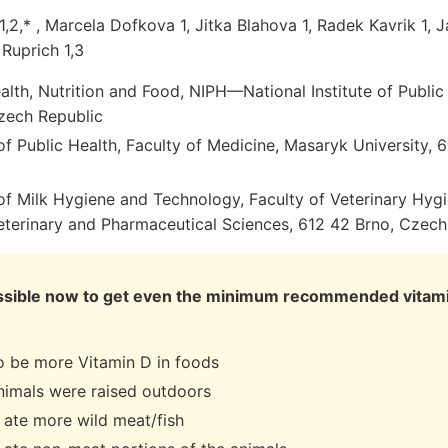
,2,* , Marcela Dofkova 1, Jitka Blahova 1, Radek Kavrik 1, J
 Ruprich 1,3
alth, Nutrition and Food, NIPH—National Institute of Public
zech Republic
f Public Health, Faculty of Medicine, Masaryk University,
f Milk Hygiene and Technology, Faculty of Veterinary Hyg
Veterinary and Pharmaceutical Sciences, 612 42 Brno, Czech
mpossible now to get even the minimum recommended vitam
o be more Vitamin D in foods
imals were raised outdoors
ate more wild meat/fish