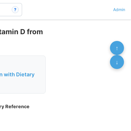
?
Admin
tamin D from
↑
↓
n with Dietary
ary Reference