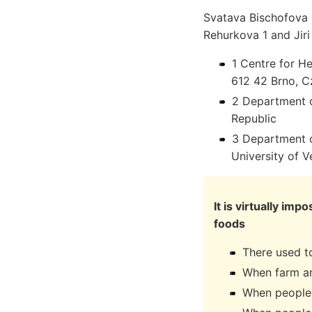
Svatava Bischofova 1
Rehurkova 1 and Jiri
1 Centre for He
612 42 Brno, C
2 Department o
Republic
3 Department o
University of 
It is virtually i
foods
There used t
When farm an
When people 