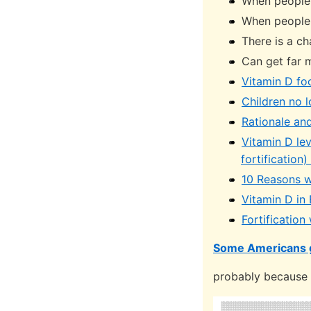
When people 
When people 
There is a ch
Can get far 
Vitamin D foo
Children no 
Rationale and
Vitamin D le
fortification
10 Reasons w
Vitamin D in
Fortification
Some Americans 
probably because o