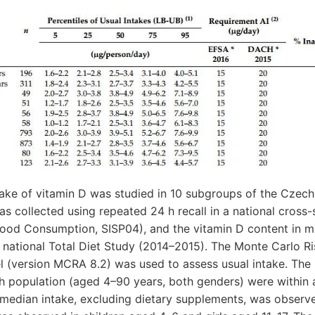
take of vitamin D was studied in 10 subgroups of the Czec
 collected using repeated 24 h recall in a national cross-
 Food Consumption, SISP04), and the vitamin D content in 
e national Total Diet Study (2014–2015). The Monte Carlo 
 (version MCRA 8.2) was used to assess usual intake. The
h population (aged 4–90 years, both genders) were within a
 median intake, excluding dietary supplements, was observ