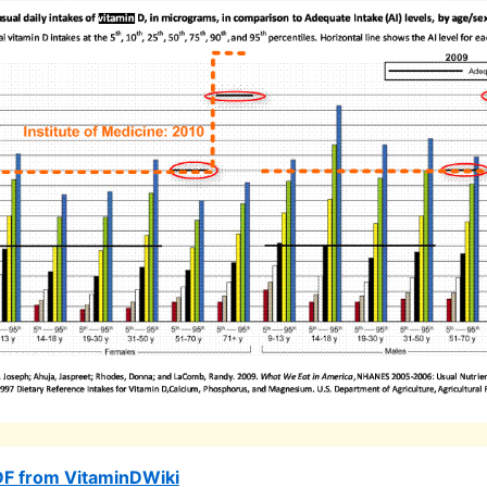
DF from VitaminDWiki