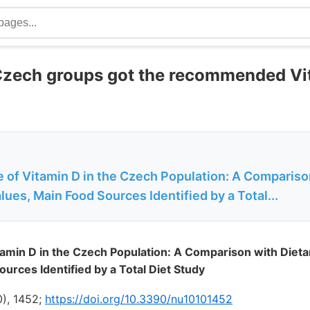
Czech groups got the recommended Vi
e of Vitamin D in the Czech Population: A Compariso
ues, Main Food Sources Identified by a Total...
itamin D in the Czech Population: A Comparison with Diet
urces Identified by a Total Diet Study
0), 1452;
https://doi.org/10.3390/nu10101452