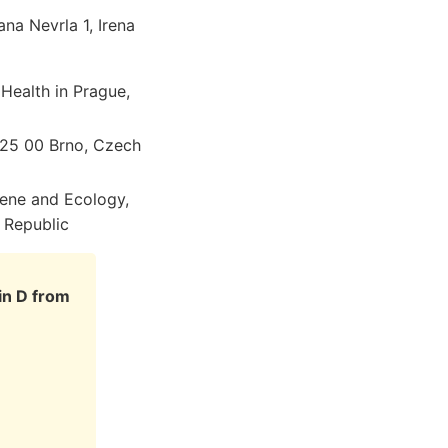
ana Nevrla 1, Irena
 Health in Prague,
 625 00 Brno, Czech
iene and Ecology,
 Republic
in D from