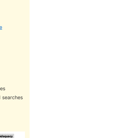
e
hes
d searches