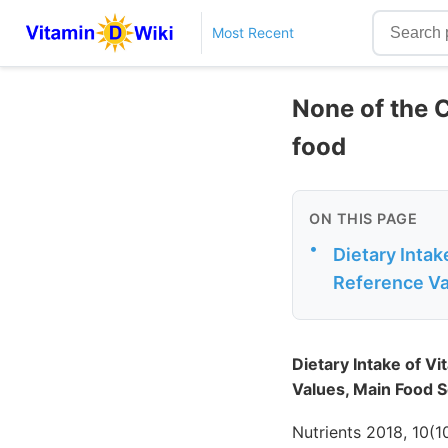
Most Recent
None of the 
food
ON THIS PAGE
•
Dietary Intak
Reference Val
Dietary Intake of V
Values, Main Food So
Nutrients 2018, 10(1