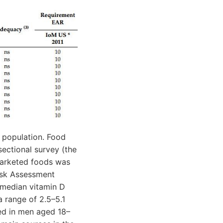
h population. Food
sectional survey (the
marketed foods was
Risk Assessment
 median vitamin D
 range of 2.5–5.1
ed in men aged 18–