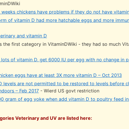
aminDWiki
 3 weeks chickens have problems if they do not have vitami
orm of vitamin D had more hatchable eggs and more immun
erinary and vitamin D
s the first category in VitaminDWiki - they had so much Vi
 lots of vitamin D, get 6000 IU per egg with no change in 
hicken eggs have at least 3X more vitamin D – Oct 2013
 levels are not permitted to be restored to levels before 
indoors – Feb 2017
- Wierd US govt restriction
00 gram of egg yoke when add vitamin D to poultry feed in
gories Veterinary and UV are listed here: