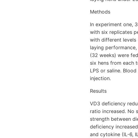
Methods
In experiment one, 
with six replicates 
with different level
laying performance, 
(32 weeks) were fed 
six hens from each t
LPS or saline. Bloo
injection.
Results
VD3 deficiency redu
ratio increased. No 
strength between di
deficiency increase
and cytokine (IL-6, I