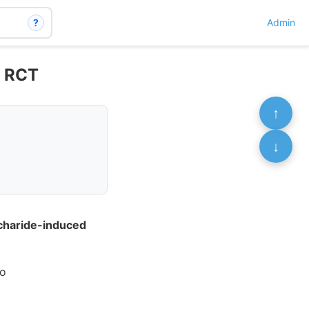
?
Admin
– RCT
↑
↓
ccharide-induced
uo