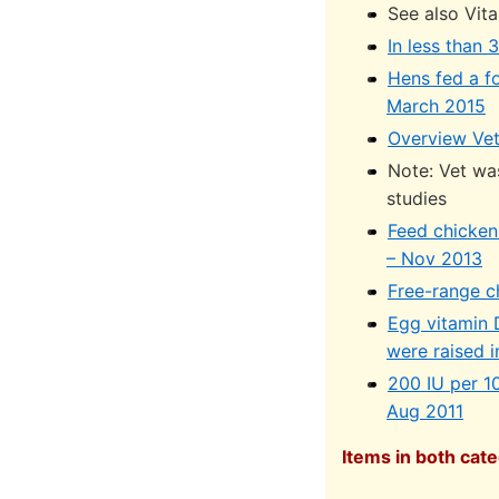
See also Vit
In less than
Hens fed a f
March 2015
Overview Vet
Note: Vet wa
studies
Feed chicken
– Nov 2013
Free-range c
Egg vitamin D
were raised 
200 IU per 1
Aug 2011
Items in both cate