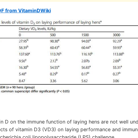
DF from VitaminDWiki
in D on the immune function of laying hens are not well un
ects of vitamin D3 (VD3) on laying performance and immuno
cherichia coli lipopolysaccharide (LPS) challenge.