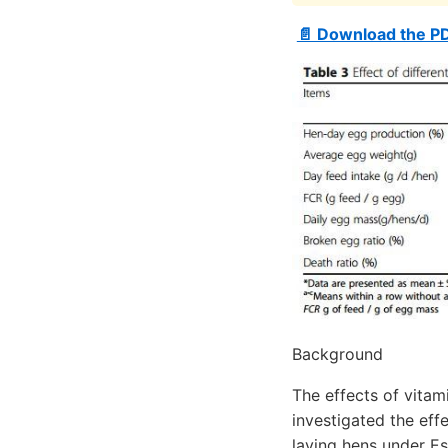
📄 Download the P
Background
The effects of vitam
investigated the eff
laying hens under Es