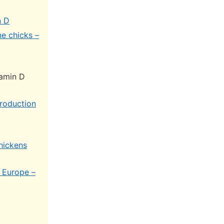
n D
e chicks –
tamin D
production
chickens
 Europe –