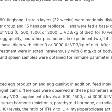
360 Jinghong-1 strain layers (32 weeks) were randomly divi
per group and 15 hens per replicate. Hens were fed a basal
s of VD3 (0; 500; 1500; or 3000 IU VD3/kg of diet) for 10 
egg quality, and other parameters. In experiment two, 24 
basal diets with either 0 or 3000 IU VD3/kg of diet. After
reatment were injected intravenously with 8 mg/kg of body
d and spleen samples were obtained for immune parameter an
ced egg production and egg quality; in addition, feed inta
significant differences were observed in these parameters 
etary VD3 supplemental levels at 500; 1500; and 3000 IU V
d serum hormone (calcitonin, parathyroid hormone, estradio
L-10) levels, the ratio of IFN-γ to IL-4, myeloperoxidase acti