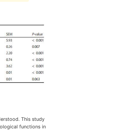
derstood. This study
logical functions in