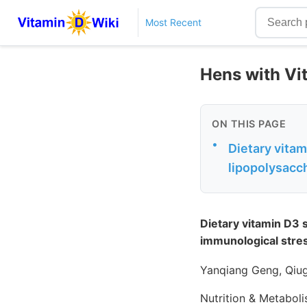
Most Recent
Hens with Vit
ON THIS PAGE
•
Dietary vita
lipopolysacc
Dietary vitamin D3 
immunological stre
Yanqiang Geng, Qiu
Nutrition & Metabol