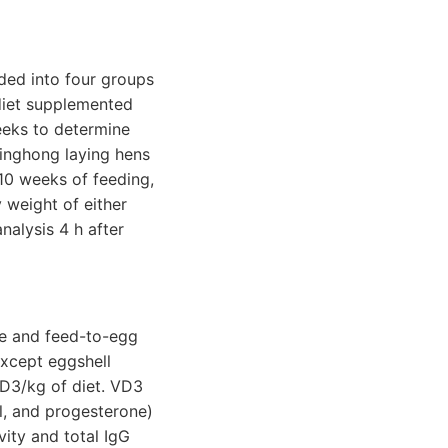
ded into four groups
 diet supplemented
weeks to determine
Jinghong laying hens
 10 weeks of feeding,
 weight of either
alysis 4 h after
ke and feed-to-egg
except eggshell
D3/kg of diet. VD3
l, and progesterone)
vity and total IgG