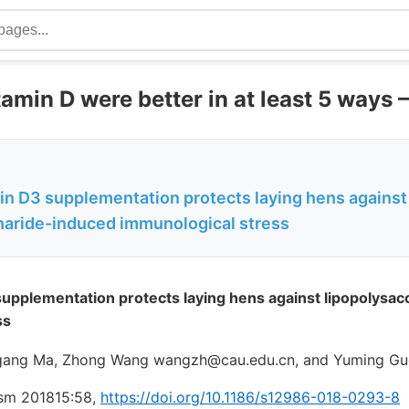
amin D were better in at least 5 ways 
min D3 supplementation protects laying hens against
haride-induced immunological stress
supplementation protects laying hens against lipopolysa
ss
gang Ma, Zhong Wang wangzh@cau.edu.cn, and Yuming G
ism 201815:58,
https://doi.org/10.1186/s12986-018-0293-8