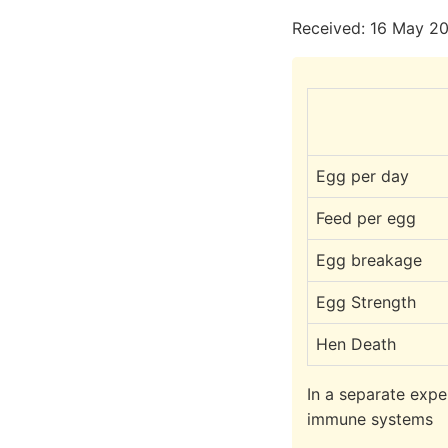
Received: 16 May 20
Egg per day
Feed per egg
Egg breakage
Egg Strength
Hen Death
In a separate expe
immune systems