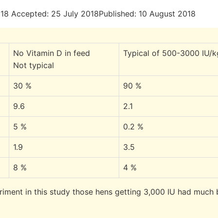
18 Accepted: 25 July 2018Published: 10 August 2018
No Vitamin D in feed
Typical of 500-3000 IU/k
Not typical
30 %
90 %
9.6
2.1
5 %
0.2 %
1.9
3.5
8 %
4 %
riment in this study those hens getting 3,000 IU had much 