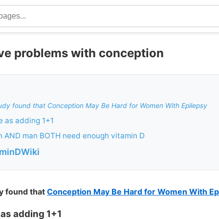
ave problems with conception
udy found that Conception May Be Hard for Women With Epilepsy
e as adding 1+1
n AND man BOTH need enough vitamin D
aminDWiki
y found that
Conception May Be Hard for Women With Ep
as adding 1+1