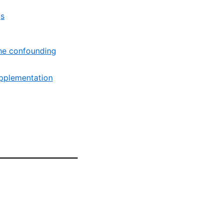
gs
the confounding
upplementation