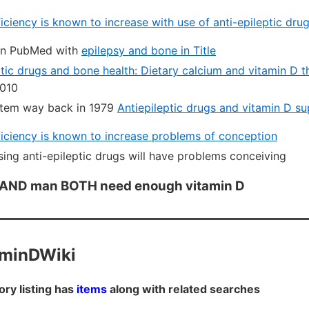
iciency is known to increase with use of anti-epileptic dru
in PubMed with
epilepsy and bone in Title
ptic drugs and bone health: Dietary calcium and vitamin D 
010
 item way back in 1979
Antiepileptic drugs and vitamin D s
iciency is known to increase problems of conception
sing anti-epileptic drugs will have problems conceiving
 AND man BOTH need enough vitamin D
aminDWiki
ory listing has
items
along with related searches