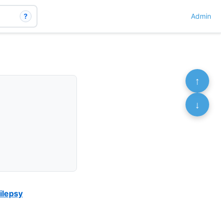
?
Admin
↑
↓
ilepsy