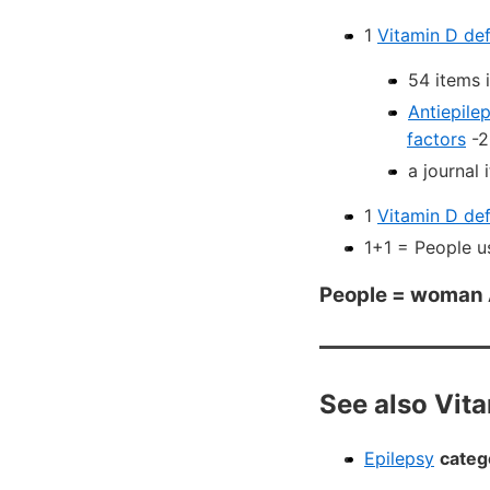
1
Vitamin D def
54 items 
Antiepile
factors
-2
a journal
1
Vitamin D def
1+1 = People u
People = woman
See also Vit
Epilepsy
categ