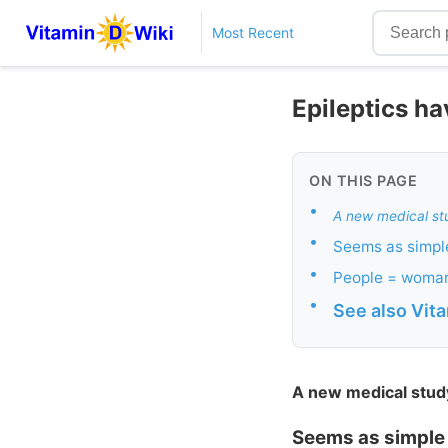
Most Recent
Epileptics h
ON THIS PAGE
•
A new medical st
•
Seems as simpl
•
People = woma
•
See also Vit
A new medical stud
Seems as simple 