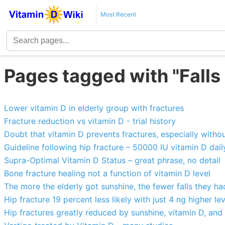
Most Recent
Pages tagged with "Falls
Lower vitamin D in elderly group with fractures
Fracture reduction vs vitamin D - trial history
Doubt that vitamin D prevents fractures, especially witho
Guideline following hip fracture – 50000 IU vitamin D dail
Supra-Optimal Vitamin D Status – great phrase, no detail
Bone fracture healing not a function of vitamin D level
The more the elderly got sunshine, the fewer falls they ha
Hip fracture 19 percent less likely with just 4 ng higher le
Hip fractures greatly reduced by sunshine, vitamin D, and