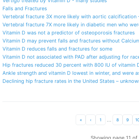
Vertigo treated by Vitamin D - many studies
Falls and Fractures
Vertebral fracture 3X more likely with aortic calcificatio
Vertebral fracture 7X more likely in diabetic men who wer
Vitamin D was not a predictor of osteoporosis fractures
Vitamin D may prevent falls and fractures without Calciu
Vitamin D reduces falls and fractures for some
Vitamin D not associated with PAD after adjusting for rac
Hip fractures reduced 30 percent with 800 IU of vitamin 
Ankle strength and vitamin D lowest in winter, and were a
Declining hip fracture rates in the United States – unkno
...
«
‹
1
8
9
1
Showing page 11 of 