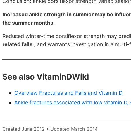
Conclusion: ankle dorsiflexor strength varied season
Increased ankle strength in summer may be influen
the summer months.
Reduced winter-time dorsiflexor strength may predi
related falls
, and warrants investigation in a multi
See also VitaminDWiki
Overview Fractures and Falls and Vitamin D
Ankle fractures associated with low vitamin D,
Created June 2012 • Updated March 2014