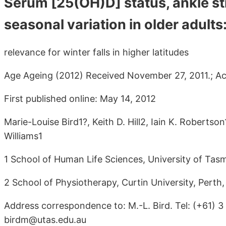
Serum [25(OH)D] status, ankle st
seasonal variation in older adults
relevance for winter falls in higher latitudes
Age Ageing (2012) Received November 27, 2011.; Acc
First published online: May 14, 2012
Marie-Louise Bird1?, Keith D. Hill2, Iain K. Robertso
Williams1
1 School of Human Life Sciences, University of Tas
2 School of Physiotherapy, Curtin University, Perth,
Address correspondence to: M.-L. Bird. Tel: (+61) 
birdm@utas.edu.au