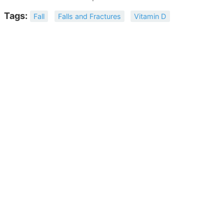
Tags:
Fall
Falls and Fractures
Vitamin D