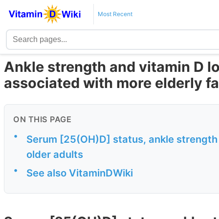
Most Recent
Ankle strength and vitamin D l
associated with more elderly fa
ON THIS PAGE
•
Serum [25(OH)D] status, ankle strength 
older adults
•
See also VitaminDWiki