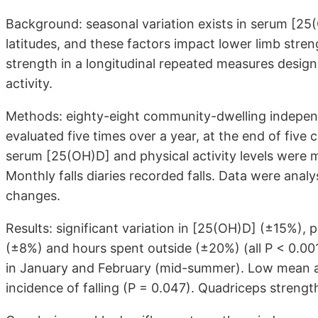
Background: seasonal variation exists in serum [25(O
latitudes, and these factors impact lower limb streng
strength in a longitudinal repeated measures desig
activity.
Methods: eighty-eight community-dwelling independe
evaluated five times over a year, at the end of five 
serum [25(OH)D] and physical activity levels were
Monthly falls diaries recorded falls. Data were an
changes.
Results: significant variation in [25(OH)D] (±15%), p
(±8%) and hours spent outside (±20%) (all P < 0.0
in January and February (mid-summer). Low mean a
incidence of falling (P = 0.047). Quadriceps streng