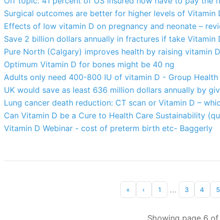
Off topic: 41 percent of US insured now have to pay the f
Surgical outcomes are better for higher levels of Vitamin
Effects of low vitamin D on pregnancy and neonate – rev
Save 2 billion dollars annually in fractures if take Vitami
Pure North (Calgary) improves health by raising vitamin 
Optimum Vitamin D for bones might be 40 ng
Adults only need 400-800 IU of vitamin D - Group Healt
UK would save as least 636 million dollars annually by giv
Lung cancer death reduction: CT scan or Vitamin D – whic
Can Vitamin D be a Cure to Health Care Sustainability (
Vitamin D Webinar - cost of preterm birth etc- Baggerly
...
«
‹
1
3
4
5
Showing page 6 of 