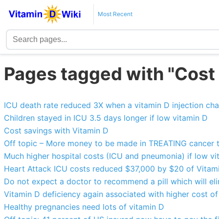
Most Recent
Pages tagged with "Cost
ICU death rate reduced 3X when a vitamin D injection ch
Children stayed in ICU 3.5 days longer if low vitamin D
Cost savings with Vitamin D
Off topic – More money to be made in TREATING cancer
Much higher hospital costs (ICU and pneumonia) if low vi
Heart Attack ICU costs reduced $37,000 by $20 of Vitam
Do not expect a doctor to recommend a pill which will eli
Vitamin D deficiency again associated with higher cost of
Healthy pregnancies need lots of vitamin D