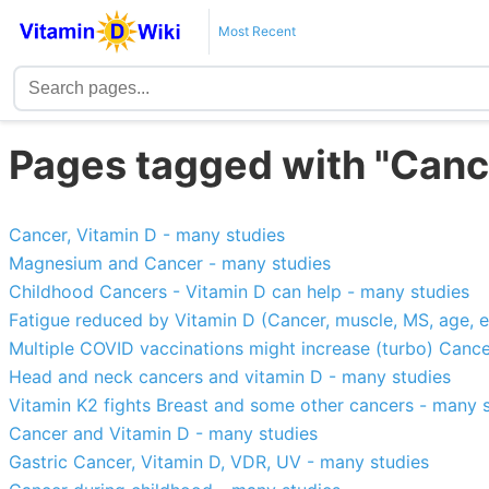
Most Recent
Pages tagged with "Canc
Cancer, Vitamin D - many studies
Magnesium and Cancer - many studies
Childhood Cancers - Vitamin D can help - many studies
Fatigue reduced by Vitamin D (Cancer, muscle, MS, age, e
Multiple COVID vaccinations might increase (turbo) Cance
Head and neck cancers and vitamin D - many studies
Vitamin K2 fights Breast and some other cancers - many 
Cancer and Vitamin D - many studies
Gastric Cancer, Vitamin D, VDR, UV - many studies