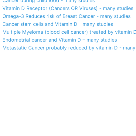
Cancer during childhood - many studies
Vitamin D Receptor (Cancers OR Viruses) - many studies
Omega-3 Reduces risk of Breast Cancer - many studies
Cancer stem cells and Vitamin D - many studies
Multiple Myeloma (blood cell cancer) treated by vitamin 
Endometrial cancer and Vitamin D – many studies
Metastatic Cancer probably reduced by vitamin D - many