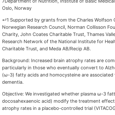
7Department of Nutrition, Institute of Basic Medical
Oslo, Norway
↵1 Supported by grants from the Charles Wolfson C
Norwegian Research Council, Norman Collisson Fou
Charity, John Coates Charitable Trust, Thames Val
Research Network of the National Institute for Hea
Charitable Trust, and Meda AB/Recip AB.
Background: Increased brain atrophy rates are com
particularly in those who eventually convert to Al
(ω-3) fatty acids and homocysteine are associated
dementia.
Objective: We investigated whether plasma ω-3 fat
docosahexaenoic acid) modify the treatment effect
atrophy rates in a placebo-controlled trial (VITACOG