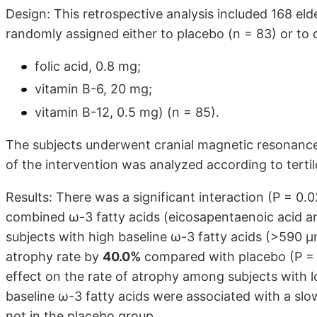
Design: This retrospective analysis included 168 eld
randomly assigned either to placebo (n = 83) or to 
folic acid, 0.8 mg;
vitamin B-6, 20 mg;
vitamin B-12, 0.5 mg) (n = 85).
The subjects underwent cranial magnetic resonance 
of the intervention was analyzed according to tertil
Results: There was a significant interaction (P = 
combined ω-3 fatty acids (eicosapentaenoic acid an
subjects with high baseline ω-3 fatty acids (>590 
atrophy rate by
40.0%
compared with placebo (P = 0
effect on the rate of atrophy among subjects with l
baseline ω-3 fatty acids were associated with a slow
not in the placebo group.