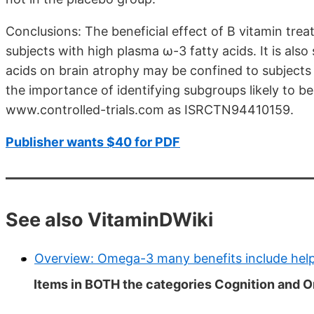
Conclusions: The beneficial effect of B vitamin tre
subjects with high plasma ω-3 fatty acids. It is also
acids on brain atrophy may be confined to subjects 
the importance of identifying subgroups likely to benef
www.controlled-trials.com as ISRCTN94410159.
Publisher wants $40 for PDF
See also VitaminDWiki
Overview: Omega-3 many benefits include help
Items in BOTH the categories Cognition and