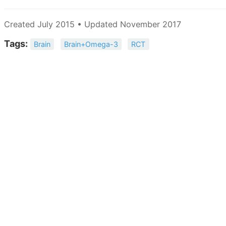
Created July 2015 • Updated November 2017
Tags:
Brain
Brain+Omega-3
RCT