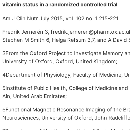
vitamin status in a randomized controlled trial
Am J Clin Nutr July 2015, vol. 102 no. 1 215-221
Fredrik Jernerén 3, fredrik.jerneren@pharm.ox.ac.u
Stephen M Smith 6, Helga Refsum 3,7, and A David 
3From the Oxford Project to Investigate Memory 
University of Oxford, Oxford, United Kingdom;
4Department of Physiology, Faculty of Medicine, Uni
5Institute of Public Health, College of Medicine and
Ain, United Arab Emirates;
6Functional Magnetic Resonance Imaging of the Brai
Neurosciences, University of Oxford, John Radcliff