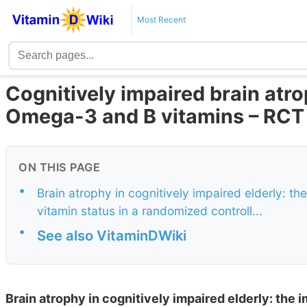
Most Recent
Cognitively impaired brain atr
Omega-3 and B vitamins – RCT
ON THIS PAGE
•
Brain atrophy in cognitively impaired elderly: t
vitamin status in a randomized controll...
•
See also VitaminDWiki
Brain atrophy in cognitively impaired elderly: the