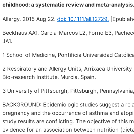
childhood: a systematic review and meta-analysis
Allergy. 2015 Aug 22.
doi: 10.1111/all.12729.
[Epub ahe
Beckhaus AA1, Garcia-Marcos L2, Forno E3, Pache
JA1.
1 School of Medicine, Pontificia Universidad Católica
2 Respiratory and Allergy Units, Arrixaca University 
Bio-research Institute, Murcia, Spain.
3 University of Pittsburgh, Pittsburgh, Pennsylvania
BACKGROUND: Epidemiologic studies suggest a relat
pregnancy and the occurrence of asthma and atopic
study results are conflicting. The objective of this m
evidence for an association between nutrition (dieta