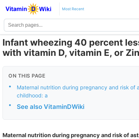
Most Recent
Infant wheezing 40 percent les
with vitamin D, vitamin E, or Z
ON THIS PAGE
•
Maternal nutrition during pregnancy and risk of
childhood: a
•
See also VitaminDWiki
Maternal nutrition during pregnancy and risk of a