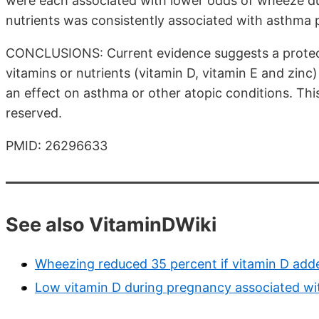
were each associated with lower odds of wheeze du
nutrients was consistently associated with asthma p
CONCLUSIONS: Current evidence suggests a protecti
vitamins or nutrients (vitamin D, vitamin E and zinc
an effect on asthma or other atopic conditions. This 
reserved.
PMID: 26296633
See also VitaminDWiki
Wheezing reduced 35 percent if vitamin D adde
Low vitamin D during pregnancy associated wit