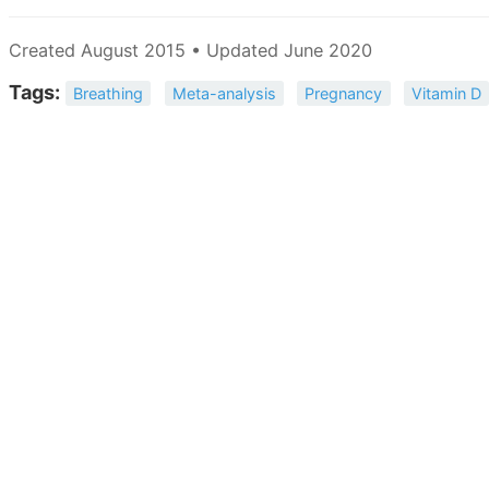
Created August 2015 • Updated June 2020
Tags:
Breathing
Meta-analysis
Pregnancy
Vitamin D