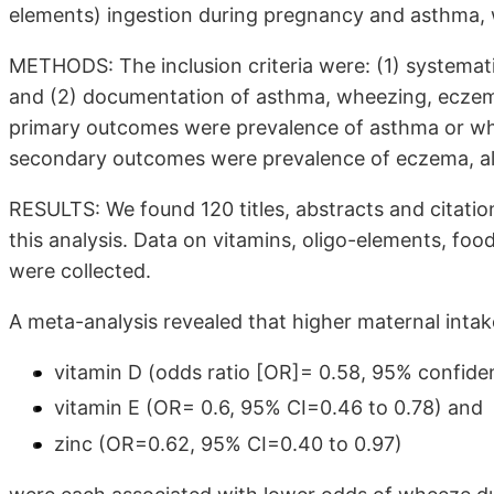
elements) ingestion during pregnancy and asthma, w
METHODS: The inclusion criteria were: (1) systemati
and (2) documentation of asthma, wheezing, eczema 
primary outcomes were prevalence of asthma or wh
secondary outcomes were prevalence of eczema, aller
RESULTS: We found 120 titles, abstracts and citatio
this analysis. Data on vitamins, oligo-elements, fo
were collected.
A meta-analysis revealed that higher maternal intak
vitamin D (odds ratio [OR]= 0.58, 95% confiden
vitamin E (OR= 0.6, 95% CI=0.46 to 0.78) and
zinc (OR=0.62, 95% CI=0.40 to 0.97)