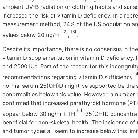
ambient UV-B radiation or clothing habits and sunsc
increased the risk of vitamin D deficiency. In a rep
measurement method, 24% of the US population an
[2]
[3]
values below 20 ng/ml
,
.
Despite its importance, there is no consensus in t
vitamin D supplementation in vitamin D deficiency
and 2000 IUs. Part of the reason for this incongruit
[4
recommendations regarding vitamin D sufficiency
normal serum 25(OH)D might be supported be the sign
abnormalities below this value. However, a number o
confirmed that increased parathyroid hormone (PTH)
[6]
appear below 30 ng/ml PTH
. 25(OH)D concentrat
beneficial for non-skeletal health. The incidence of
and tumor types all seem to increase below this lim