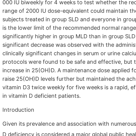
000 IU biweekly for 4 weeks to test whether the r
range of 2000 IU dose-equivalent could maintain th
subjects treated in group SLD and everyone in gro
is the lower limit of the recommended normal rang
significantly higher in group MLD than in group SLD
significant decrease was observed with the admini
clinically significant changes in serum or urine cal
protocols were found to be safe and effective, but 
increase in 25(OH)D. A maintenance dose applied fo
raise 25(OH)D levels further but maintained the ach
vitamin D3 twice weekly for five weeks is a rapid, e
in vitamin D deficient patients.
Introduction
Given its prevalence and association with numerous 
D deficiency is considered a major global public hea