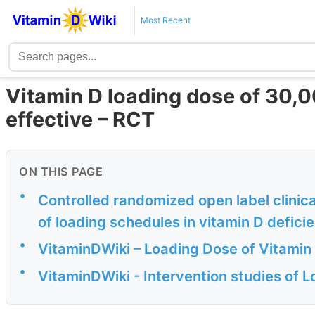
Most Recent
Vitamin D loading dose of 30,0
effective – RCT
ON THIS PAGE
•
Controlled randomized open label clinic
of loading schedules in vitamin D deficie
•
VitaminDWiki – Loading Dose of Vitamin
•
VitaminDWiki - Intervention studies of 