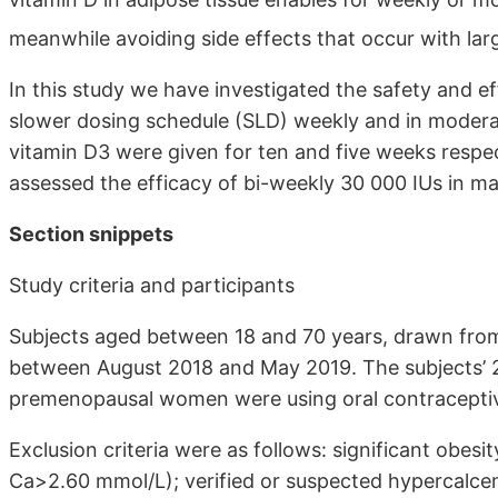
meanwhile avoiding side effects that occur with lar
In this study we have investigated the safety and e
slower dosing schedule (SLD) weekly and in modera
vitamin D3 were given for ten and five weeks respec
assessed the efficacy of bi-weekly 30 000 IUs in mai
Section snippets
Study criteria and participants
Subjects aged between 18 and 70 years, drawn from
between August 2018 and May 2019. The subjects’ 2
premenopausal women were using oral contraceptive
Exclusion criteria were as follows: significant obesi
Ca>2.60 mmol/L); verified or suspected hypercalcemia