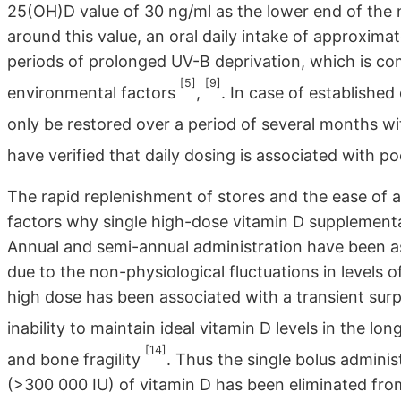
25(OH)D value of 30 ng/ml as the lower end of the
around this value, an oral daily intake of approxima
periods of prolonged UV-B deprivation, which is co
[5]
[9]
environmental factors
,
. In case of establishe
only be restored over a period of several months wi
have verified that daily dosing is associated with 
The rapid replenishment of stores and the ease of 
factors why single high-dose vitamin D supplement
Annual and semi-annual administration have been as
due to the non-physiological fluctuations in levels o
high dose has been associated with a transient surpl
inability to maintain ideal vitamin D levels in the lo
[14]
and bone fragility
. Thus the single bolus adminis
(>300 000 IU) of vitamin D has been eliminated from