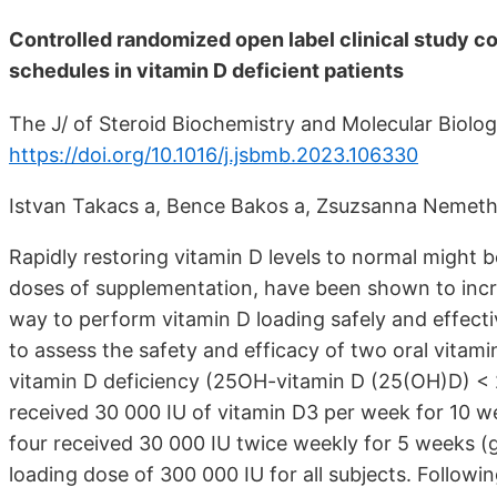
Controlled randomized open label clinical study co
schedules in vitamin D deficient patients
The J/ of Steroid Biochemistry and Molecular Biolog
https://doi.org/10.1016/j.jsbmb.2023.106330
Istvan Takacs a, Bence Bakos a, Zsuzsanna Nemeth a,
Rapidly restoring vitamin D levels to normal might be 
doses of supplementation, have been shown to increa
way to perform vitamin D loading safely and effectiv
to assess the safety and efficacy of two oral vitami
vitamin D deficiency (25OH-vitamin D (25(OH)D) < 2
received 30 000 IU of vitamin D3 per week for 10 w
four received 30 000 IU twice weekly for 5 weeks (
loading dose of 300 000 IU for all subjects. Followin