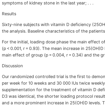
symptoms of kidney stone in the last year; . . .
Results
Sixty-nine subjects with vitamin D deficiency (25O
the analysis. Baseline characteristics of the patient
For the initial, loading dose phase the main effect o
(p < 0.001, r = 0.93). The mean increase in 25(OH)D l
main effect of group (p = 0.004, r = 0.34) and the gro
Discussion
Our randomized controlled trial is the first to demo
per week for 10 weeks and 30 000 IUs twice weekly 
supplementation for the treatment of vitamin D def
D3 was identical, the shorter loading protocol result
and a more prominent increase in 25(OH)D levels. The