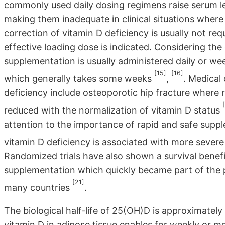
commonly used daily dosing regimens raise serum le
making them inadequate in clinical situations where 
correction of vitamin D deficiency is usually not re
effective loading dose is indicated. Considering the
supplementation is usually administered daily or we
[15]
[16]
which generally takes some weeks
,
. Medical
deficiency include osteoporotic hip fracture where re
reduced with the normalization of vitamin D status
attention to the importance of rapid and safe supp
vitamin D deficiency is associated with more severe
Randomized trials have also shown a survival benefi
supplementation which quickly became part of the 
[21]
many countries
.
The biological half-life of 25(OH)D is approximately
vitamin D in adipose tissue enables for weekly or mo