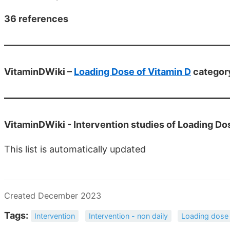
36 references
VitaminDWiki –
Loading Dose of Vitamin D
category
VitaminDWiki -
Intervention studies of Loading Do
This list is automatically updated
Created December 2023
Tags:
Intervention
Intervention - non daily
Loading dose