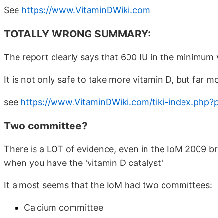
See
https://www.VitaminDWiki.com
TOTALLY WRONG SUMMARY:
The report clearly says that 600 IU in the minimum 
It is not only safe to take more vitamin D, but far m
see
https://www.VitaminDWiki.com/tiki-index.php?
Two committee?
There is a LOT of evidence, even in the IoM 2009 b
when you have the 'vitamin D catalyst'
It almost seems that the IoM had two committees:
Calcium committee