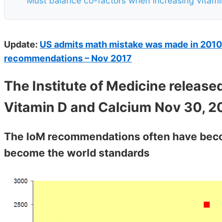
Must balance co-factors when increasing vitami
Update:
US admits math mistake was made in 2010 i
recommendations – Nov 2017
The Institute of Medicine release
Vitamin D and Calcium Nov 30, 2
The IoM recommendations often have beco
become the world standards