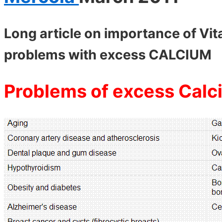
Long article on importance of Vi
problems with excess CALCIUM
Problems of excess Calc