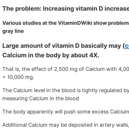
The problem: Increasing vitamin D increases
Various studies at the VitaminDWiki show problem
gray line
Large amount of vitamin D basically may (
c
Calcium in the body by about 4X.
That is, the effect of 2,500 mg of Calcium with 4,00
= 10,000 mg.
The Calcium level in the blood is tightly regulated by 
measuring Calcium in the blood
The body apparently will push some excess Calcium
Additional Calcium may be deposited in artery walls