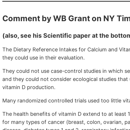
Comment by WB Grant on NY Ti
(also, see his Scientific paper at the bott
The Dietary Reference Intakes for Calcium and Vita
they could use in their evaluation.
They could not use case-control studies in which s
and they could not consider ecological studies that 
vitamin D production.
Many randomized controlled trials used too little vit
The health benefits of vitamin D extend to at least 
for many types of cancer (breast, colon, ovarian, pa