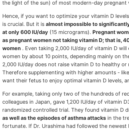
the light of the sun) of most modern-day pregnan
Hence, if you want to optimize your vitamin D levels
is crucial. But it is
almost impossible to significant
at only 600 IU/day
(15 micrograms).
Pregnant wome
as pregnant women not taking vitamin D; that is, 4
women
. Even taking 2,000 IU/day of vitamin D will
women by about 10 points, depending mainly on thei
2,000 IU/day does not raise vitamin D to healthy or 
Therefore supplementing with higher amounts - like
want their fetus to enjoy optimal vitamin D levels, a
For example, taking only two of the hundreds of re
colleagues in Japan, gave 1,200 IU/day of vitamin D
randomized controlled trial. They found vitamin D d
as well as the episodes of asthma attacks
in the tr
fortunate. If Dr. Urashima had followed the newest 