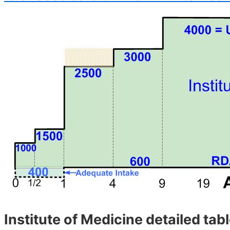
Institute of Medicine detailed tab