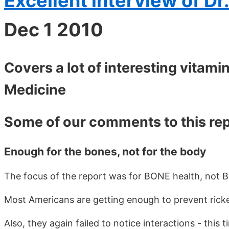
Excellent interview of Dr
Dec 1 2010
Covers a lot of interesting vitamin
Medicine
Some of our comments to this re
Enough for the bones, not for the body
The focus of the report was for BONE health, not 
Most Americans are getting enough to prevent ricke
Also, they again failed to notice interactions - thi