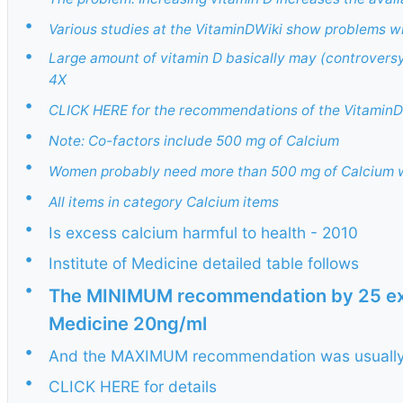
•
Various studies at the VitaminDWiki show problems w
•
Large amount of vitamin D basically may (controversy)
4X
•
CLICK HERE for the recommendations of the VitaminD
•
Note: Co-factors include 500 mg of Calcium
•
Women probably need more than 500 mg of Calcium wh
•
All items in category Calcium items
•
Is excess calcium harmful to health - 2010
•
Institute of Medicine detailed table follows
•
The MINIMUM recommendation by 25 expe
Medicine 20ng/ml
•
And the MAXIMUM recommendation was usually 
•
CLICK HERE for details