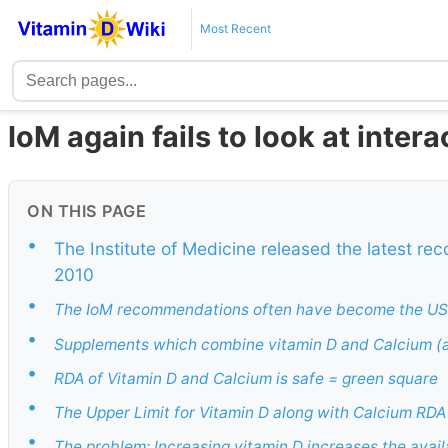
Most Recent
IoM again fails to look at intera
ON THIS PAGE
•
The Institute of Medicine released the latest r
2010
•
The IoM recommendations often have become the US 
•
Supplements which combine vitamin D and Calcium (a
•
RDA of Vitamin D and Calcium is safe = green square
•
The Upper Limit for Vitamin D along with Calcium RDA
•
The problem: Increasing vitamin D increases the avail