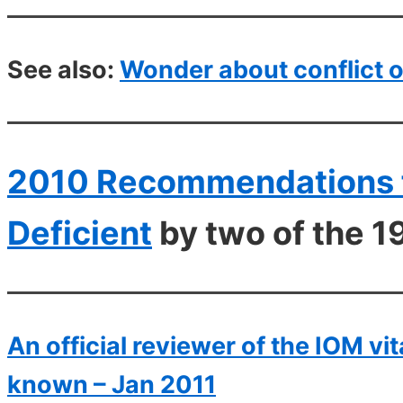
See also:
Wonder about conflict o
2010 Recommendations f
Deficient
by two of the 1
An official reviewer of the IOM v
known – Jan 2011