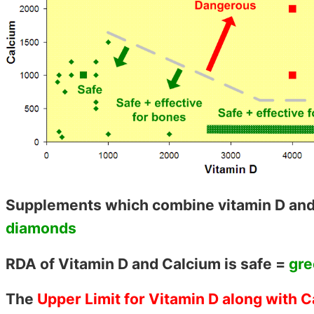
Supplements which combine vitamin D and
diamonds
RDA of Vitamin D and Calcium is safe =
gre
The
Upper Limit for Vitamin D along with 