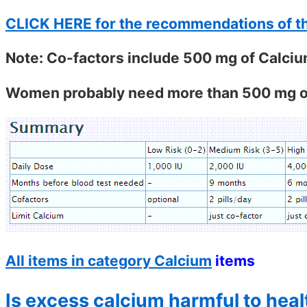
CLICK HERE for the recommendations of t
Note: Co-factors include 500 mg of Calci
Women probably need more than 500 mg of
All items in category Calcium
items
Is excess calcium harmful to heal