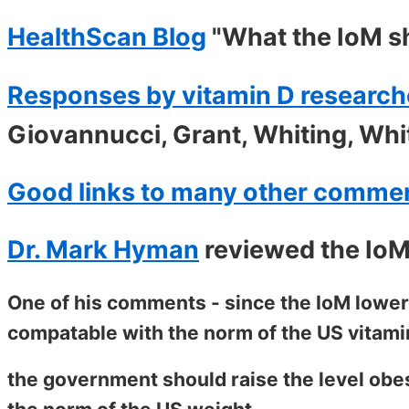
HealthScan Blog
"What the IoM s
Responses by vitamin D research
Giovannucci, Grant, Whiting, Whi
Good links to many other comme
Dr. Mark Hyman
reviewed the IoM
One of his comments - since the IoM lowere
compatable with the norm of the US vitami
the government should raise the level obes