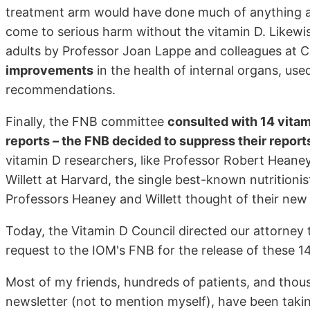
treatment arm would have done much of anything 
come to serious harm without the vitamin D. Likewis
adults by Professor Joan Lappe and colleagues at 
improvements
in the health of internal organs, us
recommendations.
Finally, the FNB committee
consulted with 14 vitam
reports – the FNB decided to suppress their report
vitamin D researchers, like Professor Robert Heaney
Willett at Harvard, the single best-known nutritionist
Professors Heaney and Willett thought of their ne
Today, the Vitamin D Council directed our attorney t
request to the IOM's FNB for the release of these 14
Most of my friends, hundreds of patients, and thou
newsletter (not to mention myself), have been takin