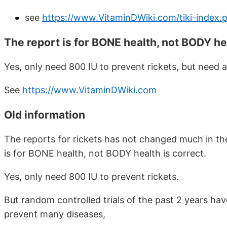
see
https://www.VitaminDWiki.com/tiki-index
The report is for BONE health, not BODY he
Yes, only need 800 IU to prevent rickets, but need 
See
https://www.VitaminDWiki.com
Old information
The reports for rickets has not changed much in the
is for BONE health, not BODY health is correct.
Yes, only need 800 IU to prevent rickets.
But random controlled trials of the past 2 years ha
prevent many diseases,