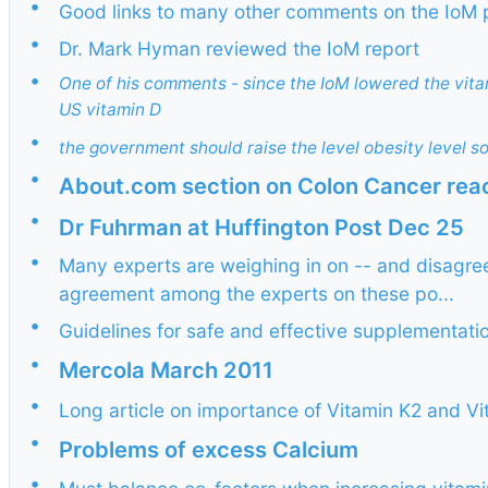
•
Good links to many other comments on the IoM
•
Dr. Mark Hyman reviewed the IoM report
•
One of his comments - since the IoM lowered the vita
US vitamin D
•
the government should raise the level obesity level s
•
About.com section on Colon Cancer rea
•
Dr Fuhrman at Huffington Post Dec 25
•
Many experts are weighing in on -- and disagreei
agreement among the experts on these po...
•
Guidelines for safe and effective supplementati
•
Mercola March 2011
•
Long article on importance of Vitamin K2 and 
•
Problems of excess Calcium
•