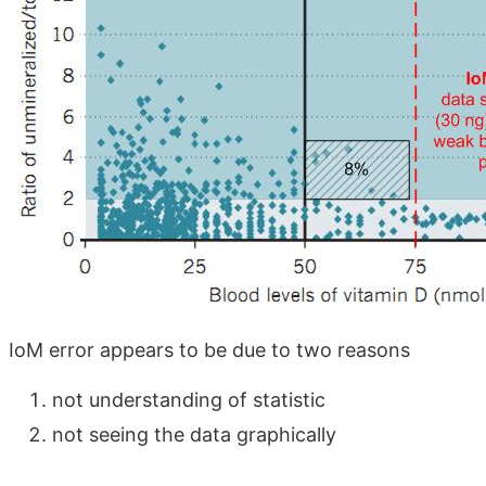
IoM error appears to be due to two reasons
not understanding of statistic
not seeing the data graphically