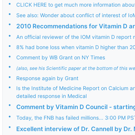
•
CLICK HERE to get much more information about 
•
See also: Wonder about conflict of interest of 
•
2010 Recommendations for Vitamin D are
•
An official reviewer of the IOM vitamin D report
•
8% had bone loss when vitamin D higher than 20
•
Comment by WB Grant on NY Times
•
(also, see his Scientific paper at the bottom of this w
•
Response again by Grant
•
Is the Institute of Medicine Report on Calcium 
detailed response in Medical
•
Comment by Vitamin D Council - starting
•
Today, the FNB has failed millions... 3:00 PM 
•
Excellent interview of Dr. Cannell by Dr