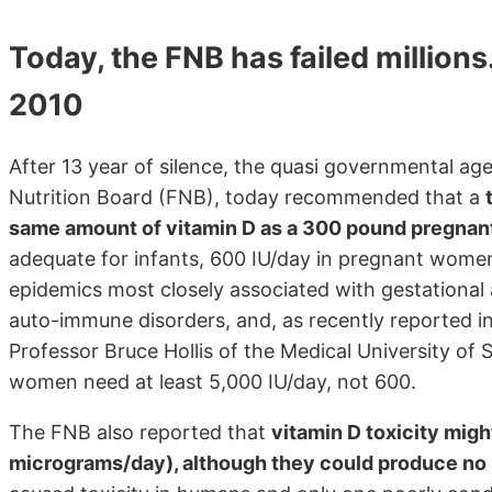
Today, the FNB has failed millio
2010
After 13 year of silence, the quasi governmental ag
Nutrition Board (FNB), today recommended that a
same amount of vitamin D as a 300 pound pregna
adequate for infants, 600 IU/day in pregnant women
epidemics most closely associated with gestational 
auto-immune disorders, and, as recently reported in 
Professor Bruce Hollis of the Medical University of
women need at least 5,000 IU/day, not 600.
The FNB also reported that
vitamin D toxicity migh
micrograms/day), although they could produce no