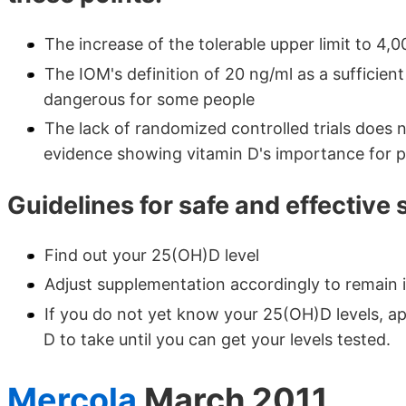
The increase of the tolerable upper limit to 4,0
The IOM's definition of 20 ng/ml as a sufficient
dangerous for some people
The lack of randomized controlled trials does 
evidence showing vitamin D's importance for p
Guidelines for safe and effective
Find out your 25(OH)D level
Adjust supplementation accordingly to remain 
If you do not yet know your 25(OH)D levels, ap
D to take until you can get your levels tested.
Mercola
March 2011