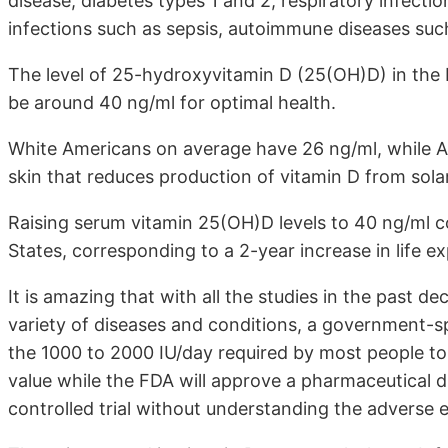
disease, diabetes types 1 and 2, respiratory infect
infections such as sepsis, autoimmune diseases such 
The level of 25-hydroxyvitamin D (25(OH)D) in the b
be around 40 ng/ml for optimal health.
White Americans on average have 26 ng/ml, while A
skin that reduces production of vitamin D from sola
Raising serum vitamin 25(OH)D levels to 40 ng/ml co
States, corresponding to a 2-year increase in life e
It is amazing that with all the studies in the past de
variety of diseases and conditions, a government-s
the 1000 to 2000 IU/day required by most people to
value while the FDA will approve a pharmaceutical 
controlled trial without understanding the adverse e