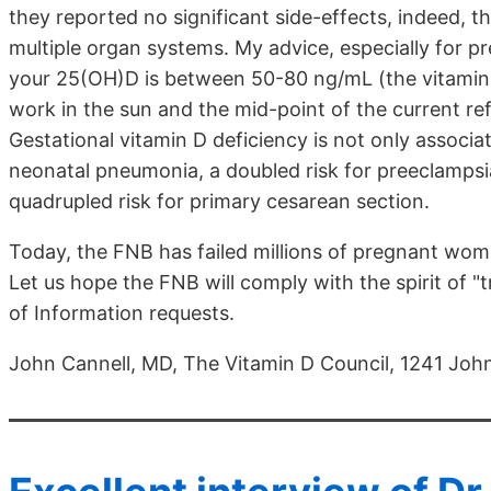
they reported no significant side-effects, indeed, 
multiple organ systems. My advice, especially for p
your 25(OH)D is between 50-80 ng/mL (the vitamin 
work in the sun and the mid-point of the current ref
Gestational vitamin D deficiency is not only associate
neonatal pneumonia, a doubled risk for preeclampsia,
quadrupled risk for primary cesarean section.
Today, the FNB has failed millions of pregnant wom
Let us hope the FNB will comply with the spirit of 
of Information requests.
John Cannell, MD, The Vitamin D Council, 1241 Jo