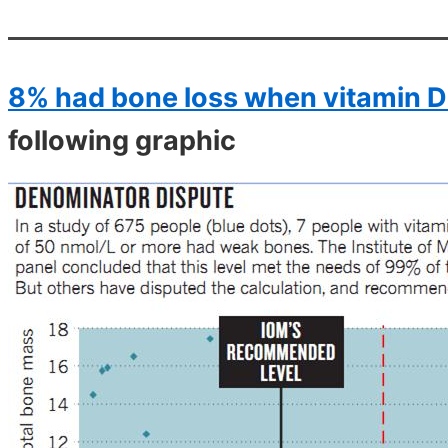
8% had bone loss when vitamin D
following graphic