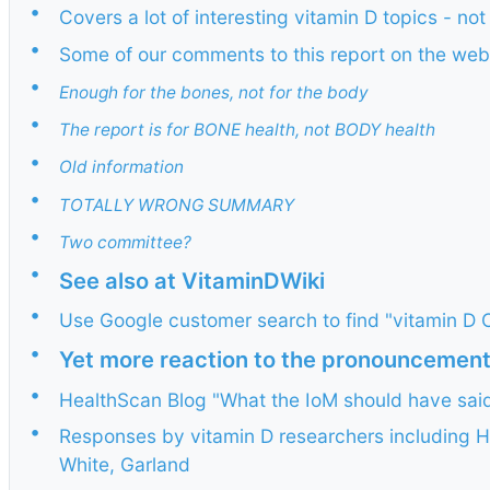
•
Covers a lot of interesting vitamin D topics - not
•
Some of our comments to this report on the web
•
Enough for the bones, not for the body
•
The report is for BONE health, not BODY health
•
Old information
•
TOTALLY WRONG SUMMARY
•
Two committee?
•
See also at VitaminDWiki
•
Use Google customer search to find "vitamin D C
•
Yet more reaction to the pronouncemen
•
HealthScan Blog "What the IoM should have sai
•
Responses by vitamin D researchers including 
White, Garland