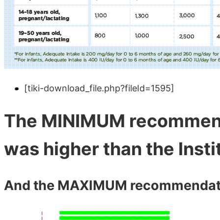
[tiki-download_file.php?fileId=1595]
The MINIMUM recommend
was higher than the Inst
And the MAXIMUM recommendation