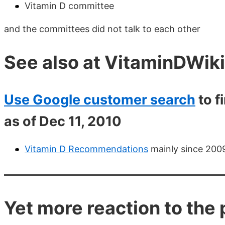
Vitamin D committee
and the committees did not talk to each other
See also at VitaminDWiki
Use Google customer search
to f
as of Dec 11, 2010
Vitamin D Recommendations
mainly since 2009
Yet more reaction to th