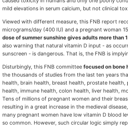
caused toxicity in humans and only one poorly con
mild elevations in serum calcium, but not clinical toxi
Viewed with different measure, this FNB report re
micrograms/day (400 IU) and a pregnant woman 15 
dose of summer sunshine gives adults more than 
also warning that natural vitamin D input - as occu
sunscreen - is dangerous. That is, the FNB is imply
Disturbingly, this FNB committee
focused on bone 
the thousands of studies from the last ten years th
health, brain health, breast health, prostate health,
health, immune health, colon health, liver health, mo
Tens of millions of pregnant women and their breast
resulting in a great increase in the medieval diseas
many pregnant women have low vitamin D blood leve
so common. However, such circular logic simply re