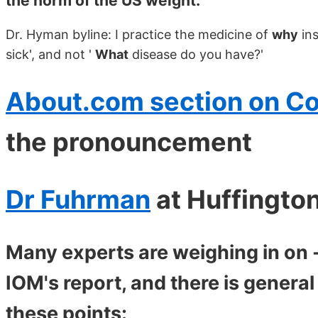
the norm of the US weight.
Dr. Hyman byline: I practice the medicine of
why
ins
sick', and not '
What
disease do you have?'
About.com section on C
the pronouncement
Dr Fuhrman
at Huffingto
Many experts are weighing in on -
IOM's report, and there is gener
these points: