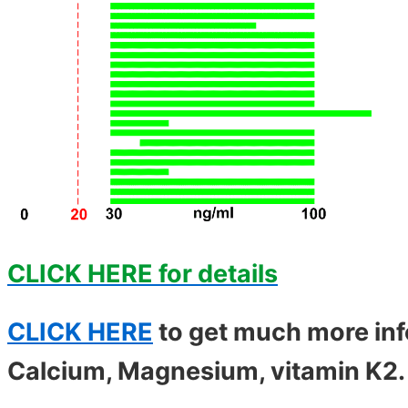
CLICK HERE for details
CLICK HERE
to get much more inf
Calcium, Magnesium, vitamin K2. .