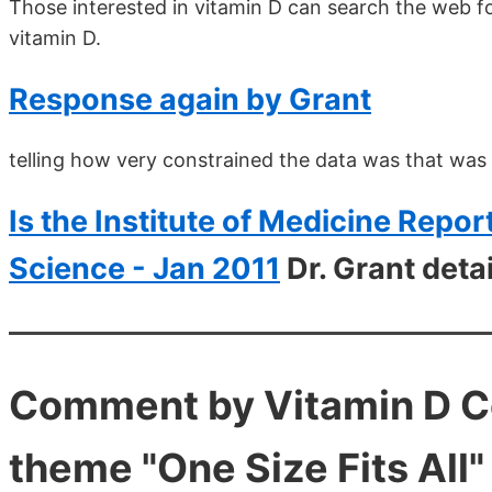
Those interested in vitamin D can search the web fo
vitamin D.
Response again by Grant
telling how very constrained the data was that was
Is the Institute of Medicine Repo
Science - Jan 2011
Dr. Grant deta
Comment by Vitamin D Cou
theme "One Size Fits All"