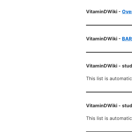
VitaminDWiki -
Over
VitaminDWiki -
BAR
VitaminDWiki -
stud
This list is automati
VitaminDWiki -
stud
This list is automati