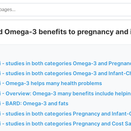
d Omega-3 benefits to pregnancy and 
 - studies in both categories Omega-3 and Pregnan
 - studies in both categories Omega-3 and Infant-C
 - Omega-3 helps many health problems
 - Overview: Omega-3 many benefits include helpin
 - BARD: Omega-3 and fats
- studies in both categories Pregnancy and Infant-
 - studies in both categories Pregnancy and Cost S