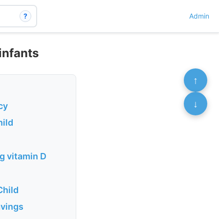
?
Admin
infants
↑
↓
cy
hild
g vitamin D
Child
avings