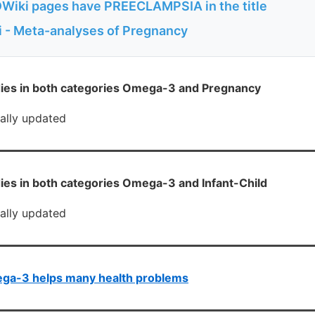
Wiki pages have PREECLAMPSIA in the title
 - Meta-analyses of Pregnancy
ies in both categories Omega-3 and Pregnancy
cally updated
ies in both categories Omega-3 and Infant-Child
cally updated
ga-3 helps many health problems