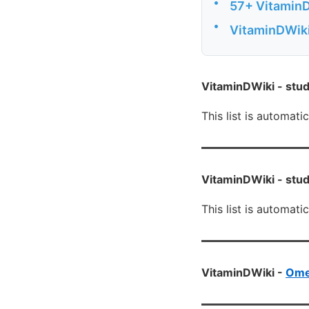
•
57+ VitaminD
•
VitaminDWiki
VitaminDWiki -
stud
This list is automati
VitaminDWiki -
stud
This list is automati
VitaminDWiki -
Ome