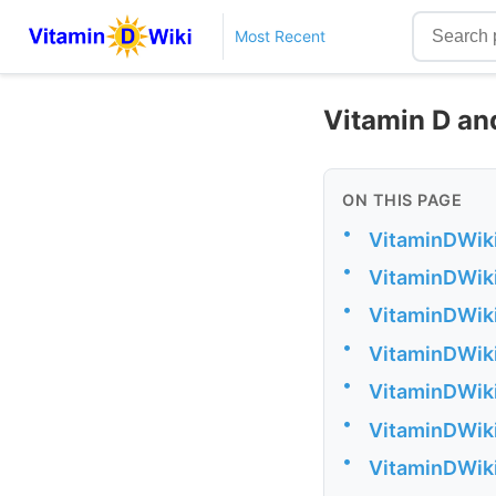
Most Recent
Vitamin D an
ON THIS PAGE
•
VitaminDWiki
•
VitaminDWiki
•
VitaminDWiki
•
VitaminDWiki
•
VitaminDWiki
•
VitaminDWiki 
•
VitaminDWiki