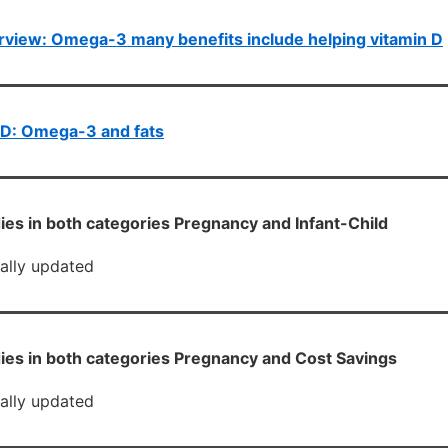
view: Omega-3 many benefits include helping vitamin D
D: Omega-3 and fats
ies in both categories Pregnancy and Infant-Child
cally updated
ies in both categories Pregnancy and Cost Savings
cally updated