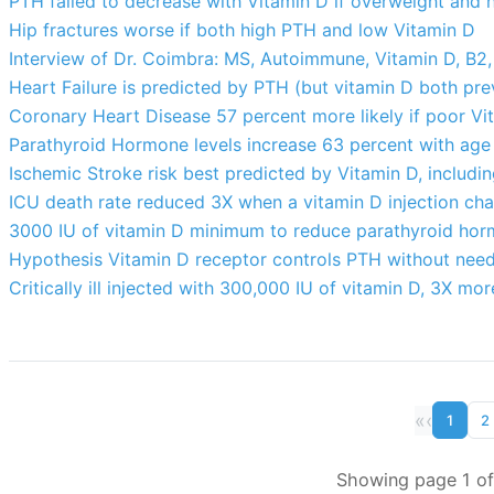
PTH failed to decrease with Vitamin D if overweight and
Hip fractures worse if both high PTH and low Vitamin D
Interview of Dr. Coimbra: MS, Autoimmune, Vitamin D, B2
Heart Failure is predicted by PTH (but vitamin D both pre
Coronary Heart Disease 57 percent more likely if poor Vi
Parathyroid Hormone levels increase 63 percent with age
Ischemic Stroke risk best predicted by Vitamin D, includi
ICU death rate reduced 3X when a vitamin D injection ch
3000 IU of vitamin D minimum to reduce parathyroid hor
Hypothesis Vitamin D receptor controls PTH without need
Critically ill injected with 300,000 IU of vitamin D, 3X mo
«
‹
1
2
Showing page 1 of 