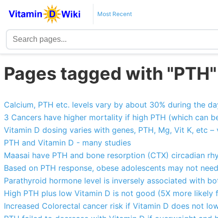
Most Recent
Pages tagged with "PTH"
Calcium, PTH etc. levels vary by about 30% during the da
3 Cancers have higher mortality if high PTH (which can b
Vitamin D dosing varies with genes, PTH, Mg, Vit K, etc – 
PTH and Vitamin D - many studies
Maasai have PTH and bone resorption (CTX) circadian rh
Based on PTH response, obese adolescents may not need 
Parathyroid hormone level is inversely associated with b
High PTH plus low Vitamin D is not good (5X more likely 
Increased Colorectal cancer risk if Vitamin D does not low