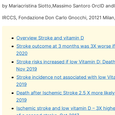
by Mariacristina Siotto,Massimo Santoro OrcID andI
IRCCS, Fondazione Don Carlo Gnocchi, 20121 Milan, 
Overview Stroke and vitamin D
Stroke outcome at 3 months was 3X worse if 
2020
Stroke risks increased if low Vitamin D: Deat
Nov 2019
Stroke incidence not associated with low Vit
2019
Death after Ischemic Stroke 2.5 X more likely
2019
Ischemic stroke and low vitamin D – 3X higher