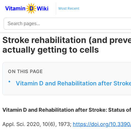
Most Recent
Stroke rehabilitation (and prev
actually getting to cells
ON THIS PAGE
•
Vitamin D and Rehabilitation after Stroke
Vitamin D and Rehabilitation after Stroke: Status of
Appl. Sci. 2020, 10(6), 1973;
https://doi.org/10.339