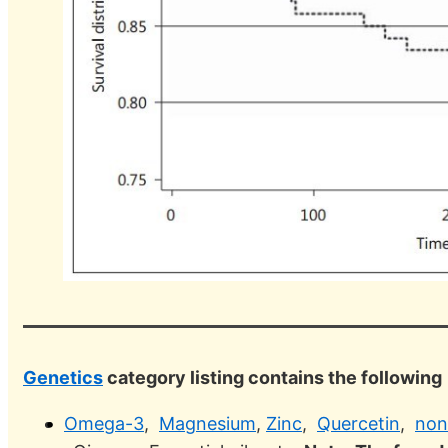
Genetics
category listing contains the following
Omega-3
,
Magnesium
,
Zinc
,
Quercetin
,
non