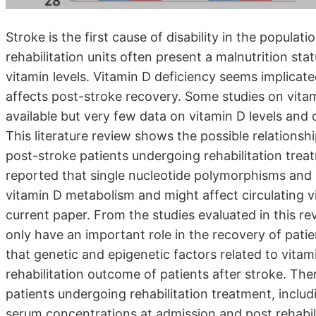
Stroke is the first cause of disability in the popula
rehabilitation units often present a malnutrition sta
vitamin levels. Vitamin D deficiency seems implicate
affects post-stroke recovery. Some studies on vitam
available but very few data on vitamin D levels and 
This literature review shows the possible relations
post-stroke patients undergoing rehabilitation tre
reported that single nucleotide polymorphisms and 
vitamin D metabolism and might affect circulating vi
current paper. From the studies evaluated in this re
only have an important role in the recovery of patie
that genetic and epigenetic factors related to vitami
rehabilitation outcome of patients after stroke. The
patients undergoing rehabilitation treatment, inclu
serum concentrations at admission and post rehabilit