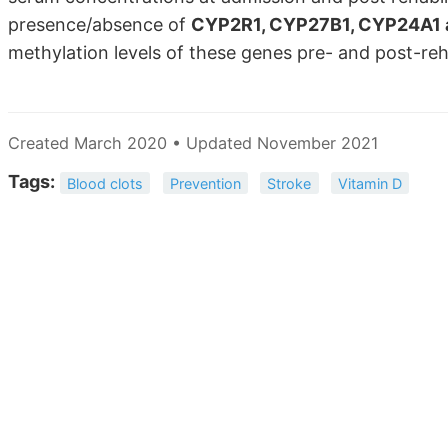
presence/absence of
CYP2R1, CYP27B1, CYP24A1 
methylation levels of these genes pre- and post-reh
Created March 2020 • Updated November 2021
Tags:
Blood clots
Prevention
Stroke
Vitamin D