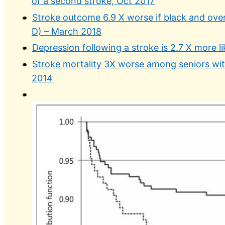
of a second stroke, Oct 2017
Stroke outcome 6.9 X worse if black and overw
D) – March 2018
Depression following a stroke is 2.7 X more li
Stroke mortality 3X worse among seniors with
2014