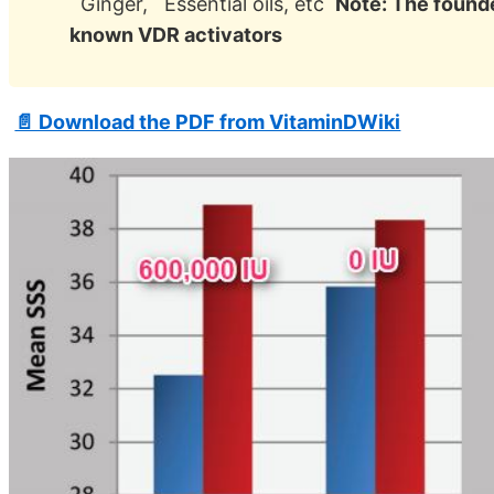
Ginger, Essential oils, etc
Note: The founde
known VDR activators
📄 Download the PDF from VitaminDWiki