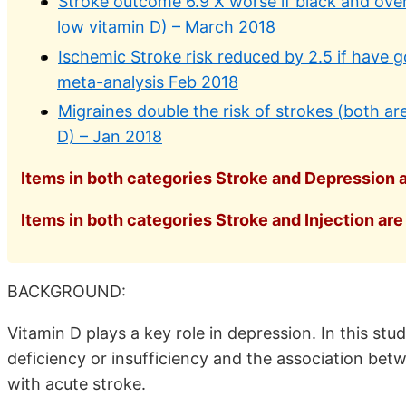
Stroke outcome 6.9 X worse if black and overw
low vitamin D) – March 2018
Ischemic Stroke risk reduced by 2.5 if have g
meta-analysis Feb 2018
Migraines double the risk of strokes (both ar
D) – Jan 2018
Items in both categories Stroke and Depression a
Items in both categories Stroke and Injection are 
BACKGROUND:
Vitamin D plays a key role in depression. In this st
deficiency or insufficiency and the association bet
with acute stroke.