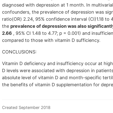
diagnosed with depression at 1 month. In multivariabl
confounders, the prevalence of depression was signif
ratio(OR) 2.24, 95% confidence interval (CI)1.18 to 
the
prevalence of depression was also significantl
2.66
, 95% CI 1.48 to 4.77; p = 0.001) and insufficie
compared to those with vitamin D sufficiency.
CONCLUSIONS:
Vitamin D deficiency and insufficiency occur at high
D levels were associated with depression in patient
absolute level of vitamin D and month-specific terti
the benefits of vitamin D supplementation for depre
Created September 2018