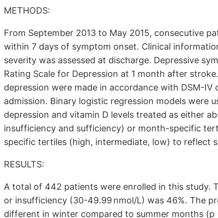
METHODS:
From September 2013 to May 2015, consecutive patie
within 7 days of symptom onset. Clinical informatio
severity was assessed at discharge. Depressive s
Rating Scale for Depression at 1 month after strok
depression were made in accordance with DSM-IV cr
admission. Binary logistic regression models were 
depression and vitamin D levels treated as either ab
insufficiency and sufficiency) or month-specific ter
specific tertiles (high, intermediate, low) to reflect
RESULTS:
A total of 442 patients were enrolled in this study.
or insufficiency (30-49.99 nmol/L) was 46%. The pre
different in winter compared to summer months (p 