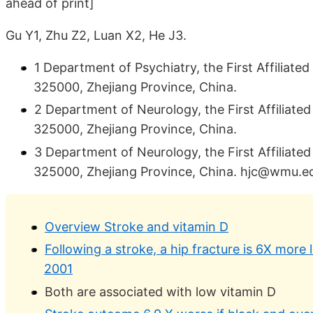
ahead of print]
Gu Y1, Zhu Z2, Luan X2, He J3.
1 Department of Psychiatry, the First Affiliat
325000, Zhejiang Province, China.
2 Department of Neurology, the First Affiliat
325000, Zhejiang Province, China.
3 Department of Neurology, the First Affiliat
325000, Zhejiang Province, China. hjc@wmu.e
Overview Stroke and vitamin D
Following a stroke, a hip fracture is 6X more l
2001
Both are associated with low vitamin D