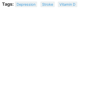
Tags:
Depression
Stroke
Vitamin D