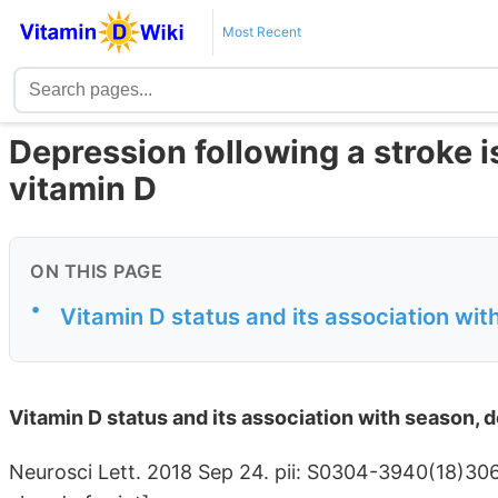
Most Recent
Depression following a stroke is
vitamin D
ON THIS PAGE
•
Vitamin D status and its association wit
Vitamin D status and its association with season, d
Neurosci Lett. 2018 Sep 24. pii: S0304-3940(18)3