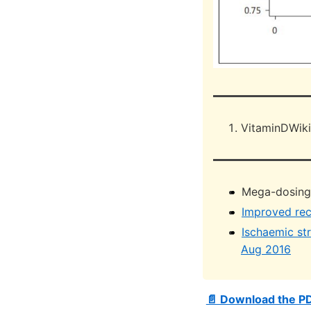
VitaminDWiki
Mega-dosing V
Improved rec
Ischaemic st
Aug 2016
📄 Download the P