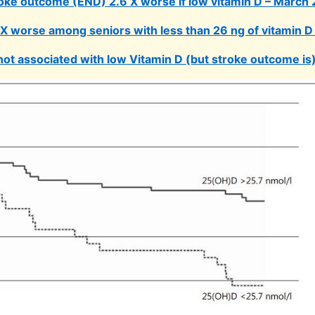
oke outcome (END) 2.6 X worse if low vitamin D – March
3X worse among seniors with less than 26 ng of vitamin D
not associated with low Vitamin D (but stroke outcome is