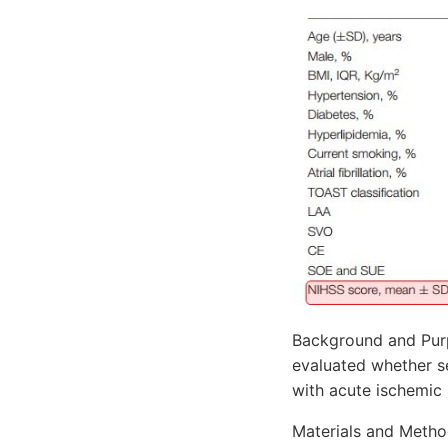
Background and Purp
evaluated whether s
with acute ischemic 
Materials and Method