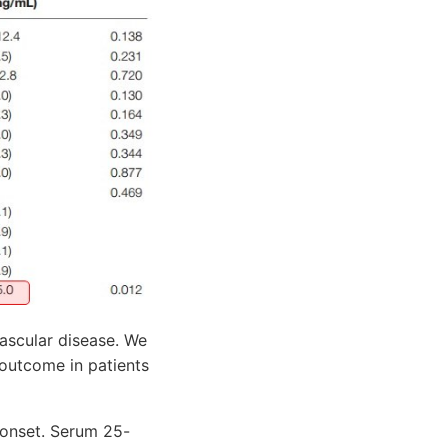
ascular disease. We
outcome in patients
 onset. Serum 25-