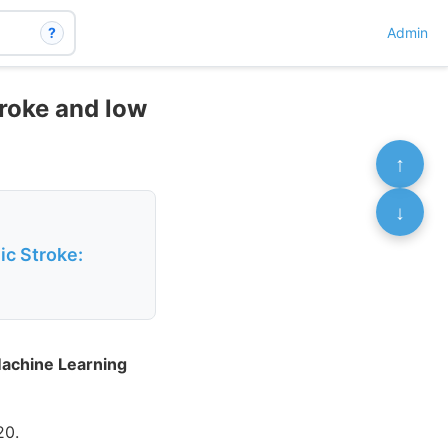
?
Admin
roke and low
↑
↓
ic Stroke:
Machine Learning
20.