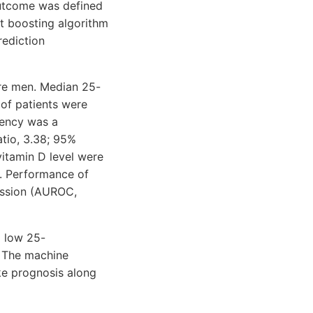
outcome was defined
nt boosting algorithm
rediction
ere men. Median 25-
 of patients were
iency was a
atio, 3.38; 95%
vitamin D level were
m. Performance of
ession (AUROC,
d low 25-
. The machine
ke prognosis along