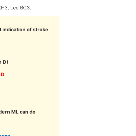
KH3, Lee BC3.
 indication of stroke
n D)
 D
odern ML can do