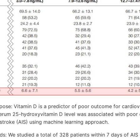
ose: Vitamin D is a predictor of poor outcome for cardiov
erum 25-hydroxyvitamin D level was associated with poor 
stroke (AIS) using machine learning approach.
s: We studied a total of 328 patients within 7 days of AIS