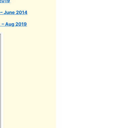
 2019
 – June 2014
) – Aug 2019