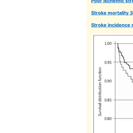
Poor Ischemic str
Stroke mortality 
Stroke incidence 