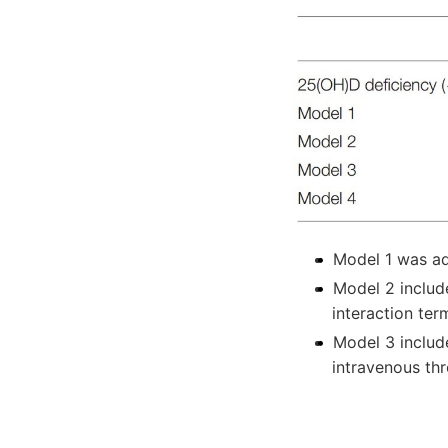
Model 1 was ad
Model 2 includ
interaction ter
Model 3 includ
intravenous th