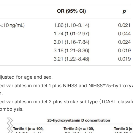
justed for age and sex.
ed variables in model 1 plus NIHSS and NIHSS*25-hydroxyv
m.
ed variables in model 2 plus stroke subtype (TOAST classif
rombolysis.