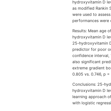
hydroxyvitamin D le
as modified Rankin S
were used to assess
performances were 
Results: Mean age of
hydroxyvitamin D lev
25-hydroxyvitamin D
predictor for poor o
confidence interval,
also significant pre
extreme gradient bo
0.805 vs. 0.746, p = 
Conclusions: 25-hyd
hydroxyvitamin D le
learning approach o
with logistic regress