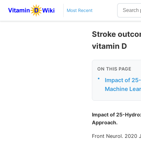
Most Recent
Stroke outco
vitamin D
ON THIS PAGE
•
Impact of 25
Machine Lea
Impact of 25-Hydro
Approach.
Front Neurol. 2020 J