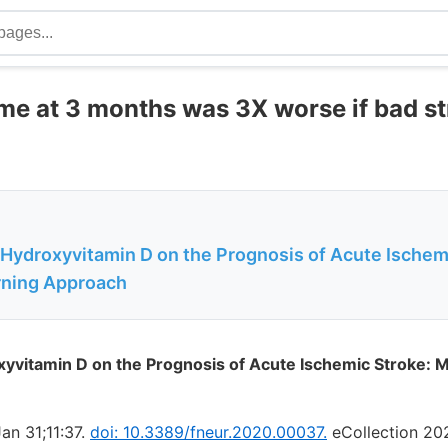
me at 3 months was 3X worse if bad st
-Hydroxyvitamin D on the Prognosis of Acute Ischem
rning Approach
xyvitamin D on the Prognosis of Acute Ischemic Stroke: 
an 31;11:37.
doi: 10.3389/fneur.2020.00037.
eCollection 20