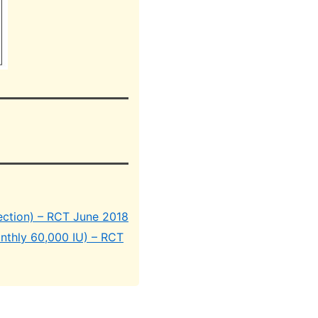
ection) – RCT June 2018
onthly 60,000 IU) – RCT