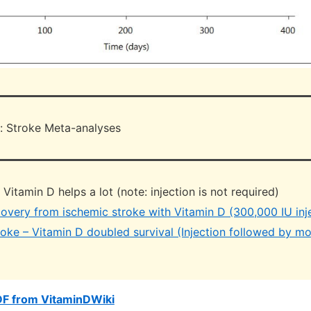
: Stroke Meta-analyses
itamin D helps a lot (note: injection is not required)
overy from ischemic stroke with Vitamin D (300,000 IU inj
roke – Vitamin D doubled survival (Injection followed by m
DF from VitaminDWiki