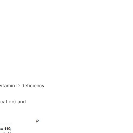
itamin D deficiency
ication) and