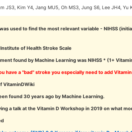
Lim JS3, Kim Y4, Jang MU5, Oh MS3, Jung S6, Lee JH4, Yu 
as used to find the most relevant variable - NIHSS (initial
Institute of Health Stroke Scale
tment found by Machine Learning was NIHSS * (1+ Vitami
 you have a "bad" stroke you especially need to add Vitamin
of VitaminDWiki
een found 30 years ago by Machine Learning.
ving a talk at the Vitamin D Workshop in 2019 on what m
ed