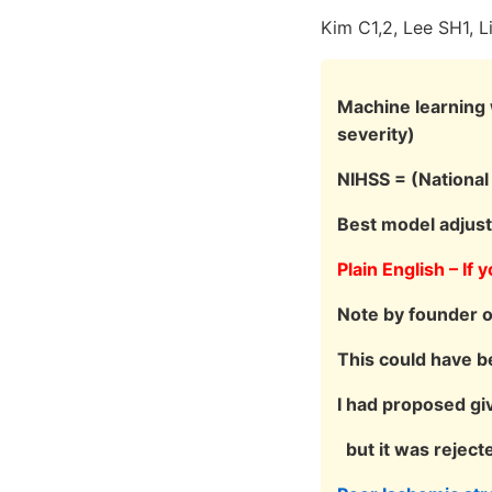
Kim C1,2, Lee SH1, 
Machine learning w
severity)
NIHSS = (National 
Best model adjus
Plain English – If
Note by founder 
This could have b
I had proposed gi
but it was reject