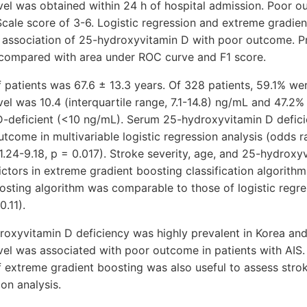
vel was obtained within 24 h of hospital admission. Poor 
cale score of 3-6. Logistic regression and extreme gradie
 association of 25-hydroxyvitamin D with poor outcome. P
compared with area under ROC curve and F1 score.
 patients was 67.6 ± 13.3 years. Of 328 patients, 59.1% w
el was 10.4 (interquartile range, 7.1-14.8) ng/mL and 47.2%
-deficient (<10 ng/mL). Serum 25-hydroxyvitamin D defic
utcome in multivariable logistic regression analysis (odds r
 1.24-9.18, p = 0.017). Stroke severity, age, and 25-hydroxy
dictors in extreme gradient boosting classification algorith
osting algorithm was comparable to those of logistic regr
0.11).
roxyvitamin D deficiency was highly prevalent in Korea an
vel was associated with poor outcome in patients with AIS
f extreme gradient boosting was also useful to assess stro
ion analysis.