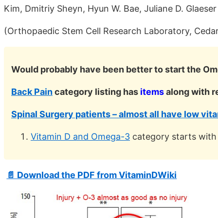
Kim, Dmitriy Sheyn, Hyun W. Bae, Juliane D. Glaeser
(Orthopaedic Stem Cell Research Laboratory, Cedar
Would probably have been better to start the Om
Back Pain
category listing has
items
along with r
Spinal Surgery patients – almost all have low vit
Vitamin D and Omega-3
category starts with
📄 Download the PDF from VitaminDWiki