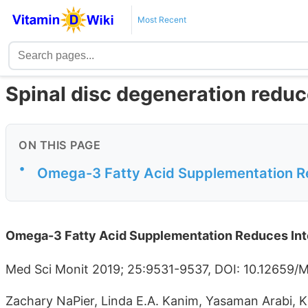
Most Recent
Spinal disc degeneration reduc
ON THIS PAGE
•
Omega-3 Fatty Acid Supplementation Re
Omega-3 Fatty Acid Supplementation Reduces Inte
Med Sci Monit 2019; 25:9531-9537, DOI: 10.12659
Zachary NaPier, Linda E.A. Kanim, Yasaman Arabi, K