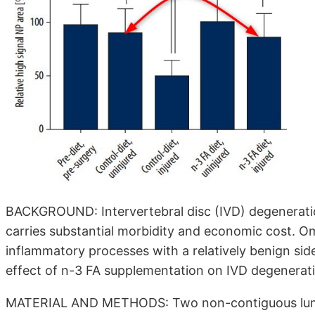
BACKGROUND: Intervertebral disc (IVD) degenerati
carries substantial morbidity and economic cost. O
inflammatory processes with a relatively benign side
effect of n-3 FA supplementation on IVD degenerat
MATERIAL AND METHODS: Two non-contiguous lumba