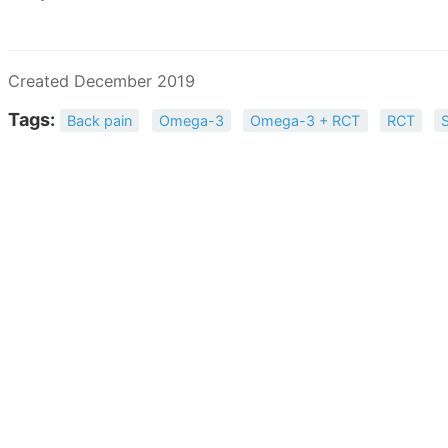
Created December 2019
Tags:
Back pain
Omega-3
Omega-3 + RCT
RCT