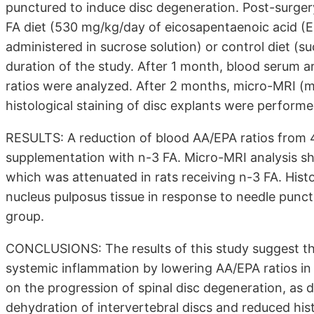
punctured to induce disc degeneration. Post-surgery
FA diet (530 mg/kg/day of eicosapentaenoic acid (E
administered in sucrose solution) or control diet (s
duration of the study. After 1 month, blood serum 
ratios were analyzed. After 2 months, micro-MRI (
histological staining of disc explants were performe
RESULTS: A reduction of blood AA/EPA ratios from 
supplementation with n-3 FA. Micro-MRI analysis sh
which was attenuated in rats receiving n-3 FA. Hist
nucleus pulposus tissue in response to needle punctu
group.
CONCLUSIONS: The results of this study suggest th
systemic inflammation by lowering AA/EPA ratios in
on the progression of spinal disc degeneration, as
dehydration of intervertebral discs and reduced his