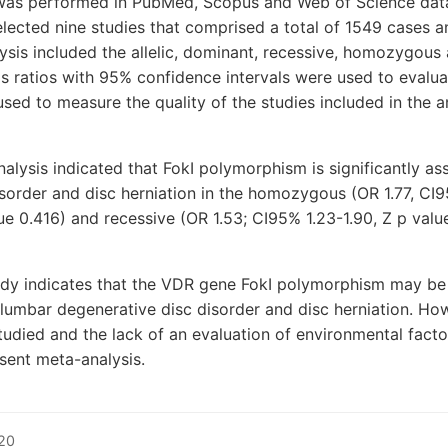
 was performed in PubMed, Scopus and Web of Science dat
ected nine studies that comprised a total of 1549 cases a
ysis included the allelic, dominant, recessive, homozygou
 ratios with 95% confidence intervals were used to evaluat
ed to measure the quality of the studies included in the an
nalysis indicated that FokI polymorphism is significantly a
sorder and disc herniation in the homozygous (OR 1.77, CI9
ue 0.416) and recessive (OR 1.53; CI95% 1.23-1.90, Z p valu
udy indicates that the VDR gene FokI polymorphism may be 
 lumbar degenerative disc disorder and disc herniation. How
udied and the lack of an evaluation of environmental fact
esent meta-analysis.
20