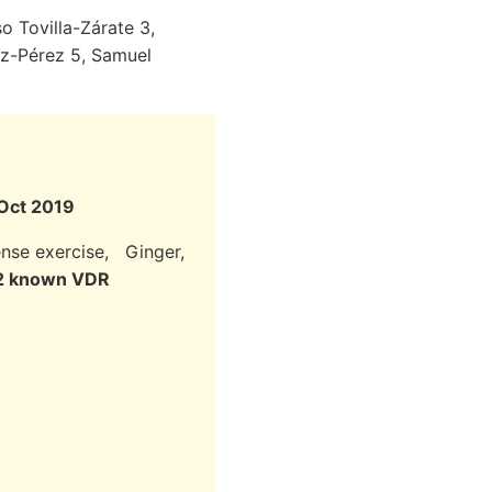
o Tovilla-Zárate 3,
ez-Pérez 5, Samuel
 Oct 2019
tense exercise, Ginger,
 12 known VDR