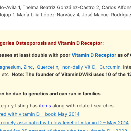
lo-Avila 1, Thelma Beatriz González-Castro 2, Carlos Alfons
-Rojop 1, María Lilia López-Narváez 4, José Manuel Rodrígu
egories Osteoporosis and Vitamin D Receptor:
eases at least double with poor
Vitamin D Receptor
as of
agnesium
,
Zinc
,
Quercetin
,
non-daily Vit D
,
Curcumin
, in
s, etc
Note: The founder of VitaminDWiki uses 10 of the
n be due to genetics and can run in families
egory listing has
items
along with related searches
red with vitamin D – book May 2014
tremely associated with low level of vitamin D – May 2014