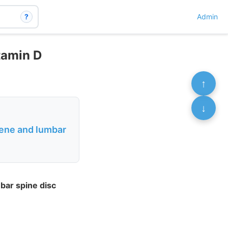
?
Admin
itamin D
↑
↓
gene and lumbar
bar spine disc