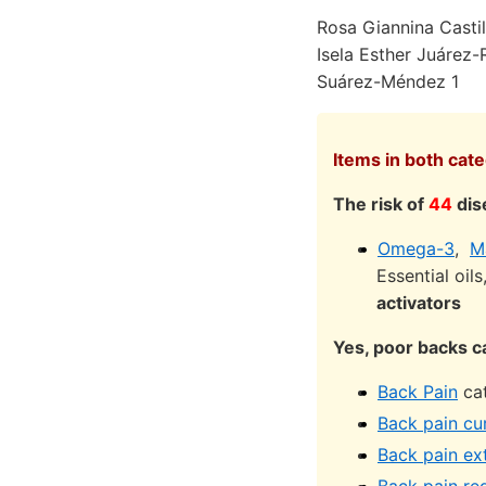
Rosa Giannina Castil
Isela Esther Juárez
Suárez-Méndez 1
Items in both cat
The risk of
44
dis
Omega-3
,
M
Essential oil
activators
Yes, poor backs ca
Back Pain
cat
Back pain cu
Back pain ex