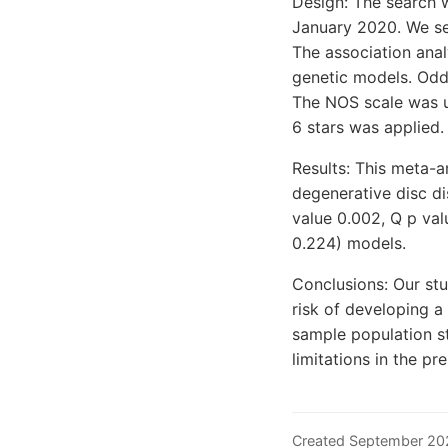
Design: The search
January 2020. We sel
The association anal
genetic models. Odds
The NOS scale was us
6 stars was applied.
Results: This meta-a
degenerative disc di
value 0.002, Q p val
0.224) models.
Conclusions: Our st
risk of developing a
sample population st
limitations in the pr
Created September 20