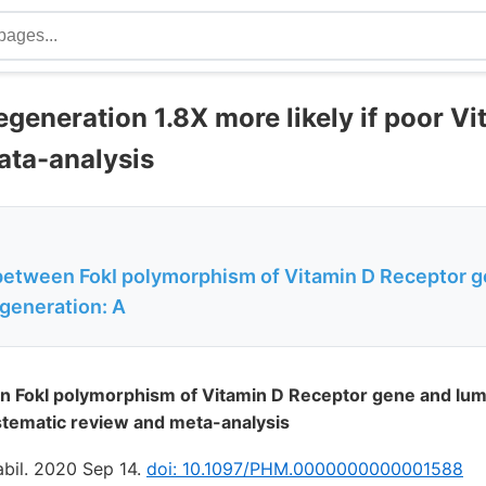
egeneration 1.8X more likely if poor V
ata-analysis
between FokI polymorphism of Vitamin D Receptor 
egeneration: A
n FokI polymorphism of Vitamin D Receptor gene and lum
stematic review and meta-analysis
bil. 2020 Sep 14.
doi: 10.1097/PHM.0000000000001588