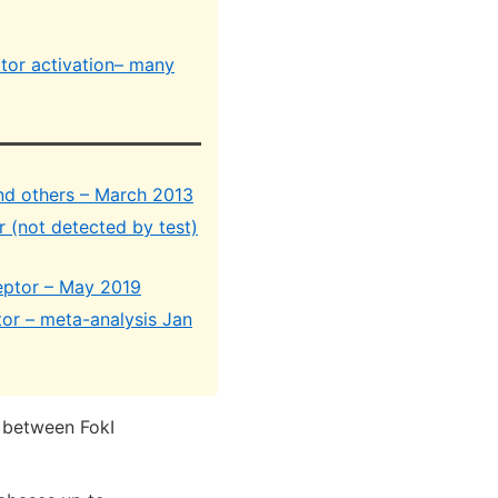
tor activation– many
and others – March 2013
r (not detected by test)
eptor – May 2019
tor – meta-analysis Jan
n between FokI