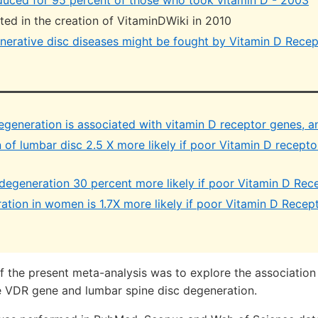
duced for 95 percent of those who took vitamin D - 2003
ulted in the creation of VitaminDWiki in 2010
erative disc diseases might be fought by Vitamin D Recep
degeneration is associated with vitamin D receptor genes, 
of lumbar disc 2.5 X more likely if poor Vitamin D recepto
degeneration 30 percent more likely if poor Vitamin D Rec
ation in women is 1.7X more likely if poor Vitamin D Recep
f the present meta-analysis was to explore the associatio
 VDR gene and lumbar spine disc degeneration.