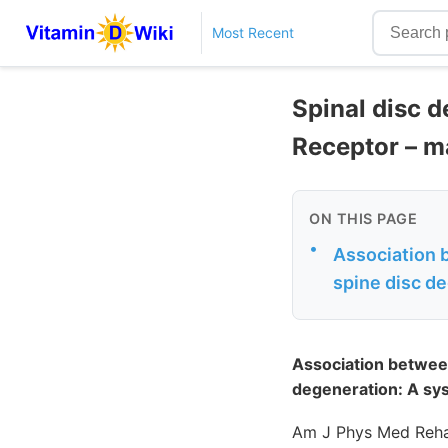
Most Recent
Spinal disc d
Receptor – m
ON THIS PAGE
•
Association 
spine disc d
Association betwee
degeneration: A sy
Am J Phys Med Reha