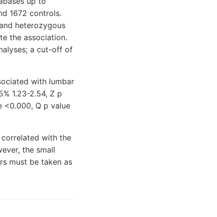
abases up to
nd 1672 controls.
s and heterozygous
e the association.
alyses; a cut-off of
ssociated with lumbar
5% 1.23-2.54, Z p
e <0.000, Q p value
correlated with the
ever, the small
ors must be taken as