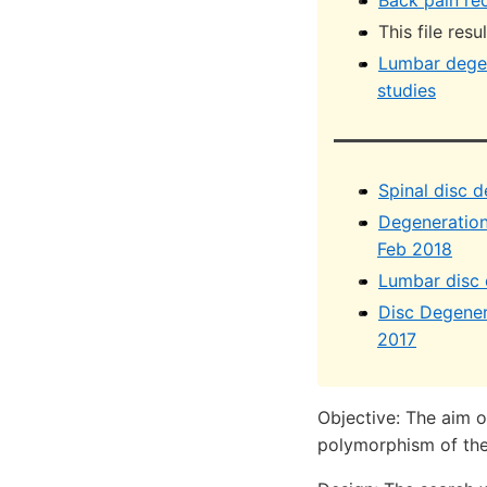
Back pain re
This file res
Lumbar degen
studies
Spinal disc 
Degeneration 
Feb 2018
Lumbar disc 
Disc Degener
2017
Objective: The aim o
polymorphism of the