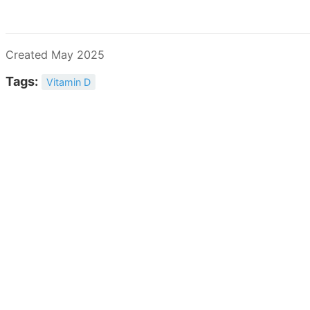
Created May 2025
Tags:
Vitamin D