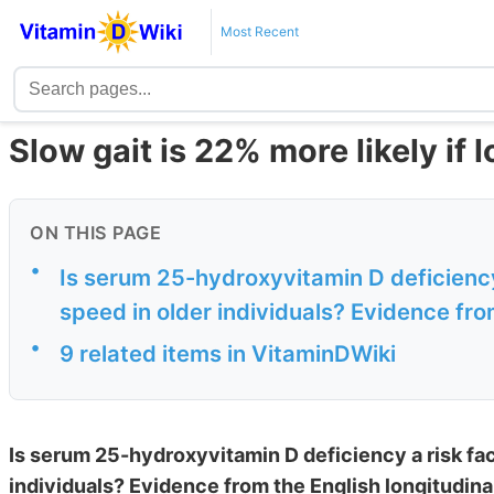
Most Recent
Slow gait is 22% more likely if 
ON THIS PAGE
•
Is serum 25-hydroxyvitamin D deficiency 
speed in older individuals? Evidence from
•
9 related items in VitaminDWiki
Is serum 25-hydroxyvitamin D deficiency a risk fact
individuals? Evidence from the English longitudina