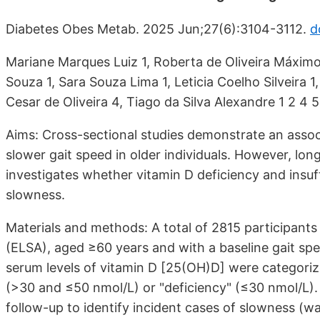
Diabetes Obes Metab. 2025 Jun;27(6):3104-3112.
d
Mariane Marques Luiz 1, Roberta de Oliveira Máximo 
Souza 1, Sara Souza Lima 1, Leticia Coelho Silveira 1
Cesar de Oliveira 4, Tiago da Silva Alexandre 1 2 4 5
Aims: Cross-sectional studies demonstrate an assoc
slower gait speed in older individuals. However, long
investigates whether vitamin D deficiency and insuff
slowness.
Materials and methods: A total of 2815 participants
(ELSA), aged ≥60 years and with a baseline gait spe
serum levels of vitamin D [25(OH)D] were categorize
(>30 and ≤50 nmol/L) or "deficiency" (≤30 nmol/L). 
follow-up to identify incident cases of slowness (w