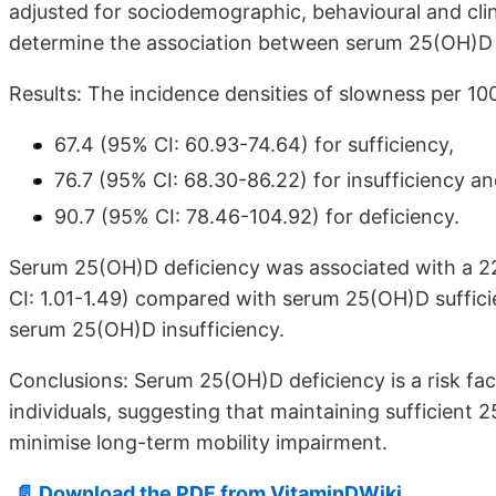
adjusted for sociodemographic, behavioural and clin
determine the association between serum 25(OH)D l
Results: The incidence densities of slowness per 1
67.4 (95% CI: 60.93-74.64) for sufficiency,
76.7 (95% CI: 68.30-86.22) for insufficiency a
90.7 (95% CI: 78.46-104.92) for deficiency.
Serum 25(OH)D deficiency was associated with a 22%
CI: 1.01-1.49) compared with serum 25(OH)D suffici
serum 25(OH)D insufficiency.
Conclusions: Serum 25(OH)D deficiency is a risk fac
individuals, suggesting that maintaining sufficient 
minimise long-term mobility impairment.
📄 Download the PDF from VitaminDWiki