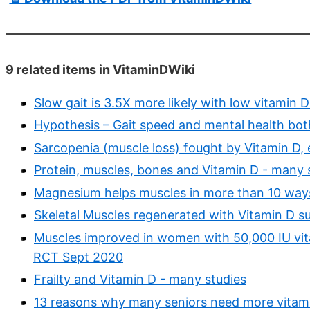
9 related items in VitaminDWiki
Slow gait is 3.5X more likely with low vitamin
Hypothesis – Gait speed and mental health both
Sarcopenia (muscle loss) fought by Vitamin D, 
Protein, muscles, bones and Vitamin D - many 
Magnesium helps muscles in more than 10 way
Skeletal Muscles regenerated with Vitamin D 
Muscles improved in women with 50,000 IU vit
RCT Sept 2020
Frailty and Vitamin D - many studies
13 reasons why many seniors need more vitamin