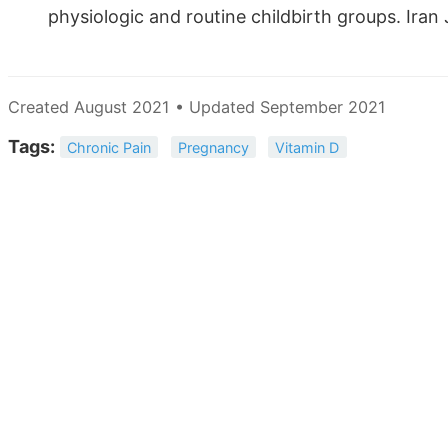
physiologic and routine childbirth groups. Iran
Created August 2021 • Updated September 2021
Tags:
Chronic Pain
Pregnancy
Vitamin D