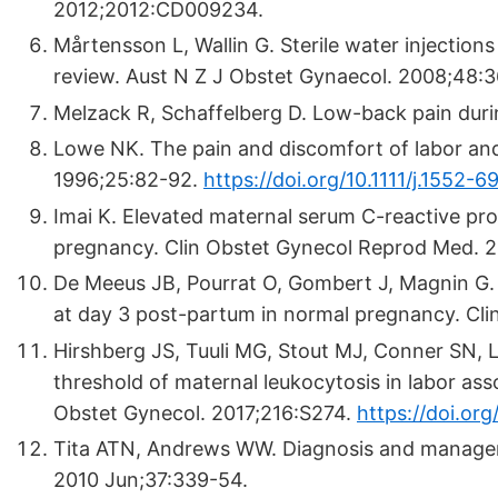
2012;2012:CD009234.
Mårtensson L, Wallin G. Sterile water injection
review. Aust N Z J Obstet Gynaecol. 2008;48:3
Melzack R, Schaffelberg D. Low-back pain duri
Lowe NK. The pain and discomfort of labor and
1996;25:82-92.
https://doi.org/10.1111/j.1552-
Imai K. Elevated maternal serum C-reactive prot
pregnancy. Clin Obstet Gynecol Reprod Med. 2
De Meeus JB, Pourrat O, Gombert J, Magnin G. C
at day 3 post-partum in normal pregnancy. Cli
Hirshberg JS, Tuuli MG, Stout MJ, Conner SN, L
threshold of maternal leukocytosis in labor as
Obstet Gynecol. 2017;216:S274.
https://doi.org
Tita ATN, Andrews WW. Diagnosis and management
2010 Jun;37:339-54.