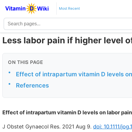
Most Recent
Less labor pain if higher level o
ON THIS PAGE
•
Effect of intrapartum vitamin D levels on
•
References
Effect of intrapartum vitamin D levels on labor pain
J Obstet Gynaecol Res. 2021 Aug 9.
doi: 10.1111/jog