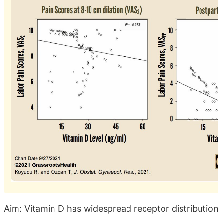
Aim: Vitamin D has widespread receptor distribution i