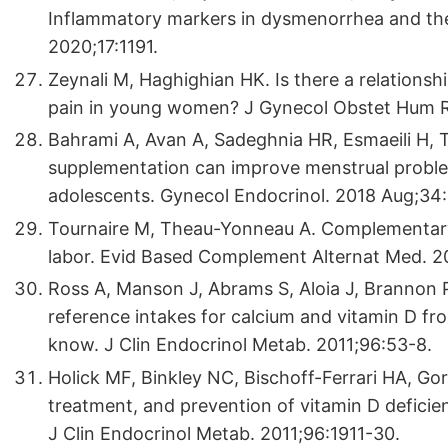
Inflammatory markers in dysmenorrhea and ther
2020;17:1191.
Zeynali M, Haghighian HK. Is there a relation
pain in young women? J Gynecol Obstet Hum R
Bahrami A, Avan A, Sadeghnia HR, Esmaeili H, T
supplementation can improve menstrual probl
adolescents. Gynecol Endocrinol. 2018 Aug;34
Tournaire M, Theau-Yonneau A. Complementary a
labor. Evid Based Complement Alternat Med. 2
Ross A, Manson J, Abrams S, Aloia J, Brannon P,
reference intakes for calcium and vitamin D fro
know. J Clin Endocrinol Metab. 2011;96:53-8.
Holick MF, Binkley NC, Bischoff-Ferrari HA, Go
treatment, and prevention of vitamin D deficien
J Clin Endocrinol Metab. 2011;96:1911-30.