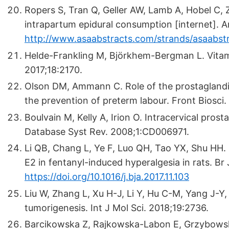
Ropers S, Tran Q, Geller AW, Lamb A, Hobel C, Z
intrapartum epidural consumption [internet]. A
http://www.asaabstracts.com/strands/asaabst
Helde-Frankling M, Björkhem-Bergman L. Vitami
2017;18:2170.
Olson DM, Ammann C. Role of the prostaglandins
the prevention of preterm labour. Front Biosci
Boulvain M, Kelly A, Irion O. Intracervical pros
Database Syst Rev. 2008;1:CD006971.
Li QB, Chang L, Ye F, Luo QH, Tao YX, Shu HH.
E2 in fentanyl-induced hyperalgesia in rats. B
https://doi.org/10.1016/j.bja.2017.11.103
Liu W, Zhang L, Xu H-J, Li Y, Hu C-M, Yang J-Y, 
tumorigenesis. Int J Mol Sci. 2018;19:2736.
Barcikowska Z, Rajkowska-Labon E, Grzybowsk