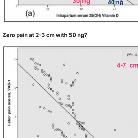
Zero pain at 2-3 cm with 50 ng?