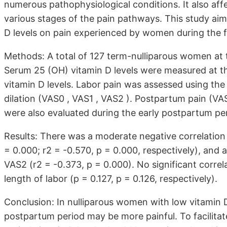
numerous pathophysiological conditions. It also affe
various stages of the pain pathways. This study aim
D levels on pain experienced by women during the fi
Methods: A total of 127 term-nulliparous women at t
Serum 25 (OH) vitamin D levels were measured at th
vitamin D levels. Labor pain was assessed using the 
dilation (VAS0 , VAS1 , VAS2 ). Postpartum pain (VA
were also evaluated during the early postpartum pe
Results: There was a moderate negative correlatio
= 0.000; r2 = -0.570, p = 0.000, respectively), and
VAS2 (r2 = -0.373, p = 0.000). No significant corr
length of labor (p = 0.127, p = 0.126, respectively).
Conclusion: In nulliparous women with low vitamin D 
postpartum period may be more painful. To facilita