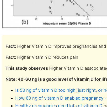
Fact:
Higher Vitamin D improves pregnancies and 
Fact:
Higher Vitamin D reduces pain
This study observes
Higher Vitamin D asscociated
Note: 40-60 ng is a good level of vitamin D for li
Is 50 ng of vitamin D too high, just right, or
How 60 ng of vitamin D enabled pregnancy - 
Healthy pregnancies need lots of vitamin D
ha