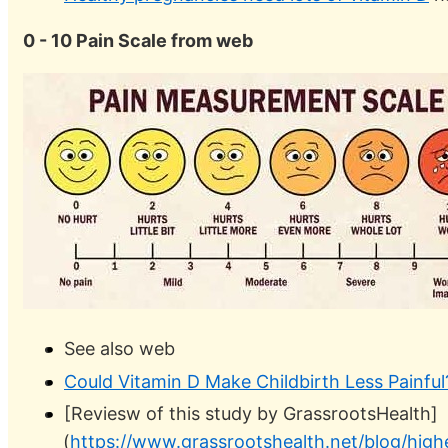
0 - 10 Pain Scale from web
See also web
Could Vitamin D Make Childbirth Less Painful
[Reviesw of this study by GrassrootsHealth]
(
https://www.grassrootshealth.net/blog/high