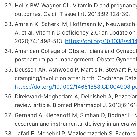
Hollis BW, Wagner CL. Vitamin D and pregnancy: 
outcomes. Calcif Tissue Int. 2013;92:128-39.
Amrein K, Scherkl M, Hoffmann M, Neuwersch
A, et al. Vitamin D deficiency 2.0: an update on
2020;74:1498-513.
https://doi.org/10.1038/s
American College of Obstetricians and Gyneco
postpartum pain management. Obstet Gynecol
Deussen AR, Ashwood P, Martis R, Stewart F, Gr
cramping/involution after birth. Cochrane Da
https://doi.org/10.1002/14651858.CD004908.p
Direkvand-Moghadam A, Delpisheh A, Rezaeian M
review article. Biomed Pharmacol J. 2013;6:161-
Gernand A, Klebanoff M, Simhan D, Bodnar L. M
cesarean and instrumental delivery in an era wi
Jafari E, Mohebbi P, Mazloomzadeh S. Factors r