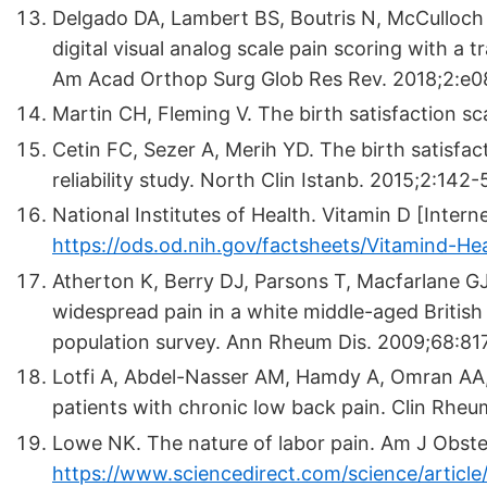
Delgado DA, Lambert BS, Boutris N, McCulloch 
digital visual analog scale pain scoring with a t
Am Acad Orthop Surg Glob Res Rev. 2018;2:e0
Martin CH, Fleming V. The birth satisfaction sc
Cetin FC, Sezer A, Merih YD. The birth satisfact
reliability study. North Clin Istanb. 2015;2:142-
National Institutes of Health. Vitamin D [Interne
https://ods.od.nih.gov/factsheets/Vitamind-Hea
Atherton K, Berry DJ, Parsons T, Macfarlane G
widespread pain in a white middle-aged British
population survey. Ann Rheum Dis. 2009;68:81
Lotfi A, Abdel-Nasser AM, Hamdy A, Omran AA,
patients with chronic low back pain. Clin Rheu
Lowe NK. The nature of labor pain. Am J Obste
https://www.sciencedirect.com/science/articl