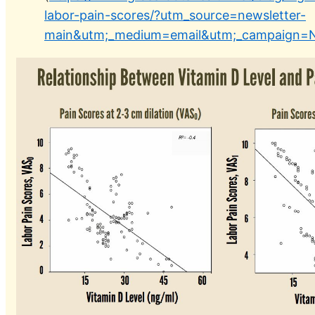
labor-pain-scores/?utm_source=newsletter-
main&utm;_medium=email&utm;_campaign=N