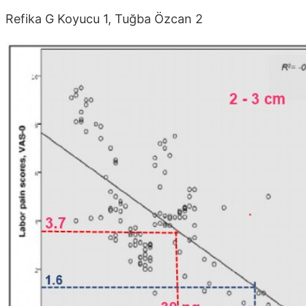
Refika G Koyucu 1, Tuğba Özcan 2