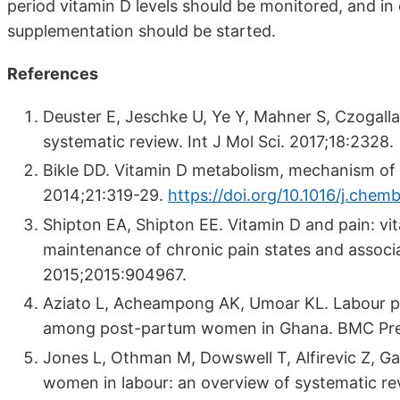
period vitamin D levels should be monitored, and in 
supplementation should be started.
References
Deuster E, Jeschke U, Ye Y, Mahner S, Czogall
systematic review. Int J Mol Sci. 2017;18:2328.
Bikle DD. Vitamin D metabolism, mechanism of ac
2014;21:319-29.
https://doi.org/10.1016/j.chemb
Shipton EA, Shipton EE. Vitamin D and pain: vit
maintenance of chronic pain states and associa
2015;2015:904967.
Aziato L, Acheampong AK, Umoar KL. Labour pai
among post-partum women in Ghana. BMC Pregn
Jones L, Othman M, Dowswell T, Alfirevic Z, G
women in labour: an overview of systematic r