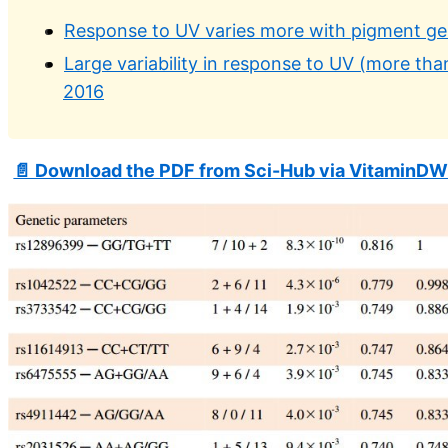
Response to UV varies more with pigment gen
Large variability in response to UV (more th
2016
📄 Download the PDF from Sci-Hub via VitaminDW