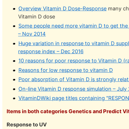
Overview Vitamin D Dose-Response
many cha
Vitamin D dose
Some people need more vitamin D to get the
– Nov 2014
Huge variation in response to vitamin D supp
response index – Dec 2016
10 reasons for poor response to Vitamin D (ra
Reasons for low response to vitamin D
Poor absorption of Vitamin D is strongly rela
On-line Vitamin D response simulation – July
VitaminDWiki page titles containing "RESPO
Items in both categories Genetics and Predict Vit
Response to UV