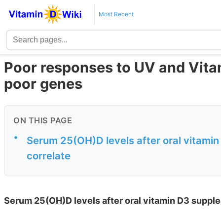
Most Recent
Poor responses to UV and Vitam
poor genes
ON THIS PAGE
•
Serum 25(OH)D levels after oral vitam
correlate
Serum 25(OH)D levels after oral vitamin D3 suppl