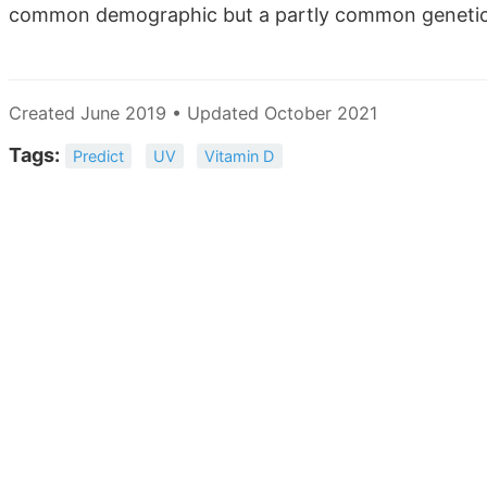
common demographic but a partly common geneti
Created June 2019 • Updated October 2021
Tags:
Predict
UV
Vitamin D