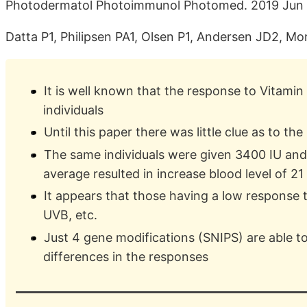
Photodermatol Photoimmunol Photomed. 2019 Jun
Datta P1, Philipsen PA1, Olsen P1, Andersen JD2, Mo
It is well known that the response to Vitami
individuals
Until this paper there was little clue as to th
The same individuals were given 3400 IU and
average resulted in increase blood level of 21
It appears that those having a low response 
UVB, etc.
Just 4 gene modifications (SNIPS) are able to
differences in the responses