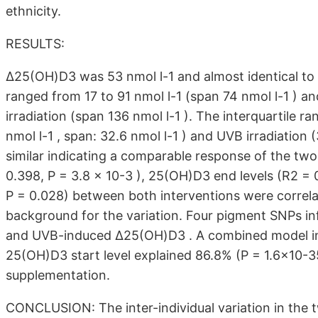
ethnicity.
RESULTS:
Δ25(OH)D3 was 53 nmol l-1 and almost identical t
ranged from 17 to 91 nmol l-1 (span 74 nmol l-1 ) a
irradiation (span 136 nmol l-1 ). The interquartile 
nmol l-1 , span: 32.6 nmol l-1 ) and UVB irradiation 
similar indicating a comparable response of the two
0.398, P = 3.8 × 10-3 ), 25(OH)D3 end levels (R2 = 
P = 0.028) between both interventions were correla
background for the variation. Four pigment SNPs inf
and UVB-induced Δ25(OH)D3 . A combined model inc
25(OH)D3 start level explained 86.8% (P = 1.6×10-35 
supplementation.
CONCLUSION: The inter-individual variation in the