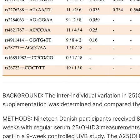
BACKGROUND: The inter-individual variation in 25(
supplementation was determined and compared the 
METHODS: Nineteen Danish participants received 85 
weeks with regular serum 25(OH)D3 measurements. T
part in a 9-week controlled UVB study. The Δ25(O