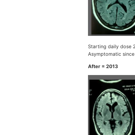
Starting daily dose 
Asymptomatic since
After = 2013