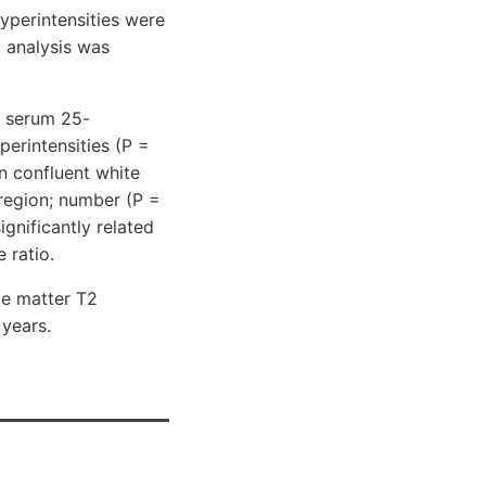
yperintensities were
c analysis was
n serum 25-
erintensities (P =
n confluent white
 region; number (P =
ignificantly related
 ratio.
te matter T2
 years.