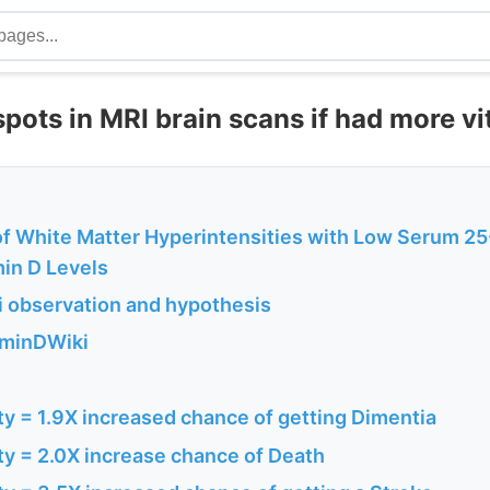
pots in MRI brain scans if had more v
of White Matter Hyperintensities with Low Serum 25
in D Levels
 observation and hypothesis
aminDWiki
ty = 1.9X increased chance of getting Dimentia
ty = 2.0X increase chance of Death