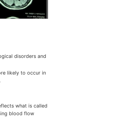
ogical disorders and
e likely to occur in
.
flects what is called
sing blood flow