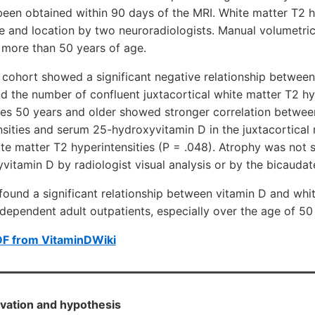
been obtained within 90 days of the MRI. White matter T2 h
e and location by two neuroradiologists. Manual volumetri
 more than 50 years of age.
 cohort showed a significant negative relationship betwee
 the number of confluent juxtacortical white matter T2 hyp
ges 50 years and older showed stronger correlation betwee
sities and serum 25-hydroxyvitamin D in the juxtacortical
ite matter T2 hyperintensities (P = .048). Atrophy was not s
itamin D by radiologist visual analysis or by the bicaudate
nd a significant relationship between vitamin D and whi
independent adult outpatients, especially over the age of 50
DF from VitaminDWiki
vation and hypothesis