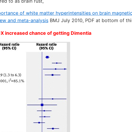
red to as brain rust,
mportance of white matter hyperintensities on brain magneti
iew and meta-analysis
BMJ July 2010, PDF at bottom of th
9X increased chance of getting Dimentia