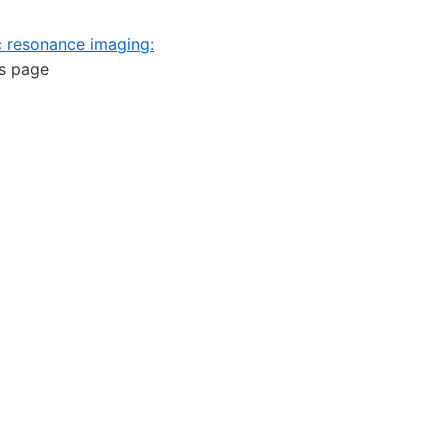
c resonance imaging:
is page