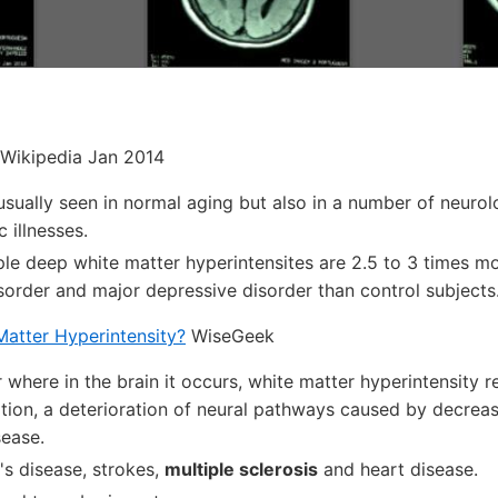
Wikipedia Jan 2014
usually seen in normal aging but also in a number of neurol
c illnesses.
le deep white matter hyperintensites are 2.5 to 3 times mor
isorder and major depressive disorder than control subjects
Matter Hyperintensity?
WiseGeek
where in the brain it occurs, white matter hyperintensity re
tion, a deterioration of neural pathways caused by decrea
sease.
's disease, strokes,
multiple sclerosis
and heart disease.