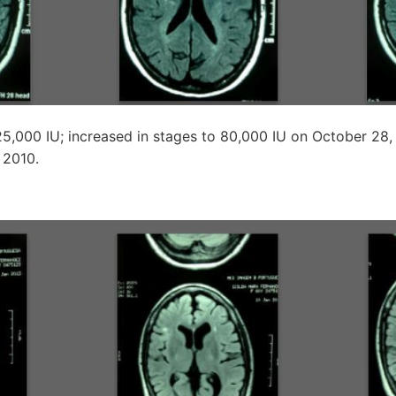
25,000 IU; increased in stages to 80,000 IU on October 28,
 2010.