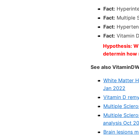
Fact:
Hyperinten
Fact:
Multiple S
Fact:
Hypertens
Fact:
Vitamin 
Hypothesis: Wil
determin how 
See also VitaminDW
White Matter Hy
Jan 2022
Vitamin D remy
Multiple Scler
Multiple Scler
analysis Oct 2
Brain lesions 