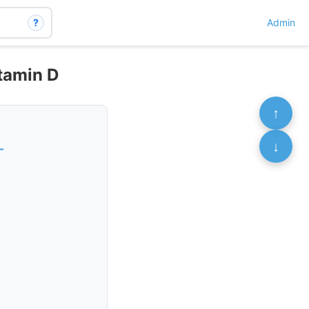
?
Admin
itamin D
↑
↓
-