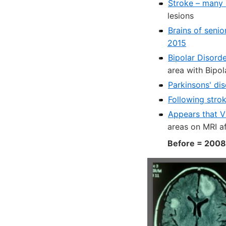
Stroke – many 
lesions
Brains of seni
2015
Bipolar Disorde
area with Bipol
Parkinsons' di
Following stro
Appears that Vi
areas on MRI a
Before = 2008