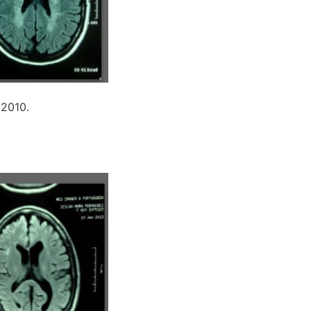
 2010.