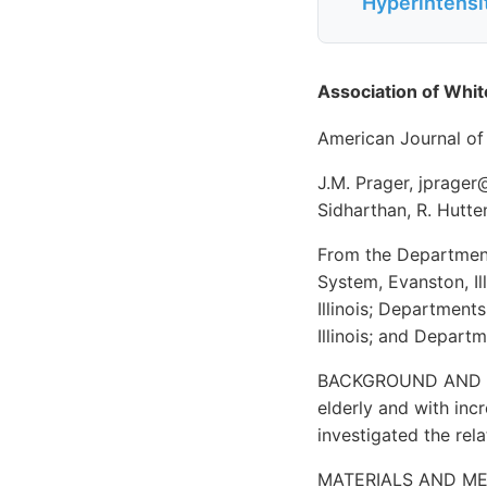
Hyperintensit
Association of Whi
American Journal of
J.M. Prager, jprager
Sidharthan, R. Hutt
From the Department 
System, Evanston, Il
Illinois; Departments
Illinois; and Depart
BACKGROUND AND PUR
elderly and with inc
investigated the rel
MATERIALS AND METH