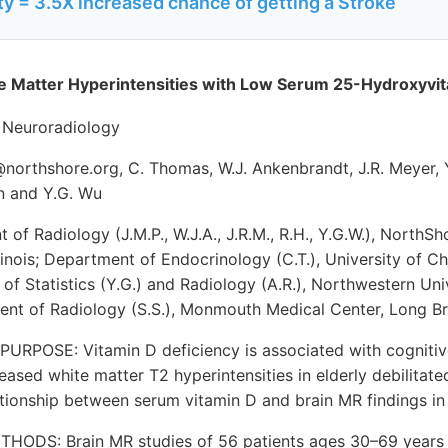
y = 3.5X increased chance of getting a Stroke
te Matter Hyperintensities with Low Serum 25-Hydroxyvit
 Neuroradiology
@northshore.org, C. Thomas, W.J. Ankenbrandt, J.R. Meyer, Y
en and Y.G. Wu
of Radiology (J.M.P., W.J.A., J.R.M., R.H., Y.G.W.), NorthSh
linois; Department of Endocrinology (C.T.), University of C
 of Statistics (Y.G.) and Radiology (A.R.), Northwestern Uni
ment of Radiology (S.S.), Monmouth Medical Center, Long B
POSE: Vitamin D deficiency is associated with cognitive
reased white matter T2 hyperintensities in elderly debilitate
ationship between serum vitamin D and brain MR findings in 
ODS: Brain MR studies of 56 patients ages 30–69 years