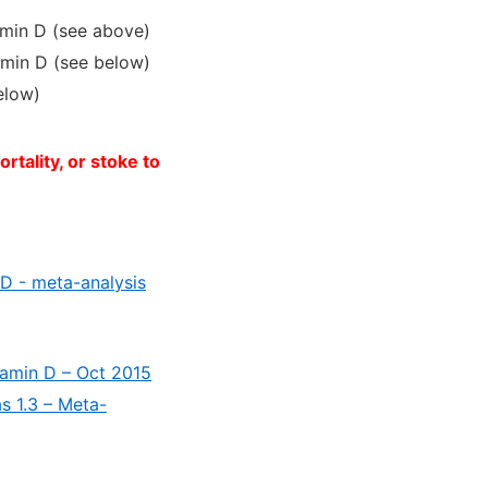
tamin D (see above)
tamin D (see below)
elow)
rtality, or stoke to
n D - meta-analysis
itamin D – Oct 2015
s 1.3 – Meta-