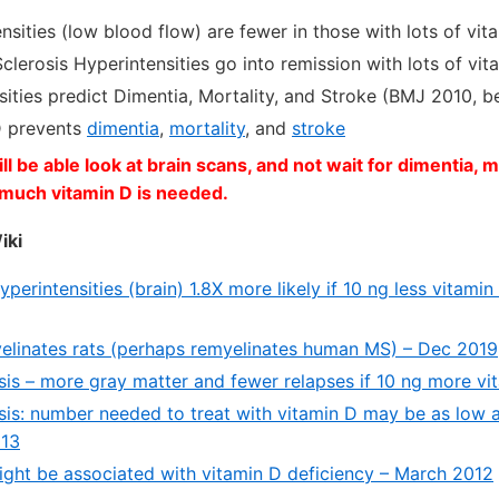
sities (low blood flow) are fewer in those with lots of vi
clerosis Hyperintensities go into remission with lots of vi
ities predict Dimentia, Mortality, and Stroke (BMJ 2010, b
D prevents
dimentia
,
mortality
, and
stroke
l be able look at brain scans, and not wait for dimentia, mo
much vitamin D is needed.
iki
perintensities (brain) 1.8X more likely if 10 ng less vitami
elinates rats (perhaps remyelinates human MS) – Dec 2019
osis – more gray matter and fewer relapses if 10 ng more v
osis: number needed to treat with vitamin D may be as low a
013
might be associated with vitamin D deficiency – March 2012