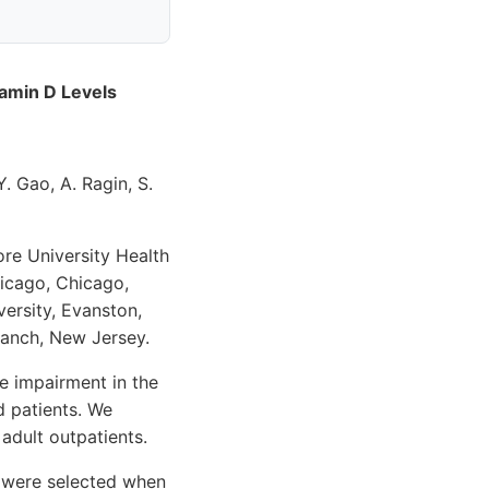
amin D Levels
. Gao, A. Ragin, S.
ore University Health
hicago, Chicago,
versity, Evanston,
ranch, New Jersey.
 impairment in the
d patients. We
adult outpatients.
 were selected when