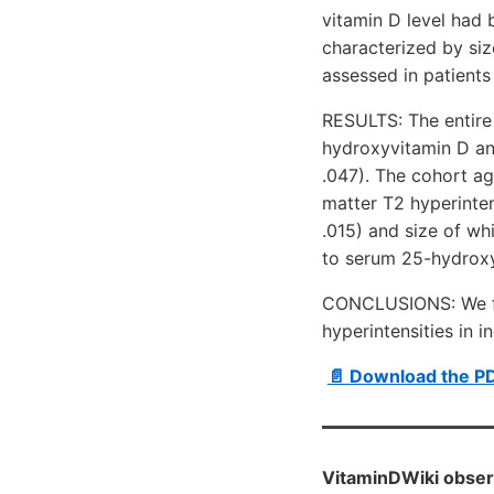
vitamin D level had 
characterized by siz
assessed in patients
RESULTS: The entire
hydroxyvitamin D and
.047). The cohort a
matter T2 hyperinten
.015) and size of wh
to serum 25-hydroxyv
CONCLUSIONS: We fou
hyperintensities in 
📄 Download the P
VitaminDWiki obser