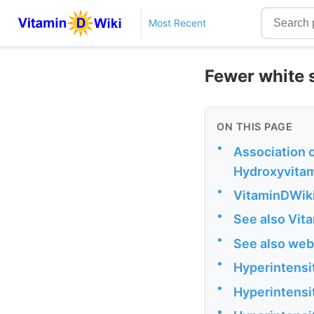
Most Recent
Fewer white s
ON THIS PAGE
•
Association 
Hydroxyvitam
•
VitaminDWiki
•
See also Vit
•
See also web
•
Hyperintensi
•
Hyperintensi
•