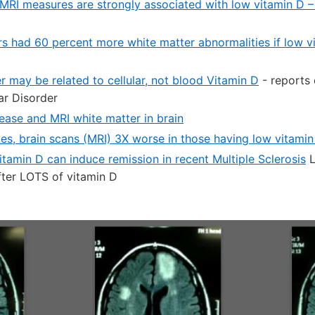
MRI measures are strongly associated with low vitamin D 
ors had 60 percent more white matter abnormalities if low 
r may be related to cellular, not blood Vitamin D
- reports 
ar Disorder
sease and MRI white matter in brain
kes, brain scans (MRI) 3X worse in those having low vitamin
tamin D can induce remission in recent Multiple Sclerosis
L
fter LOTS of vitamin D