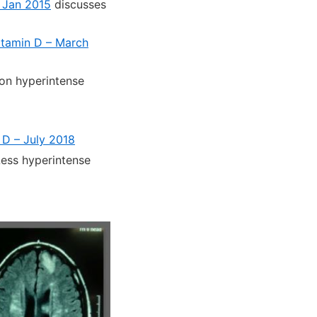
– Jan 2015
discusses
vitamin D – March
on hyperintense
 D – July 2018
ess hyperintense