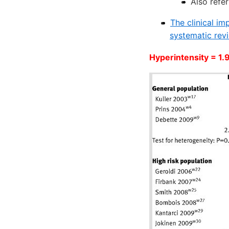
Also refer
The clinical i
systematic rev
Hyperintensity = 1.