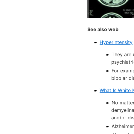
See also web
Hyperintensity
They are 
psychiatri
For examp
bipolar d
What Is White 
No matter 
demyelina
and/or di
Alzheimer